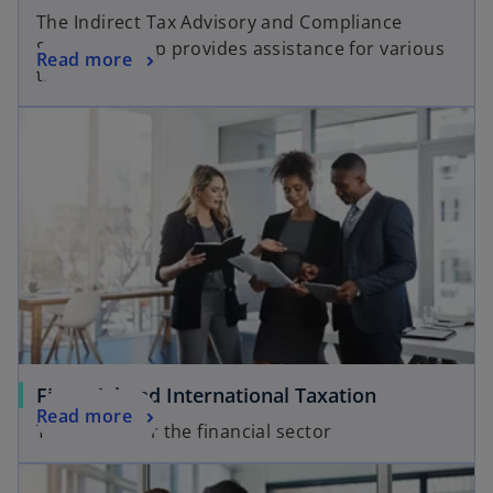
The Indirect Tax Advisory and Compliance
Services group provides assistance for various
Read more
tax matters.
Financial and International Taxation
Read more
Tax Advice for the financial sector