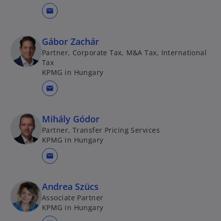
mail
Gábor Zachár
Partner, Corporate Tax, M&A Tax, International
Tax
KPMG in Hungary
mail
Mihály Gódor
Partner, Transfer Pricing Services
KPMG in Hungary
mail
Andrea Szücs
Associate Partner
KPMG in Hungary