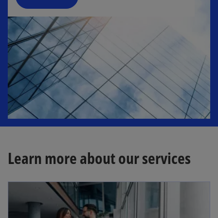
n
e
w
t
a
b
Learn more about our services