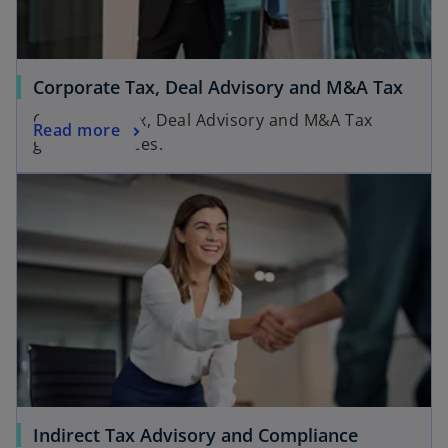
Corporate Tax, Deal Advisory and M&A Tax
Corporate Tax, Deal Advisory and M&A Tax
Read more
groups services.
Indirect Tax Advisory and Compliance