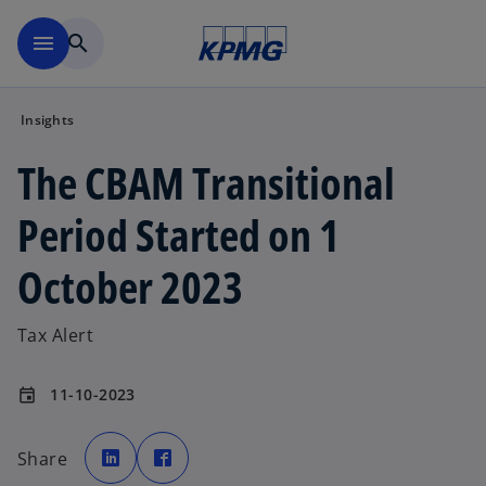
Skip to main content
menu
search
Insights
The CBAM Transitional
Period Started on 1
October 2023
Tax Alert
11-10-2023
event
o
o
p
p
Share
e
e
n
n