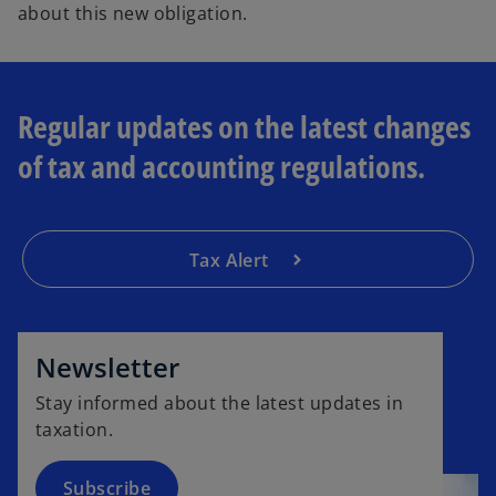
about this new obligation.
Regular updates on the latest changes
of tax and accounting regulations.
Tax Alert
o
p
e
Newsletter
n
Stay informed about the latest updates in
s
taxation.
i
n
a
Subscribe