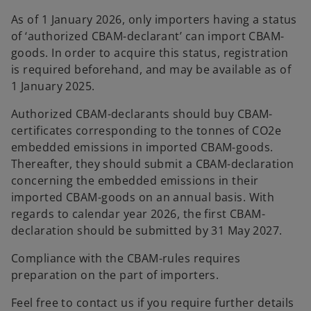
As of 1 January 2026, only importers having a status
of ‘authorized CBAM-declarant’ can import CBAM-
goods. In order to acquire this status, registration
is required beforehand, and may be available as of
1 January 2025.
Authorized CBAM-declarants should buy CBAM-
certificates corresponding to the tonnes of CO2e
embedded emissions in imported CBAM-goods.
Thereafter, they should submit a CBAM-declaration
concerning the embedded emissions in their
imported CBAM-goods on an annual basis. With
regards to calendar year 2026, the first CBAM-
declaration should be submitted by 31 May 2027.
Compliance with the CBAM-rules requires
preparation on the part of importers.
Feel free to contact us if you require further details