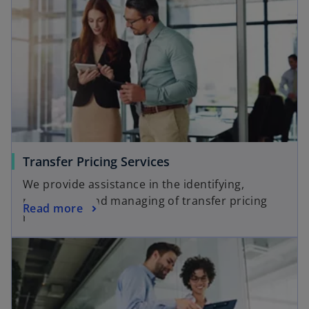
Transfer Pricing Services
We provide assistance in the identifying,
prioritizing and managing of transfer pricing
Read more
risks.