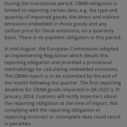
During the transitional period, CBAM-obligation is
limited to reporting certain data, e.g. the type and
quantity of imported goods, the direct and indirect
emissions embedded in those goods and any
carbon price for those emissions, on a quarterly
basis. There is no payment obligation in this period.
In mid-August, the European Commission adopted
an Implementing Regulation which details this
reporting obligation and provided a provisional
methodology for calculating embedded emissions.
The CBAM-report is to be submitted by the end of
the month following the quarter. The first reporting
deadline for CBAM-goods imported in Q4 2023 is 31
January 2024. Customs will notify importers about
the reporting obligation at the time of import. Not
complying with the reporting obligation or
reporting incorrect or incomplete data could result
in penalties.