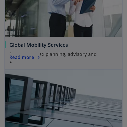
Global Mobility Services
Customized tax planning, advisory and
Read more
assistance.