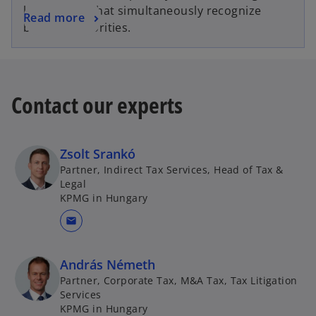
legal advice that simultaneously recognize
Read more
business priorities.
Contact our experts
Zsolt Srankó
Partner, Indirect Tax Services, Head of Tax &
Legal
KPMG in Hungary
mail
András Németh
Partner, Corporate Tax, M&A Tax, Tax Litigation
Services
KPMG in Hungary