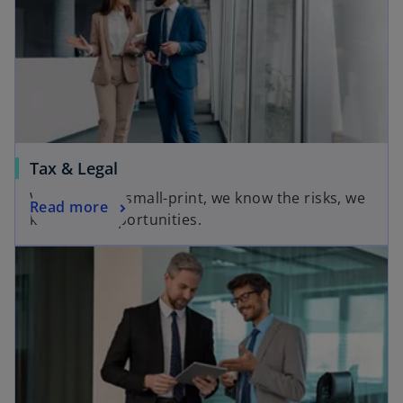
Tax & Legal
We know the small-print, we know the risks, we
Read more
know the opportunities.