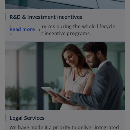
R&D & Investment incentives
End-to-end services during the whole lifecycle
Read more
of the relevant incentive programs.
Legal Services
We have made it a priority to deliver integrated