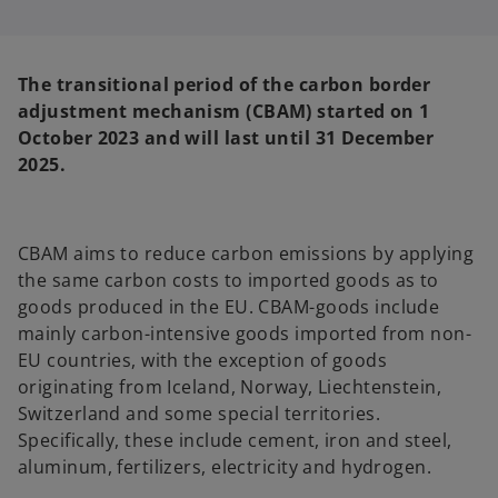
s
s
i
i
n
n
a
a
n
n
e
e
The transitional period of the carbon border
w
w
t
t
adjustment mechanism (CBAM) started on 1
a
a
b
b
October 2023 and will last until 31 December
2025.
CBAM aims to reduce carbon emissions by applying
the same carbon costs to imported goods as to
goods produced in the EU. CBAM-goods include
mainly carbon-intensive goods imported from non-
EU countries, with the exception of goods
originating from Iceland, Norway, Liechtenstein,
Switzerland and some special territories.
Specifically, these include cement, iron and steel,
aluminum, fertilizers, electricity and hydrogen.