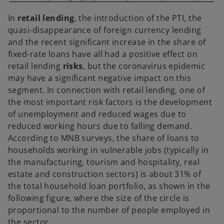
In
retail lending
, the introduction of the PTI, the
quasi-disappearance of foreign currency lending
and the recent significant increase in the share of
fixed-rate loans have all had a positive effect on
retail lending
risks
, but the coronavirus epidemic
may have a significant negative impact on this
segment. In connection with retail lending, one of
the most important risk factors is the development
of unemployment and reduced wages due to
reduced working hours due to falling demand.
According to MNB surveys, the share of loans to
households working in vulnerable jobs (typically in
the manufacturing, tourism and hospitality, real
estate and construction sectors) is about 31% of
the total household loan portfolio, as shown in the
following figure, where the size of the circle is
proportional to the number of people employed in
the sector.