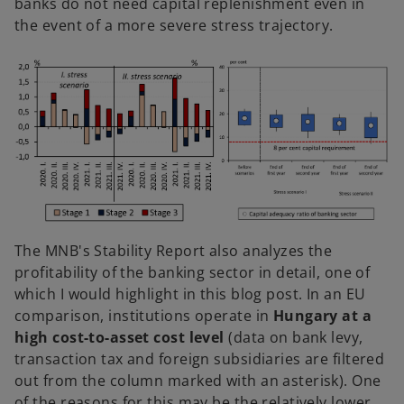
banks do not need capital replenishment even in
the event of a more severe stress trajectory.
The MNB's Stability Report also analyzes the
profitability of the banking sector in detail, one of
which I would highlight in this blog post. In an EU
comparison, institutions operate in
Hungary at a
high cost-to-asset cost level
(data on bank levy,
transaction tax and foreign subsidiaries are filtered
out from the column marked with an asterisk). One
of the reasons for this may be the relatively lower