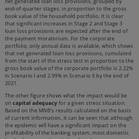
net generated loan loss provisions, grouped by
end-of-quarter stages, in proportion to the gross
book value of the household portfolio. It is clear
that significant increases in Stage 2 and Stage 3
loan loss provisions are expected after the end of
the payment moratorium. For the corporate
portfolio, only annual data is available, which shows
that net generated loan loss provisions, cumulated
from the start of the stress test in proportion to the
gross book value of the corporate portfolio is 2.22%
in Scenario I and 2.99% in Scenario II by the end of
2021.
The other figure shows what the impact would be
on
capital adequacy
for a given stress situation.
Based on the MNB's results calculated on the basis
of current information, it can be seen that although
the epidemic will have a significant impact on the
profitability of the banking system, most domestic