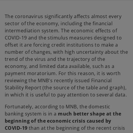
a
a
n
n
e
e
w
w
The coronavirus significantly affects almost every
t
t
a
a
sector of the economy, including the financial
b
b
intermediation system. The economic effects of
COVID-19 and the stimulus measures designed to
offset it are forcing credit institutions to make a
number of changes, with high uncertainty about the
trend of the virus and the trajectory of the
economy, and limited data available, such as a
payment moratorium. For this reason, it is worth
reviewing the MNB's recently issued Financial
Stability Report (the source of the table and graph),
in which it is useful to pay attention to several data.
Fortunately, according to MNB, the domestic
banking system is in a
much better shape at the
beginning of the economic crisis caused by
COVID-19
than at the beginning of the recent crisis