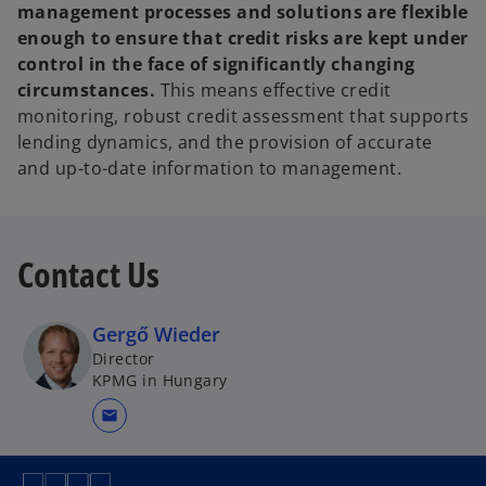
management processes and solutions are flexible
enough to ensure that credit risks are kept under
control in the face of significantly changing
circumstances.
This means effective credit
monitoring, robust credit assessment that supports
lending dynamics, and the provision of accurate
and up-to-date information to management.
Contact Us
Gergő Wieder
Director
KPMG in Hungary
mail