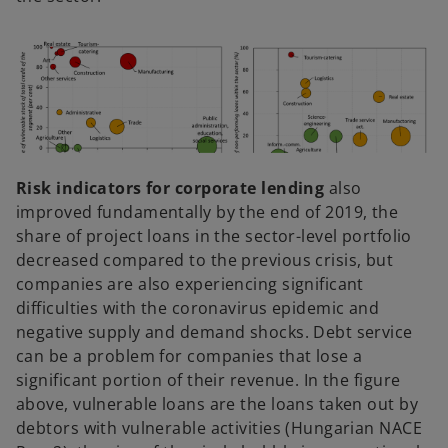
Risk indicators for corporate lending
also
improved fundamentally by the end of 2019, the
share of project loans in the sector-level portfolio
decreased compared to the previous crisis, but
companies are also experiencing significant
difficulties with the coronavirus epidemic and
negative supply and demand shocks. Debt service
can be a problem for companies that lose a
significant portion of their revenue. In the figure
above, vulnerable loans are the loans taken out by
debtors with vulnerable activities (Hungarian NACE