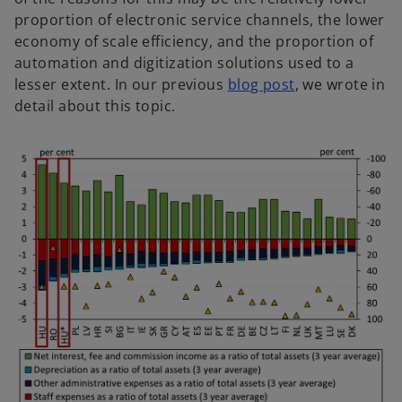
proportion of electronic service channels, the lower
economy of scale efficiency, and the proportion of
automation and digitization solutions used to a
lesser extent. In our previous
blog post
, we wrote in
detail about this topic.