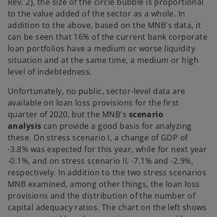
Rev. 2), the size of the circle bubble is proportional
to the value added of the sector as a whole. In
addition to the above, based on the MNB's data, it
can be seen that 16% of the current bank corporate
loan portfolios have a medium or worse liquidity
situation and at the same time, a medium or high
level of indebtedness.
Unfortunately, no public, sector-level data are
available on loan loss provisions for the first
quarter of 2020, but the MNB's
scenario
analysis
can provide a good basis for analyzing
these. On stress scenario I, a change of GDP of
-3.8% was expected for this year, while for next year
-0.1%, and on stress scenario II, -7.1% and -2.9%,
respectively. In addition to the two stress scenarios
MNB examined, among other things, the loan loss
provisions and the distribution of the number of
capital adequacy ratios. The chart on the left shows