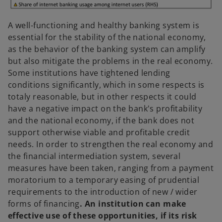
A well-functioning and healthy banking system is
essential for the stability of the national economy,
as the behavior of the banking system can amplify
but also mitigate the problems in the real economy.
Some institutions have tightened lending
conditions significantly, which in some respects is
totaly reasonable, but in other respects it could
have a negative impact on the bank's profitability
and the national economy, if the bank does not
support otherwise viable and profitable credit
needs. In order to strengthen the real economy and
the financial intermediation system, several
measures have been taken, ranging from a payment
moratorium to a temporary easing of prudential
requirements to the introduction of new / wider
forms of financing
. An institution can make
effective use of these opportunities, if its risk