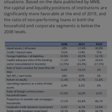
situations. Based on the data published by MNB,
the capital and liquidity positions of institutions are
significantly more favorable at the end of 2019, and
the ratio of non-performing loans in both the
household and corporate segments is below the
2008 levels.