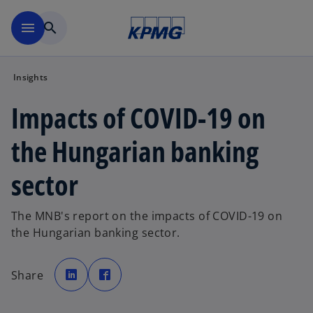
Skip to main content
menu
search
Insights
Impacts of COVID-19 on
the Hungarian banking
sector
The MNB's report on the impacts of COVID-19 on
the Hungarian banking sector.
o
o
p
p
Share
e
e
n
n
s
s
i
i
n
n