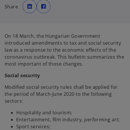
o
o
p
p
Share
e
e
n
n
s
s
i
i
n
n
a
a
n
n
e
e
On 18 March, the Hungarian Government
w
w
t
t
introduced amendments to tax and social security
a
a
b
b
law as a response to the economic effects of the
coronavirus outbreak. This bulletin summarizes the
most important of those changes.
Social security
Modified social security rules shall be applied for
the period of March-June 2020 to the following
sectors:
Hospitality and tourism;
Entertainment, film industry, performing art;
Sport services;