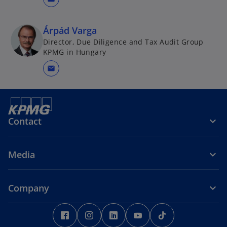
Árpád Varga
Director, Due Diligence and Tax Audit Group
KPMG in Hungary
mail
Contact
Media
Company
o
o
o
o
o
p
p
p
p
p