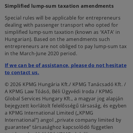
Simplified lump-sum taxation amendments
Special rules will be applicable for entrepreneurs
dealing with passenger transport who opted for
simplified lump-sum taxation (known as ‘KATA’ in
Hungarian). Based on the amendments such
entrepreneurs are not obliged to pay lump-sum tax
in the March-June 2020 period.
If we can be of assistance, please do not hesitate
to contact us.
© 2026 KPMG Hungária Kft./ KPMG Tanácsadó Kft. /
A KPMG Law Tóásó, Béli Ügyvédi Iroda / KPMG
Global Services Hungary Kft., a magyar jog alapján
bejegyzett korlátolt felelősségű társaság, és egyben
a KPMG International Limited („KPMG
International”) angol „private company limited by
guarantee” társasághoz kapcsolódó független