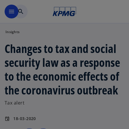
Skip to main content
menu
search
Insights
Changes to tax and social
security law as a response
to the economic effects of
the coronavirus outbreak
Tax alert
18-03-2020
event