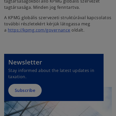
tagtársaságokból álló KPMG globális szervezet
tagtársasága. Minden jog fenntartva.
A KPMG globális szervezeti struktúrával kapcsolatos
további részletekért kérjük látogassa meg
a
https://kpmg.com/governance
oldalt.
o
p
e
Newsletter
n
Stay informed about the latest updates in
s
taxation.
i
n
a
Subscribe
n
e
w
t