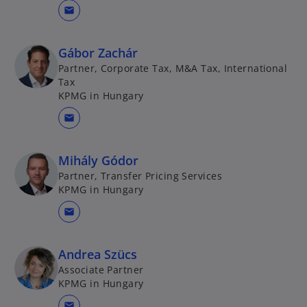
mail
Gábor Zachár
Partner, Corporate Tax, M&A Tax, International
Tax
KPMG in Hungary
mail
Mihály Gódor
Partner, Transfer Pricing Services
KPMG in Hungary
mail
Andrea Szücs
Associate Partner
KPMG in Hungary
mail