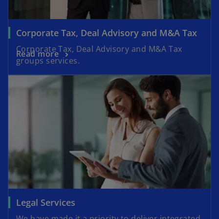
Corporate Tax, Deal Advisory and M&A Tax
Corporate Tax, Deal Advisory and M&A Tax
Read more
groups services.
Legal Services
We have made it a priority to deliver integrated