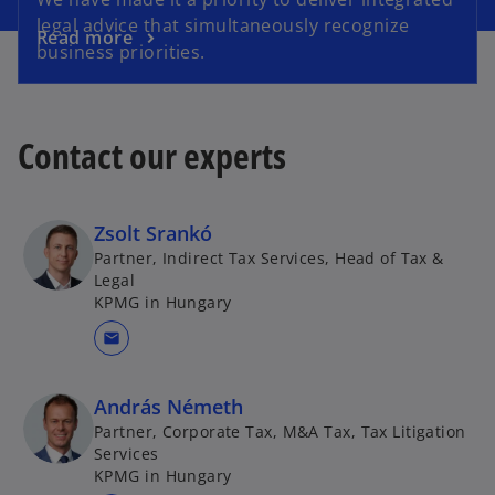
legal advice that simultaneously recognize
Read more
business priorities.
Contact our experts
Zsolt Srankó
Partner, Indirect Tax Services, Head of Tax &
Legal
KPMG in Hungary
mail
András Németh
Partner, Corporate Tax, M&A Tax, Tax Litigation
Services
KPMG in Hungary