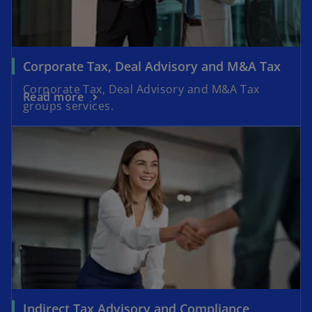
Corporate Tax, Deal Advisory and M&A Tax
Corporate Tax, Deal Advisory and M&A Tax
Read more
groups services.
Indirect Tax Advisory and Compliance