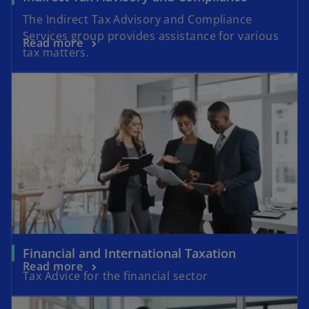
The Indirect Tax Advisory and Compliance
Services group provides assistance for various
Read more
tax matters.
Financial and International Taxation
Read more
Tax Advice for the financial sector