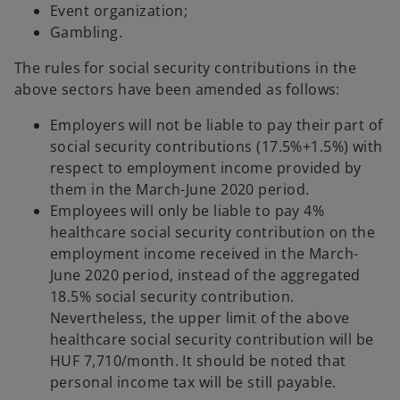
Event organization;
Gambling.
The rules for social security contributions in the
above sectors have been amended as follows:
Employers will not be liable to pay their part of
social security contributions (17.5%+1.5%) with
respect to employment income provided by
them in the March-June 2020 period.
Employees will only be liable to pay 4%
healthcare social security contribution on the
employment income received in the March-
June 2020 period, instead of the aggregated
18.5% social security contribution.
Nevertheless, the upper limit of the above
healthcare social security contribution will be
HUF 7,710/month. It should be noted that
personal income tax will be still payable.