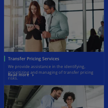
Transfer Pricing Services
We provide assistance in the identifying,
prioritizing and managing of transfer pricing
Read more
risks.