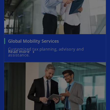
Global Mobility Services
Customized tax planning, advisory and
Read more
assistance.