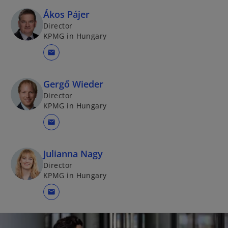
a
e
Ákos Pájer
n
w
Director
e
t
KPMG in Hungary
w
a
mail
t
b
a
b
Gergő Wieder
Director
KPMG in Hungary
mail
Julianna Nagy
Director
KPMG in Hungary
mail