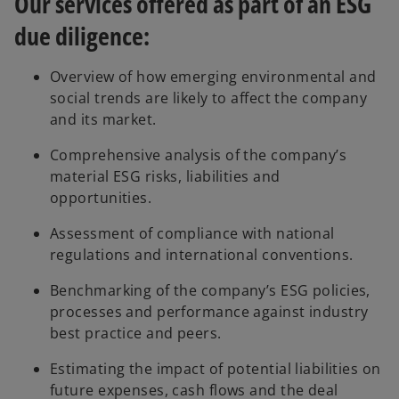
Our services offered as part of an ESG
due diligence:
Overview of how emerging environmental and
social trends are likely to affect the company
and its market.
Comprehensive analysis of the company’s
material ESG risks, liabilities and
opportunities.
Assessment of compliance with national
regulations and international conventions.
Benchmarking of the company’s ESG policies,
processes and performance against industry
best practice and peers.
Estimating the impact of potential liabilities on
future expenses, cash flows and the deal