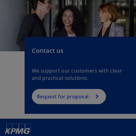
Contact us
We support our customers with clear
and practical solutions.
Request for proposal