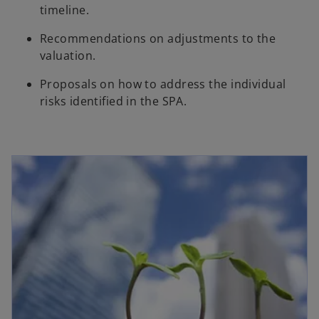
timeline.
Recommendations on adjustments to the
valuation.
Proposals on how to address the individual
risks identified in the SPA.