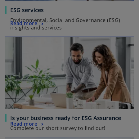
ESG services
Environmental, Social and Governance (ESG)
Read more
insights and services
opens in a new tab
o
Is your business ready for ESG Assurance
o
Read more
p
Complete our short survey to find out!
p
e
opens in a new tab
e