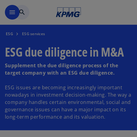
Skip to main content
menu
search
ESG
ESG services
ESG due diligence in M&A
Supplement the due diligence process of the
target company with an ESG due diligence.
ESG issues are becoming increasingly important
nowadays in investment decision-making. The way a
company handles certain environmental, social and
governance issues can have a major impact on its
long-term performance and its valuation.