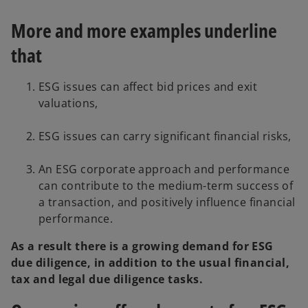
More and more examples underline
that
ESG issues can affect bid prices and exit
valuations,
ESG issues can carry significant financial risks,
An ESG corporate approach and performance
can contribute to the medium-term success of
a transaction, and positively influence financial
performance.
As a result there is a growing demand for ESG
due diligence, in addition to the usual financial,
tax and legal due diligence tasks.