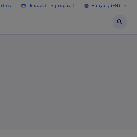
ct us
Request for proposal
Hungary (EN)
mail_outline
language
expand_more
search