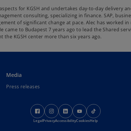
aspects for KGSH and undertakes day-to-day delivery and 
anagement consulting, specializing in finance. SAP, busi
ement of significant change at pace. Alec has worked i
 He came to Budapest 7 years ago to lead the Shared ser
t the KGSH center more than six years ago.
Media
Press releases
o
o
o
o
o
p
p
p
p
p
Legal
Privacy
e
Accessibility
e
e
Cookies
e
Help
e
n
n
n
n
n