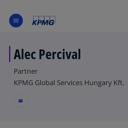
menu
Alec Percival
Partner
KPMG Global Services Hungary Kft.
mail