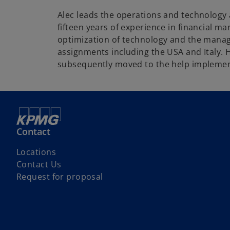
Alec leads the operations and technology 
fifteen years of experience in financial m
optimization of technology and the manag
assignments including the USA and Italy.
subsequently moved to the help implemen
Contact
Locations
Contact Us
Request for proposal