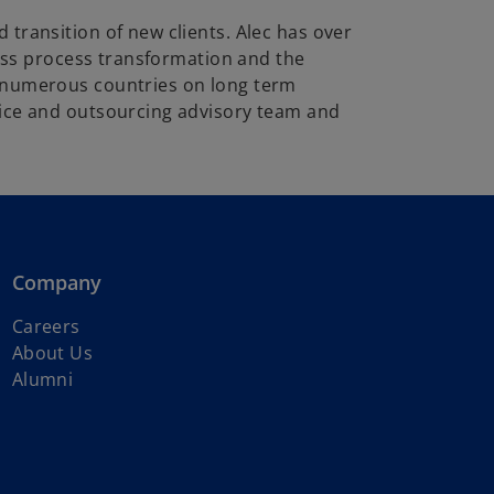
transition of new clients. Alec has over
ness process transformation and the
n numerous countries on long term
vice and outsourcing advisory team and
Company
Careers
About Us
Alumni