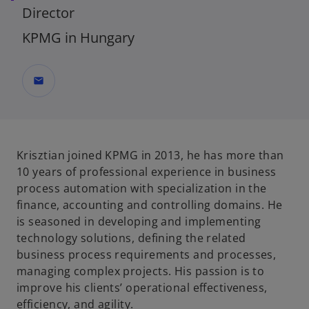
Director
KPMG in Hungary
mail
Krisztian joined KPMG in 2013, he has more than
10 years of professional experience in business
process automation with specialization in the
finance, accounting and controlling domains. He
is seasoned in developing and implementing
technology solutions, defining the related
business process requirements and processes,
managing complex projects. His passion is to
improve his clients’ operational effectiveness,
efficiency, and agility.