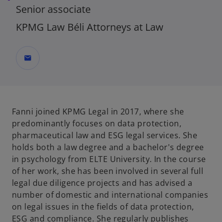
Senior associate
KPMG Law Béli Attorneys at Law
mail
Fanni joined KPMG Legal in 2017, where she
predominantly focuses on data protection,
pharmaceutical law and ESG legal services. She
holds both a law degree and a bachelor's degree
in psychology from ELTE University. In the course
of her work, she has been involved in several full
legal due diligence projects and has advised a
number of domestic and international companies
on legal issues in the fields of data protection,
ESG and compliance. She regularly publishes