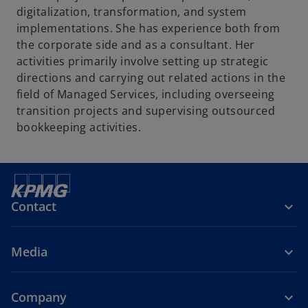
digitalization, transformation, and system
implementations. She has experience both from
the corporate side and as a consultant. Her
activities primarily involve setting up strategic
directions and carrying out related actions in the
field of Managed Services, including overseeing
transition projects and supervising outsourced
bookkeeping activities.
Contact
Media
Company