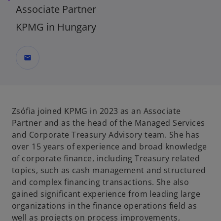
Associate Partner
KPMG in Hungary
mail
Zsófia joined KPMG in 2023 as an Associate
Partner and as the head of the Managed Services
and Corporate Treasury Advisory team. She has
over 15 years of experience and broad knowledge
of corporate finance, including Treasury related
topics, such as cash management and structured
and complex financing transactions. She also
gained significant experience from leading large
organizations in the finance operations field as
well as projects on process improvements,