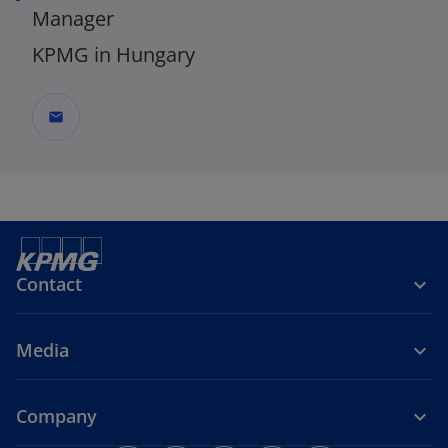
Manager
KPMG in Hungary
mail
Contact
Media
Company