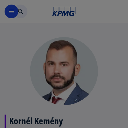
Skip to main content
menu
search
Kornél Kemény