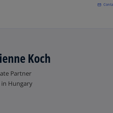
Skip to main content
Conta
mail_outline
ienne Koch
ate Partner
in Hungary