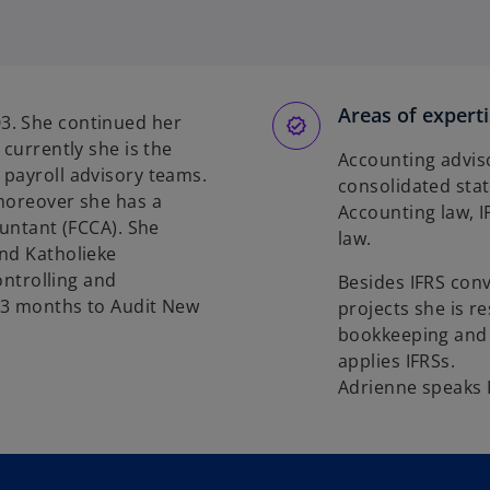
Areas of expert
3. She continued her
 currently she is the
Accounting adviso
 payroll advisory teams.
consolidated sta
 moreover she has a
Accounting law, 
ountant (FCCA). She
law.
and Katholieke
ontrolling and
Besides IFRS con
 3 months to Audit New
projects she is r
bookkeeping and c
applies IFRSs.
Adrienne speaks 