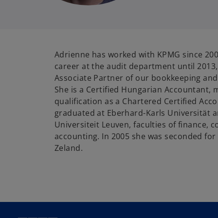
Adrienne has worked with KPMG since 200
career at the audit department until 2013,
Associate Partner of our bookkeeping and
She is a Certified Hungarian Accountant,
qualification as a Chartered Certified Acc
graduated at Eberhard-Karls Universität 
Universiteit Leuven, faculties of finance, c
accounting. In 2005 she was seconded for
Zeland.