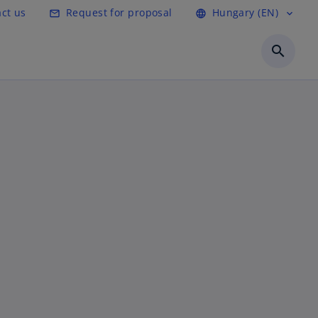
ct us
Request for proposal
Hungary (EN)
mail_outline
language
expand_more
search