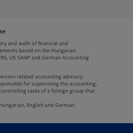
ise
ry and audit of financial and
tements based on the Hungarian
IFRS, US GAAP and German Accounting
version related accounting advisory
esponsible for supervising the accounting,
ontrolling tasks of a foreign group that
Hungarian, English and German.