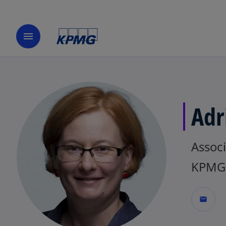
menu
Adr
Associ
KPMG 
mail