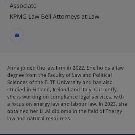
Associate
KPMG Law Béli Attorneys at Law
mail
Anna joined the law firm in 2022. She holds a law
degree from the Faculty of Law and Political
Sciences of the ELTE University and has also
studied in Finland, Ireland and Italy. Currently,
she is working on compliance legal services, with
a focus on energy law and labour law. In 2023, she
obtained her LL.M diploma in the field of Energy
law and natural resources.