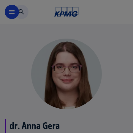
Skip to main content
menu
search
dr. Anna Gera