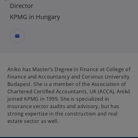
Director
KPMG in Hungary
mail
Aniko has Master’s Degree in Finance at College of
Finance and Accountancy and Corvinus University
Budapest. She is a member of the Association of
Chartered Certified Accountants, UK (ACCA). Anikó
joined KPMG in 1999. She is specialized in
insurance sector audits and advisory, but has
strong expertise in the construction and real
estate sector as well.