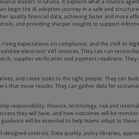
finance leaders in Ghana. It explains what a finance agent 
can begin the AI adoption journey in a safe and structur
er quality financial data, achieving faster and more effi
ntrols, and providing sharper insights to support inform
rising expectations on compliance, and the shift to digit
 validate electronic VAT invoices. They can run reconcili
match, supplier verification and payment readiness. They
tives, and route tasks to the right people. They can build
ers that move results. They can gather data for sustainab
ship responsibility. Finance, technology, risk and interna
access they will have, and how outcomes will be monitor
 guidance will be essential to help teams adapt to these
-designed controls. Data quality, policy libraries, appro