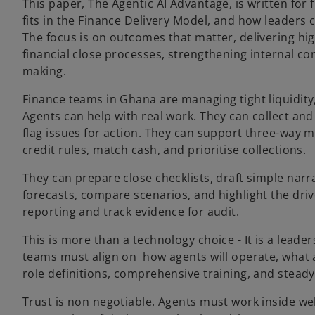
This paper, The Agentic AI Advantage, is written for 
fits in the Finance Delivery Model, and how leaders 
The focus is on outcomes that matter, delivering high
financial close processes, strengthening internal co
making.
Finance teams in Ghana are managing tight liquidity, 
Agents can help with real work. They can collect and
flag issues for action. They can support three-way 
credit rules, match cash, and prioritise collections.
They can prepare close checklists, draft simple narra
forecasts, compare scenarios, and highlight the driv
reporting and track evidence for audit.
This is more than a technology choice - It is a leader
teams must align on how agents will operate, what 
role definitions, comprehensive training, and steady
Trust is non negotiable. Agents must work inside well