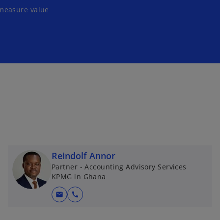
 measure value
Reindolf Annor
Partner - Accounting Advisory Services
KPMG in Ghana
mail
call