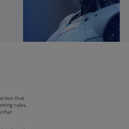
 action that
nting rules,
k that