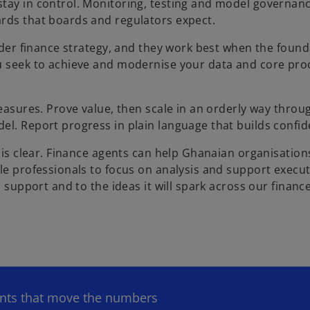
stay in control. Monitoring, testing and model governan
ards that boards and regulators expect.
wider finance strategy, and they work best when the found
ou seek to achieve and modernise your data and core pro
measures. Prove value, then scale in an orderly way throu
el. Report progress in plain language that builds confid
d is clear. Finance agents can help Ghanaian organisation
le professionals to focus on analysis and support execut
l support and to the ideas it will spark across our financ
ents that move the numbers