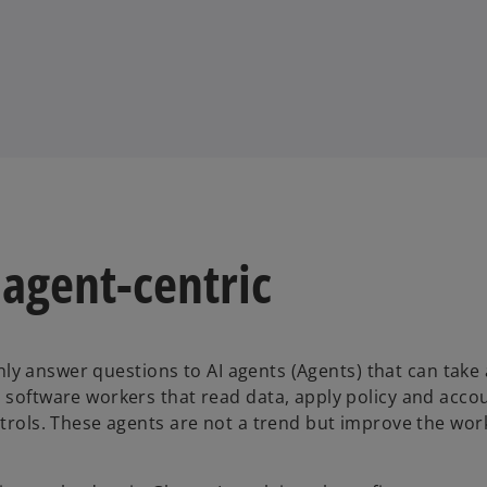
 agent-centric
 only answer questions to AI agents (Agents) that can take
 software workers that read data, apply policy and accou
ntrols. These agents are not a trend but improve the wor