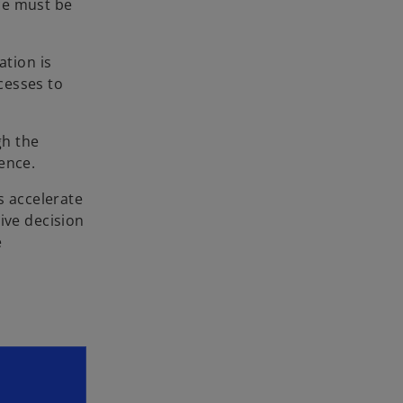
ce must be
ation is
cesses to
gh the
ence.
s accelerate
ive decision
e