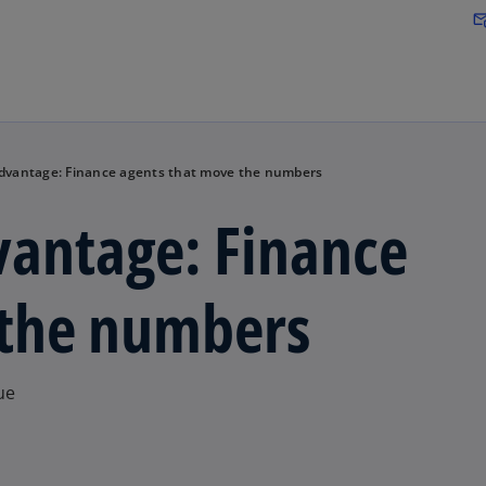
Skip to main content
attach_em
Advantage: Finance agents that move the numbers
vantage: Finance
 the numbers
ue