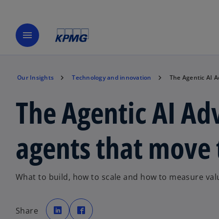
menu
Our Insights
Technology and innovation
The Agentic AI 
The Agentic AI Ad
agents that move
What to build, how to scale and how to measure val
o
o
p
p
Share
e
e
n
n