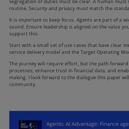
segregation of duties must be clear. A human must 
routine. Security and privacy must match the stand
It is important to keep focus. Agents are part of a 
sound. Ensure leadership is aligned on the value y
support this.
Start with a small set of use cases that have clear 
service delivery model and the Target Operating Mod
The journey will require effort, but the path forwar
processes, enhance trust in financial data, and enab
making. I look forward to the dialogue this paper wil
community.
o
p
e
n
Agentic AI Advantage: Finance ag
s