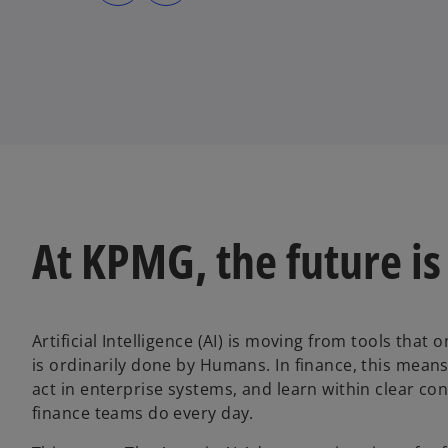
s
s
i
i
n
n
a
a
n
n
e
e
w
w
t
t
a
a
b
b
At KPMG, the future is
Artificial Intelligence (AI) is moving from tools that
is ordinarily done by Humans. In finance, this means
act in enterprise systems, and learn within clear co
finance teams do every day.