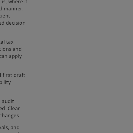
is, where it
ed manner.
cient
ed decision
al tax.
ations and
 can apply
 first draft
ility
l audit
ed. Clear
 changes.
vals, and