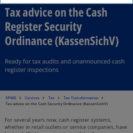
Tax advice on the Cash
Register Security
Ordinance (KassenSichV)
Ready for tax audits and unannounced cash
register inspections
KPMG
Services
Tax
Tax Transformation
Tax advice on the Cash Security Ordinance (KassenSichV)
For several years now, cash register systems,
whether in retail outlets or service companies, have