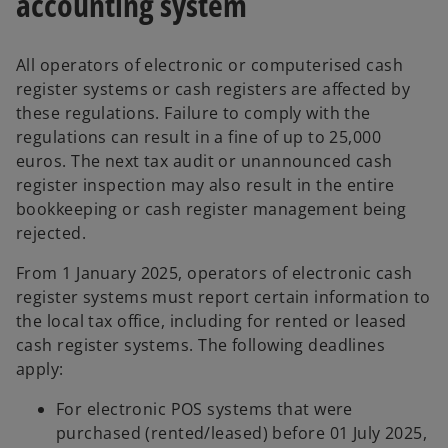
accounting system
All operators of electronic or computerised cash
register systems or cash registers are affected by
these regulations. Failure to comply with the
regulations can result in a fine of up to 25,000
euros. The next tax audit or unannounced cash
register inspection may also result in the entire
bookkeeping or cash register management being
rejected.
From 1 January 2025, operators of electronic cash
register systems must report certain information to
the local tax office, including for rented or leased
cash register systems. The following deadlines
apply:
For electronic POS systems that were
purchased (rented/leased) before 01 July 2025,