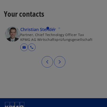
Your contacts
Christian Stender
Partner, Chief Technology Officer Tax
KPMG AG Wirtschaftsprüfungsgesellschaft
mail
call