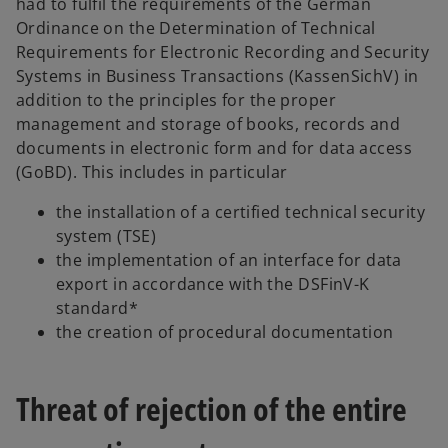
had to fulfil the requirements of the German
Ordinance on the Determination of Technical
Requirements for Electronic Recording and Security
Systems in Business Transactions (KassenSichV) in
addition to the principles for the proper
management and storage of books, records and
documents in electronic form and for data access
(GoBD). This includes in particular
the installation of a certified technical security
system (TSE)
the implementation of an interface for data
export in accordance with the DSFinV-K
standard*
the creation of procedural documentation
Threat of rejection of the entire