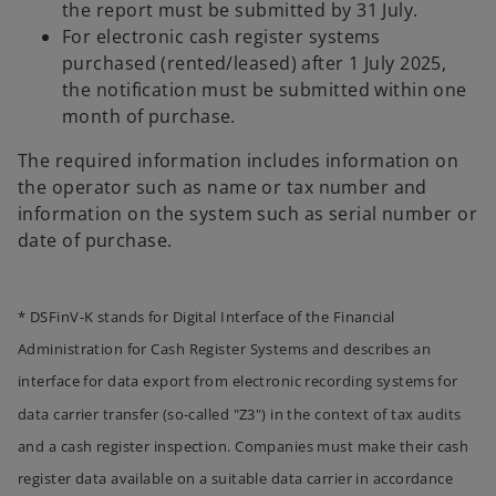
the report must be submitted by 31 July.
For electronic cash register systems
purchased (rented/leased) after 1 July 2025,
the notification must be submitted within one
month of purchase.
The required information includes information on
the operator such as name or tax number and
information on the system such as serial number or
date of purchase.
* DSFinV-K stands for Digital Interface of the Financial
Administration for Cash Register Systems and describes an
interface for data export from electronic recording systems for
o
data carrier transfer (so-called "Z3") in the context of tax audits
p
and a cash register inspection. Companies must make their cash
e
register data available on a suitable data carrier in accordance
n