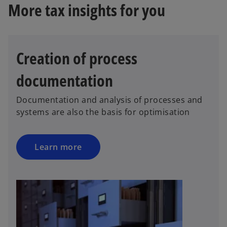
More tax insights for you
Creation of process
documentation
Documentation and analysis of processes and
systems are also the basis for optimisation
Learn more