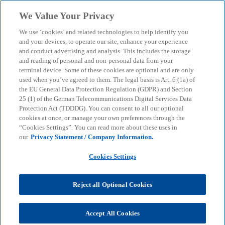
Skip to main content
We Value Your Privacy
menu
search
We use ‘cookies’ and related technologies to help identify you
and your devices, to operate our site, enhance your experience
and conduct advertising and analysis. This includes the storage
and reading of personal and non-personal data from your
terminal device. Some of these cookies are optional and are only
used when you’ve agreed to them. The legal basis is Art. 6 (1a) of
the EU General Data Protection Regulation (GDPR) and Section
25 (1) of the German Telecommunications Digital Services Data
Protection Act (TDDDG). You can consent to all our optional
cookies at once, or manage your own preferences through the
“Cookies Settings”. You can read more about these uses in
our
Privacy Statement / Company Information.
Cookies Settings
Reject all Optional Cookies
Accept All Cookies