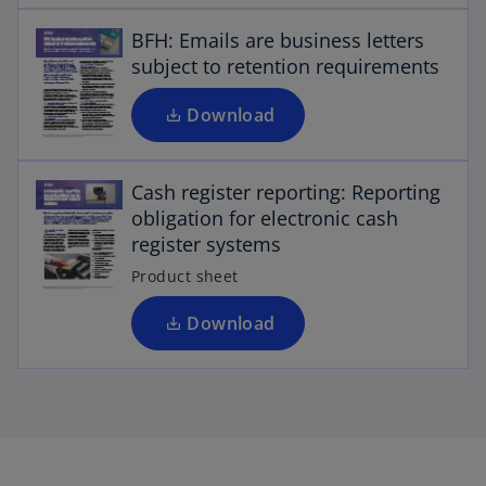
n
e
s
BFH: Emails are business letters
w
i
subject to retention requirements
t
n
a
a
Download
b
n
o
p
e
Cash register reporting: Reporting
w
e
obligation for electronic cash
n
t
register systems
a
s
b
i
Product sheet
n
a
Download
n
e
w
t
a
b