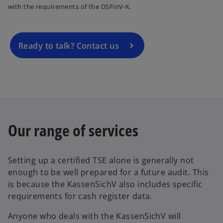
with the requirements of the DSFinV-K.
s
i
n
a
Ready to talk? Contact us
n
e
w
t
a
b
Our range of services
Setting up a certified TSE alone is generally not
enough to be well prepared for a future audit. This
is because the KassenSichV also includes specific
requirements for cash register data.
Anyone who deals with the KassenSichV will