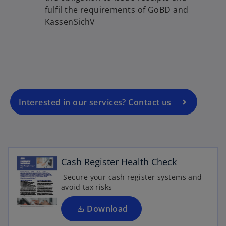
fulfil the requirements of GoBD and
o
KassenSichV
p
e
n
s
i
n
a
Interested in our services? Contact us
n
o
e
p
w
e
t
n
Cash Register Health Check
a
s
b
Secure your cash register systems and
i
avoid tax risks
o
n
p
a
Download
e
n