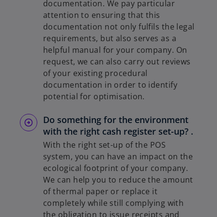
documentation. We pay particular
attention to ensuring that this
documentation not only fulfils the legal
requirements, but also serves as a
helpful manual for your company. On
request, we can also carry out reviews
of your existing procedural
documentation in order to identify
potential for optimisation.
Do something for the environment
with the right cash register set-up? .
With the right set-up of the POS
system, you can have an impact on the
ecological footprint of your company.
We can help you to reduce the amount
of thermal paper or replace it
completely while still complying with
the obligation to issue receipts and