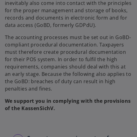
inevitably also come into contact with the principles
for the proper management and storage of books,
records and documents in electronic form and for
data access (GoBD, formerly GDPdU).
The accounting processes must be set out in GoBD-
compliant procedural documentation. Taxpayers
must therefore create procedural documentation
for their POS system. In order to fulfil the high
requirements, companies should deal with this at
an early stage. Because the following also applies to
the GoBD: breaches of duty can result in high
penalties and fines.
We support you in complying with the provisions
of the KassenSichV.