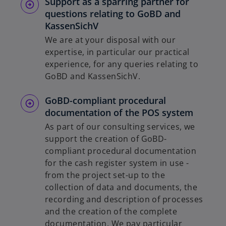
Support as a sparring partner for
questions relating to GoBD and
KassenSichV
We are at your disposal with our
expertise, in particular our practical
experience, for any queries relating to
GoBD and KassenSichV.
GoBD-compliant procedural
documentation of the POS system
As part of our consulting services, we
support the creation of GoBD-
compliant procedural documentation
for the cash register system in use -
from the project set-up to the
collection of data and documents, the
recording and description of processes
and the creation of the complete
documentation. We pay particular