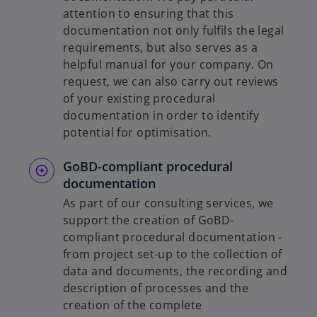
attention to ensuring that this
documentation not only fulfils the legal
requirements, but also serves as a
helpful manual for your company. On
request, we can also carry out reviews
of your existing procedural
documentation in order to identify
potential for optimisation.
GoBD-compliant procedural
documentation
As part of our consulting services, we
support the creation of GoBD-
compliant procedural documentation -
from project set-up to the collection of
data and documents, the recording and
description of processes and the
creation of the complete