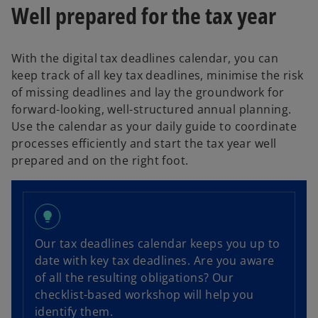
Well prepared for the tax year
With the digital tax deadlines calendar, you can
keep track of all key tax deadlines, minimise the risk
of missing deadlines and lay the groundwork for
forward-looking, well-structured annual planning.
Use the calendar as your daily guide to coordinate
processes efficiently and start the tax year well
prepared and on the right foot.
lightbulb
Our tax deadlines calendar keeps you up to
o
date with key tax deadlines. Are you aware
p
of all the resulting obligations? Our
e
checklist-based workshop will help you
n
identify them.
s