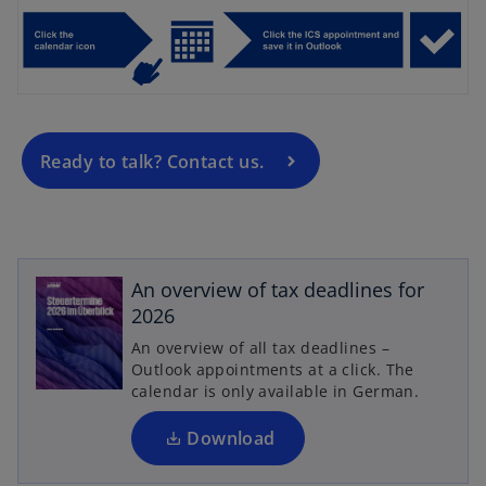
p
e
n
s
i
n
a
Ready to talk? Contact us.
n
e
w
o
t
p
An overview of tax deadlines for
a
e
2026
b
n
An overview of all tax deadlines –
s
Outlook appointments at a click. The
i
calendar is only available in German.
n
a
Download
n