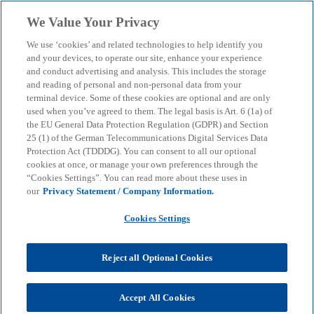
Skip to main content
We Value Your Privacy
menu
search
We use ‘cookies’ and related technologies to help identify you
and your devices, to operate our site, enhance your experience
Download now: Tax
and conduct advertising and analysis. This includes the storage
and reading of personal and non-personal data from your
terminal device. Some of these cookies are optional and are only
calendar – Keep track of
used when you’ve agreed to them. The legal basis is Art. 6 (1a) of
the EU General Data Protection Regulation (GDPR) and Section
important deadlines
25 (1) of the German Telecommunications Digital Services Data
Protection Act (TDDDG). You can consent to all our optional
cookies at once, or manage your own preferences through the
“Cookies Settings”. You can read more about these uses in
Digital tax deadlines calendar: All filing, reporting
our
Privacy Statement / Company Information.
and payment deadlines, plus one-click import to
Outlook – clearly laid out month by month.
Cookies Settings
Reject all Optional Cookies
KPMG
Services
Tax
Tax calendar – Keep track of important deadlines
Accept All Cookies