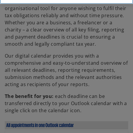
A well-structured tax calendar is the essential
organisational tool for anyone wishing to fulfil their
tax obligations reliably and without time pressure.
Whether you are a business, a freelancer or a
charity – a clear overview of all key filing, reporting
and payment deadlines is crucial to ensuring a
smooth and legally compliant tax year.
Our digital calendar provides you with a
comprehensive and easy-to-understand overview of
all relevant deadlines, reporting requirements,
submission methods and the relevant authorities
acting as recipients of your reports.
The benefit for you:
each deadline can be
transferred directly to your Outlook calendar with a
single click on the calendar icon.
o