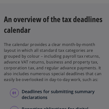
e
w
t
An overview of the tax deadlines
a
b
calendar
The calendar provides a clear month-by-month
layout in which all standard tax categories are
grouped by colour – including payroll tax returns,
advance VAT returns, business and property tax,
corporation tax, and regular advance payments. It
also includes numerous special deadlines that can
easily be overlooked in day-to-day work, such as:
Deadlines for submitting summary
declarations