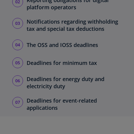
Reporting obligations for digital
platform operators
Notifications regarding withholding
tax and special tax deductions
The OSS and IOSS deadlines
Deadlines for minimum tax
Deadlines for energy duty and
electricity duty
Deadlines for event-related
applications