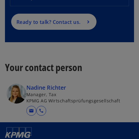
i
n
a
Ready to talk? Contact us.
n
e
w
t
a
Your contact person
b
Nadine Richter
Manager, Tax
KPMG AG Wirtschaftsprüfungsgesellschaft
mail
call