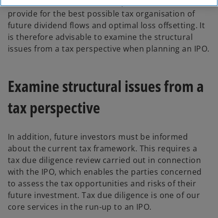
tax conditions, the future corporate structure must
provide for the best possible tax organisation of
future dividend flows and optimal loss offsetting. It
is therefore advisable to examine the structural
issues from a tax perspective when planning an IPO.
Examine structural issues from a
tax perspective
In addition, future investors must be informed
about the current tax framework. This requires a
tax due diligence review carried out in connection
with the IPO, which enables the parties concerned
to assess the tax opportunities and risks of their
future investment. Tax due diligence is one of our
core services in the run-up to an IPO.