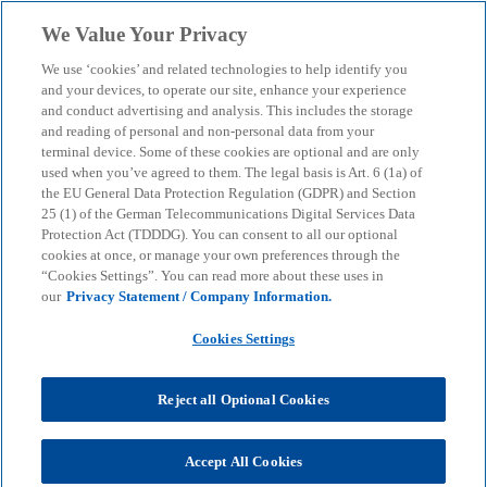
Skip to main content
We Value Your Privacy
menu
search
We use ‘cookies’ and related technologies to help identify you
and your devices, to operate our site, enhance your experience
Capital Markets Tax &
and conduct advertising and analysis. This includes the storage
and reading of personal and non-personal data from your
terminal device. Some of these cookies are optional and are only
Structuring
used when you’ve agreed to them. The legal basis is Art. 6 (1a) of
the EU General Data Protection Regulation (GDPR) and Section
25 (1) of the German Telecommunications Digital Services Data
Mit einem Börsengang verändern sich auch die
Protection Act (TDDDG). You can consent to all our optional
Anforderungen an das Tax Management.
cookies at once, or manage your own preferences through the
“Cookies Settings”. You can read more about these uses in
our
Privacy Statement / Company Information.
KPMG
Services
Tax
International Transaction Tax
Cookies Settings
Capital Markets Tax & Structuring
Reject all Optional Cookies
Tax issues already play a major role in the run-up to
an IPO. Even if the domicile and legal form of the
IPO vehicle are not selected solely on the basis of
Accept All Cookies