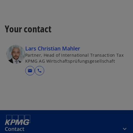
t
a
b
Your contact
Lars Christian Mahler
Partner, Head of International Transaction Tax
KPMG AG Wirtschaftsprüfungsgesellschaft
mail
call
Contact