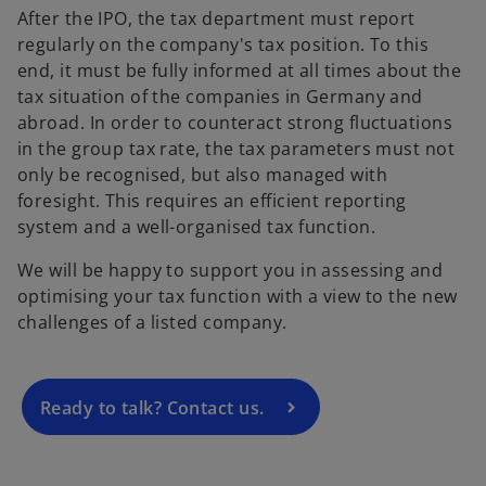
After the IPO, the tax department must report
regularly on the company's tax position. To this
end, it must be fully informed at all times about the
tax situation of the companies in Germany and
abroad. In order to counteract strong fluctuations
in the group tax rate, the tax parameters must not
only be recognised, but also managed with
foresight. This requires an efficient reporting
o
system and a well-organised tax function.
p
We will be happy to support you in assessing and
e
optimising your tax function with a view to the new
n
challenges of a listed company.
s
i
n
a
Ready to talk? Contact us.
n
e
w