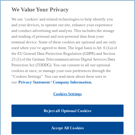
Skip to main content
We Value Your Privacy
menu
search
We use ‘cookies’ and related technologies to help identify you
and your devices, to operate our site, enhance your experience
and conduct advertising and analysis. This includes the storage
and reading of personal and non-personal data from your
terminal device. Some of these cookies are optional and are only
used when you’ve agreed to them. The legal basis is Art. 6 (1a) of
the EU General Data Protection Regulation (GDPR) and Section
25 (1) of the German Telecommunications Digital Services Data
Protection Act (TDDDG). You can consent to all our optional
cookies at once, or manage your own preferences through the
“Cookies Settings”. You can read more about these uses in
our
Privacy Statement / Company Information.
Cookies Settings
Reject all Optional Cookies
Accept All Cookies