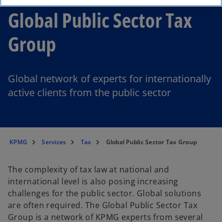
Global Public Sector Tax
Group
Global network of experts for internationally
active clients from the public sector
KPMG
Services
Tax
Global Public Sector Tax Group
The complexity of tax law at national and
international level is also posing increasing
challenges for the public sector. Global solutions
are often required. The Global Public Sector Tax
Group is a network of KPMG experts from several