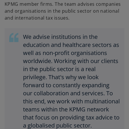
KPMG member firms. The team advises companies
and organisations in the public sector on national
and international tax issues.
We advise institutions in the
education and healthcare sectors as
well as non-profit organisations
worldwide. Working with our clients
in the public sector is a real
privilege. That's why we look
forward to constantly expanding
our collaboration and services. To
this end, we work with multinational
teams within the KPMG network
that focus on providing tax advice to
a globalised public sector.