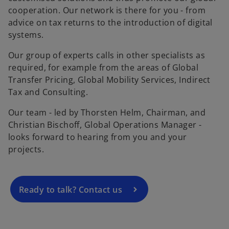
cooperation. Our network is there for you - from
advice on tax returns to the introduction of digital
systems.
Our group of experts calls in other specialists as
required, for example from the areas of Global
Transfer Pricing, Global Mobility Services, Indirect
Tax and Consulting.
o
Our team - led by Thorsten Helm, Chairman, and
p
Christian Bischoff, Global Operations Manager -
e
looks forward to hearing from you and your
n
projects.
s
i
n
a
Ready to talk? Contact us
n
e
w