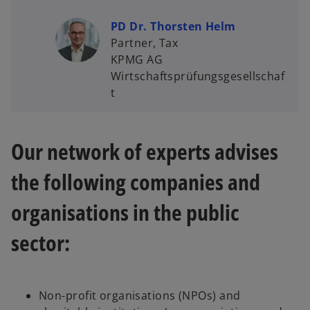
PD Dr. Thorsten Helm
Partner, Tax
KPMG AG
Wirtschaftsprüfungsgesellschaf
t
Our network of experts advises
the following companies and
organisations in the public
sector:
Non-profit organisations (NPOs) and