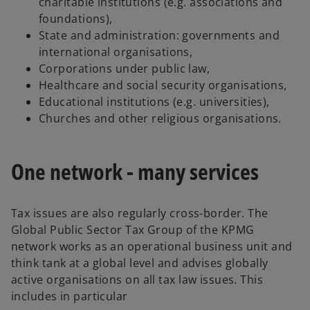
charitable institutions (e.g. associations and
foundations),
State and administration: governments and
international organisations,
Corporations under public law,
Healthcare and social security organisations,
Educational institutions (e.g. universities),
Churches and other religious organisations.
One network - many services
Tax issues are also regularly cross-border. The
Global Public Sector Tax Group of the KPMG
network works as an operational business unit and
think tank at a global level and advises globally
active organisations on all tax law issues. This
includes in particular