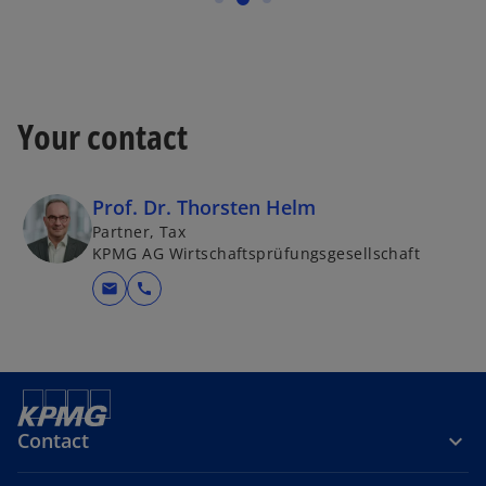
Your contact
Prof. Dr. Thorsten Helm
Partner, Tax
KPMG AG Wirtschaftsprüfungsgesellschaft
mail
call
Contact