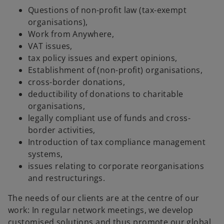
Questions of non-profit law (tax-exempt
organisations),
Work from Anywhere,
VAT issues,
tax policy issues and expert opinions,
Establishment of (non-profit) organisations,
cross-border donations,
deductibility of donations to charitable
organisations,
legally compliant use of funds and cross-
border activities,
Introduction of tax compliance management
systems,
issues relating to corporate reorganisations
and restructurings.
The needs of our clients are at the centre of our
work: In regular network meetings, we develop
customised solutions and thus promote our global