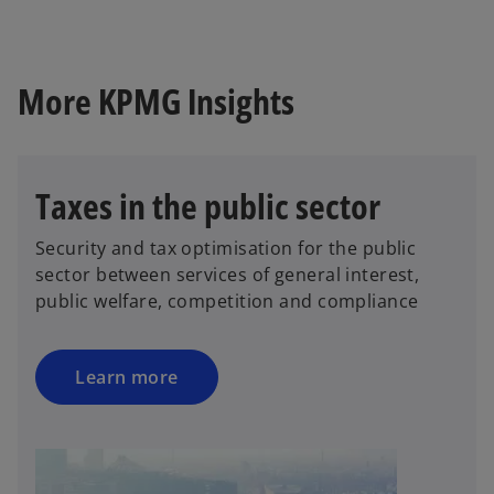
t
a
b
More KPMG Insights
Taxes in the public sector
Security and tax optimisation for the public
sector between services of general interest,
public welfare, competition and compliance
Learn more