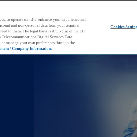
Skip to main content
ces, to operate our site, enhance your experience and
ersonal and non-personal data from your terminal
Cookies Settin
ed to them. The legal basis is Art. 6 (1a) of the EU
n Telecommunications Digital Services Data
e, or manage your own preferences through the
ement / Company Information.