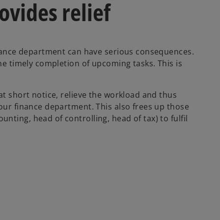
vides relief
finance department can have serious consequences.
the timely completion of upcoming tasks. This is
at short notice, relieve the workload and thus
your finance department. This also frees up those
ting, head of controlling, head of tax) to fulfil