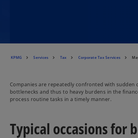
KPMG
Services
Tax
Corporate Tax Services
Ma
Companies are repeatedly confronted with sudden c
bottlenecks and thus to heavy burdens in the finance
process routine tasks in a timely manner.
Typical occasions for 