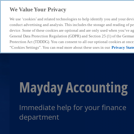
We Value Your Privacy
We use ‘cookies’ and related technologies to help identify you and your devi
menu
conduct advertising and analysis. This includes the storage and reading of p
device. Some of these cookies are optional and are only used when you’ve agre
General Data Protection Regulation (GDPR) and Section 25 (1) of the Germa
Protection Act (TDDDG). You can consent to all our optional cookies at onc
“Cookies Settings”. You can read more about these uses in our
Privacy Stat
Mayday Accounting
Immediate help for your finance
department