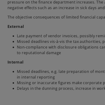
pressure on the finance department increases. The
negative effects such as an increase in sick days and
The objective consequences of limited financial capa
External
Late payment of vendor invoices, possibly remi
Missed deadlines vis-à-vis the tax authorities, p
Non-compliance with disclosure obligations can
to reputational damage
Internal
Missed deadlines, e.g. late preparation of mon
in internal reporting
Missing or inaccurate figures make corporate p
Delays in the dunning process, increase in worki