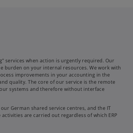
" services when action is urgently required. Our
he burden on your internal resources. We work with
process improvements in your accounting in the
nd quality. The core of our service is the remote
your systems and therefore without interface
f our German shared service centres, and the IT
 activities are carried out regardless of which ERP