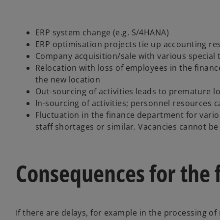
ERP system change (e.g. S/4HANA)
ERP optimisation projects tie up accounting r
Company acquisition/sale with various special t
Relocation with loss of employees in the fina
the new location
Out-sourcing of activities leads to premature 
In-sourcing of activities; personnel resources c
Fluctuation in the finance department for vari
staff shortages or similar. Vacancies cannot be
Consequences for the 
If there are delays, for example in the processing of 