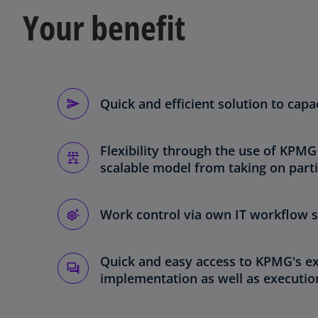
Your benefit
Quick and efficient solution to cap
Flexibility through the use of KPMG
scalable model from taking on parti
Work control via own IT workflow s
Quick and easy access to KPMG's ex
implementation as well as executio