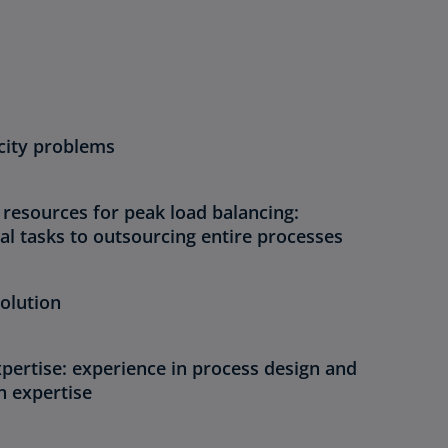
acity problems
 resources for peak load balancing:
al tasks to outsourcing entire processes
olution
pertise: experience in process design and
n expertise