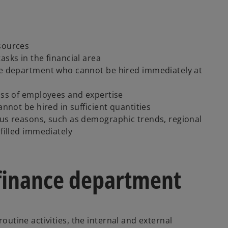
esources
asks in the financial area
nce department who cannot be hired immediately at
loss of employees and expertise
annot be hired in sufficient quantities
ous reasons, such as demographic trends, regional
 filled immediately
finance department
routine activities, the internal and external