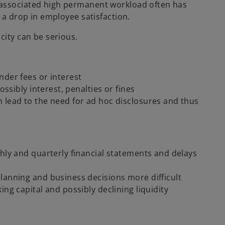
 associated high permanent workload often has
 a drop in employee satisfaction.
city can be serious.
nder fees or interest
ossibly interest, penalties or fines
 lead to the need for ad hoc disclosures and thus
thly and quarterly financial statements and delays
lanning and business decisions more difficult
ng capital and possibly declining liquidity