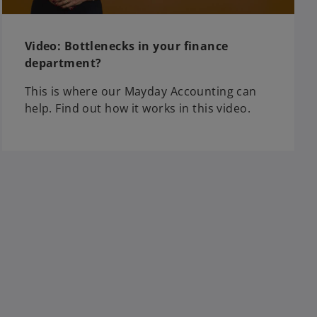
Video: Bottlenecks in your finance
department?
This is where our Mayday Accounting can
help. Find out how it works in this video.