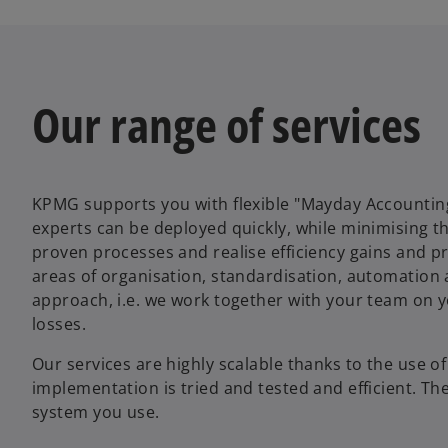
Our range of services
KPMG supports you with flexible "Mayday Accounting
experts can be deployed quickly, while minimising t
proven processes and realise efficiency gains and 
areas of organisation, standardisation, automation a
approach, i.e. we work together with your team on 
losses.
Our services are highly scalable thanks to the use o
implementation is tried and tested and efficient. The
system you use.