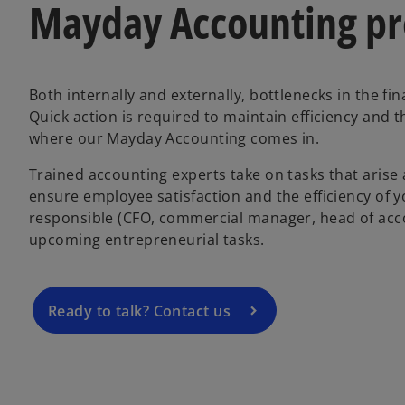
Mayday Accounting pro
Both internally and externally, bottlenecks in the 
Quick action is required to maintain efficiency and 
where our Mayday Accounting comes in.
Trained accounting experts take on tasks that arise 
ensure employee satisfaction and the efficiency of 
responsible (CFO, commercial manager, head of accoun
upcoming entrepreneurial tasks.
Ready to talk? Contact us