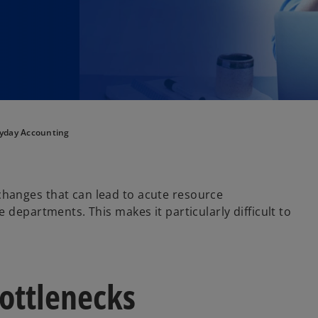
yday Accounting
hanges that can lead to acute resource
 departments. This makes it particularly difficult to
bottlenecks