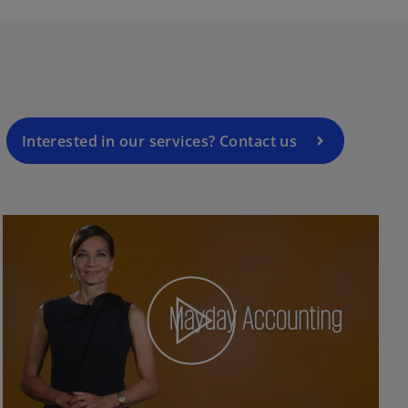
Interested in our services? Contact us