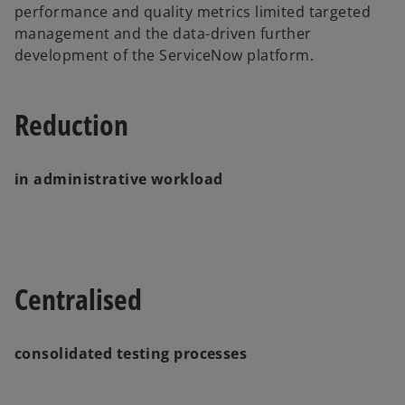
performance and quality metrics limited targeted
management and the data-driven further
development of the ServiceNow platform.
Reduction
in administrative workload
Centralised
consolidated testing processes