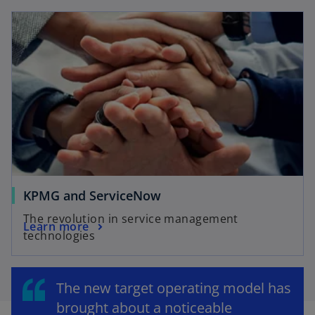
KPMG and ServiceNow
The revolution in service management
Learn more
technologies
The new target operating model has
brought about a noticeable