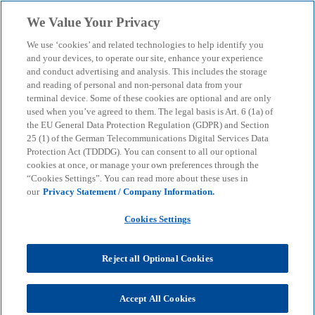
Skip to main content
We Value Your Privacy
menu
search
We use ‘cookies’ and related technologies to help identify you
and your devices, to operate our site, enhance your experience
and conduct advertising and analysis. This includes the storage
and reading of personal and non-personal data from your
terminal device. Some of these cookies are optional and are only
used when you’ve agreed to them. The legal basis is Art. 6 (1a) of
the EU General Data Protection Regulation (GDPR) and Section
25 (1) of the German Telecommunications Digital Services Data
Protection Act (TDDDG). You can consent to all our optional
cookies at once, or manage your own preferences through the
“Cookies Settings”. You can read more about these uses in
our
Privacy Statement / Company Information.
Cookies Settings
Reject all Optional Cookies
Accept All Cookies