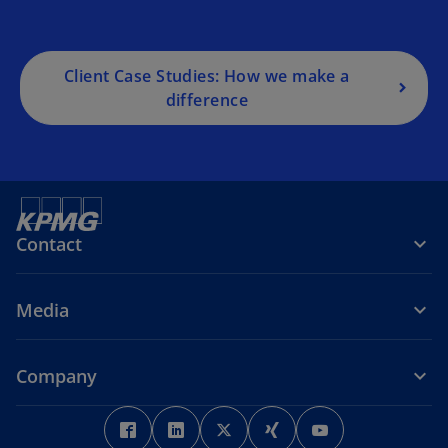
Client Case Studies: How we make a
difference
Contact
Media
Company
o
o
o
o
o
p
p
p
p
p