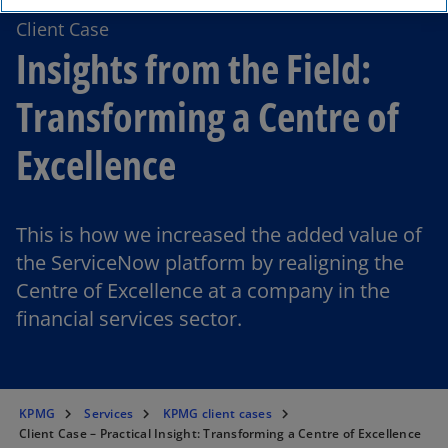
Client Case
Insights from the Field:
Transforming a Centre of
Excellence
This is how we increased the added value of
the ServiceNow platform by realigning the
Centre of Excellence at a company in the
financial services sector.
KPMG
Services
KPMG client cases
Client Case – Practical Insight: Transforming a Centre of Excellence