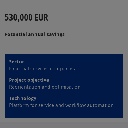
530,000 EUR
Potential annual savings
Sector
Financial services companies
Project objective
Reorientation and optimisation
Technology
Platform for service and workflow automation