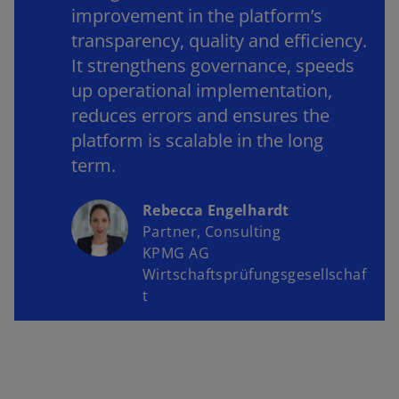
improvement in the platform’s
transparency, quality and efficiency.
It strengthens governance, speeds
up operational implementation,
reduces errors and ensures the
platform is scalable in the long
term.
Rebecca Engelhardt
Partner, Consulting
KPMG AG
Wirtschaftsprüfungsgesellschaf
t