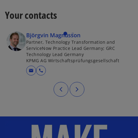
Your contacts
Björgvin Magnússon
Partner, Technology Transformation and
ServiceNow Practice Lead Germany; GRC
Technology Lead Germany
KPMG AG Wirtschaftsprüfungsgesellschaft
mail
call