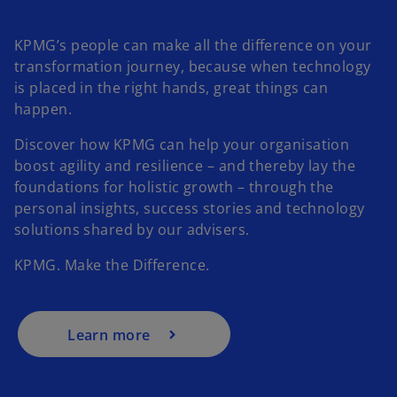
KPMG’s people can make all the difference on your
transformation journey, because when technology
is placed in the right hands, great things can
happen.
Discover how KPMG can help your organisation
boost agility and resilience – and thereby lay the
foundations for holistic growth – through the
personal insights, success stories and technology
solutions shared by our advisers.
KPMG. Make the Difference.
Learn more