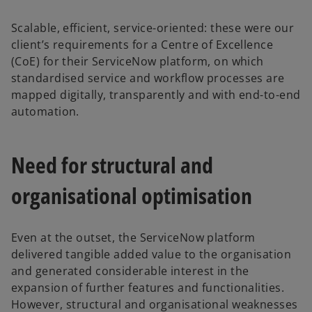
Scalable, efficient, service-oriented: these were our
client’s requirements for a Centre of Excellence
(CoE) for their ServiceNow platform, on which
standardised service and workflow processes are
mapped digitally, transparently and with end-to-end
automation.
Need for structural and
organisational optimisation
Even at the outset, the ServiceNow platform
delivered tangible added value to the organisation
and generated considerable interest in the
expansion of further features and functionalities.
However, structural and organisational weaknesses