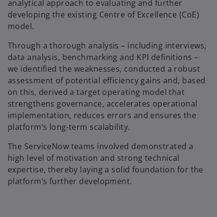
analytical approach to evaluating and further
developing the existing Centre of Excellence (CoE)
model.
Through a thorough analysis – including interviews,
data analysis, benchmarking and KPI definitions –
we identified the weaknesses, conducted a robust
assessment of potential efficiency gains and, based
on this, derived a target operating model that
strengthens governance, accelerates operational
implementation, reduces errors and ensures the
platform’s long-term scalability.
The ServiceNow teams involved demonstrated a
high level of motivation and strong technical
expertise, thereby laying a solid foundation for the
platform’s further development.