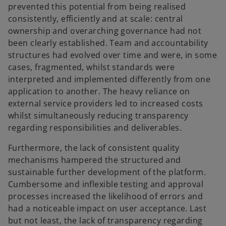
prevented this potential from being realised
consistently, efficiently and at scale: central
ownership and overarching governance had not
been clearly established. Team and accountability
structures had evolved over time and were, in some
cases, fragmented, whilst standards were
interpreted and implemented differently from one
application to another. The heavy reliance on
external service providers led to increased costs
whilst simultaneously reducing transparency
regarding responsibilities and deliverables.
Furthermore, the lack of consistent quality
mechanisms hampered the structured and
sustainable further development of the platform.
Cumbersome and inflexible testing and approval
processes increased the likelihood of errors and
had a noticeable impact on user acceptance. Last
but not least, the lack of transparency regarding