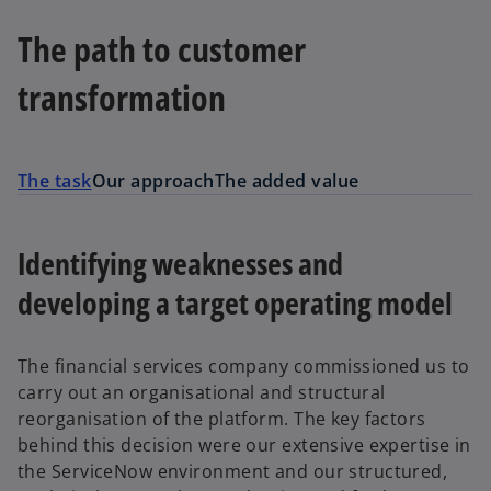
The path to customer
transformation
The task
Our approach
The added value
Identifying weaknesses and
developing a target operating model
The financial services company commissioned us to
carry out an organisational and structural
reorganisation of the platform. The key factors
behind this decision were our extensive expertise in
the ServiceNow environment and our structured,