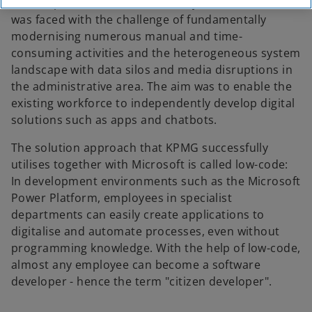
service provider Telekom Mobility Solutions (TMS)
was faced with the challenge of fundamentally
modernising numerous manual and time-
consuming activities and the heterogeneous system
landscape with data silos and media disruptions in
the administrative area. The aim was to enable the
existing workforce to independently develop digital
solutions such as apps and chatbots.
The solution approach that KPMG successfully
utilises together with Microsoft is called low-code:
In development environments such as the Microsoft
Power Platform, employees in specialist
departments can easily create applications to
digitalise and automate processes, even without
programming knowledge. With the help of low-code,
almost any employee can become a software
developer - hence the term "citizen developer".