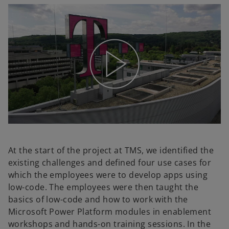
At the start of the project at TMS, we identified the
existing challenges and defined four use cases for
which the employees were to develop apps using
low-code. The employees were then taught the
basics of low-code and how to work with the
Microsoft Power Platform modules in enablement
workshops and hands-on training sessions. In the