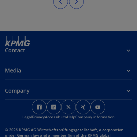
Contact
Media
Company
o
o
o
o
o
p
p
p
p
p
Legal
Privacy
Accessibility
e
e
Help
Company information
e
e
e
n
n
n
n
n
© 2026 KPMG AG Wirtschaftsprüfungsgesellschaft, a corporation
s
s
s
s
s
under German law and a member firm of the KPMG global