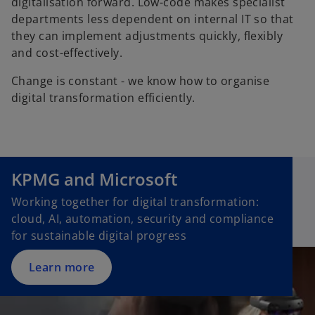
digitalisation forward. Low-code makes specialist
departments less dependent on internal IT so that
they can implement adjustments quickly, flexibly
and cost-effectively.
Change is constant - we know how to organise
digital transformation efficiently.
KPMG and Microsoft
Working together for digital transformation:
cloud, AI, automation, security and compliance
for sustainable digital progress
Learn more