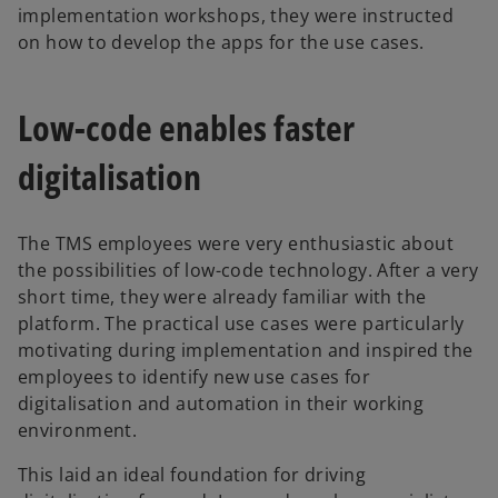
implementation workshops, they were instructed
on how to develop the apps for the use cases.
Low-code enables faster
digitalisation
The TMS employees were very enthusiastic about
the possibilities of low-code technology. After a very
short time, they were already familiar with the
platform. The practical use cases were particularly
motivating during implementation and inspired the
employees to identify new use cases for
digitalisation and automation in their working
environment.
This laid an ideal foundation for driving