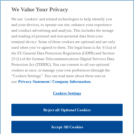
Skip to main content
We Value Your Privacy
menu
search
We use ‘cookies’ and related technologies to help identify you
and your devices, to operate our site, enhance your experience
Client Story: Telekom
and conduct advertising and analysis. This includes the storage
and reading of personal and non-personal data from your
terminal device. Some of these cookies are optional and are only
Mobility Solutions
used when you’ve agreed to them. The legal basis is Art. 6 (1a) of
the EU General Data Protection Regulation (GDPR) and Section
25 (1) of the German Telecommunications Digital Services Data
Develop apps yourself with low-code - without
Protection Act (TDDDG). You can consent to all our optional
programming knowledge
cookies at once, or manage your own preferences through the
“Cookies Settings”. You can read more about these uses in
our
Privacy Statement / Company Information.
KPMG
Services
KPMG client cases
Cookies Settings
Client Story: Telekom Mobility Solutions
Reject all Optional Cookies
The digitalisation of business processes is
progressing and the need for digital and cloud-
based applications is increasing. The mobility
Accept All Cookies