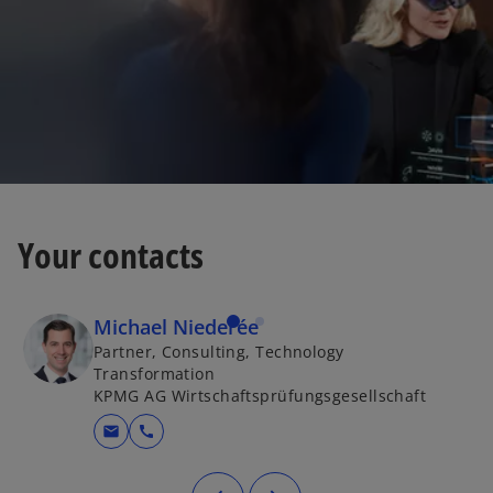
Your contacts
Michael Niederée
Partner, Consulting, Technology
Transformation
KPMG AG Wirtschaftsprüfungsgesellschaft
mail
call