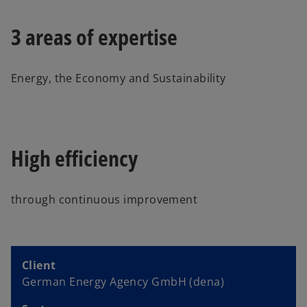
3 areas of expertise
Energy, the Economy and Sustainability
High efficiency
through continuous improvement
Client
German Energy Agency GmbH (dena)