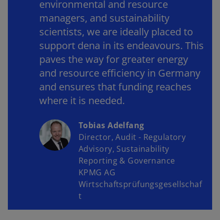
environmental and resource
managers, and sustainability
scientists, we are ideally placed to
support dena in its endeavours. This
paves the way for greater energy
and resource efficiency in Germany
and ensures that funding reaches
where it is needed.
Tobias Adelfang
Director, Audit - Regulatory
Advisory, Sustainability
Reporting & Governance
KPMG AG
Wirtschaftsprüfungsgesellschaf
t