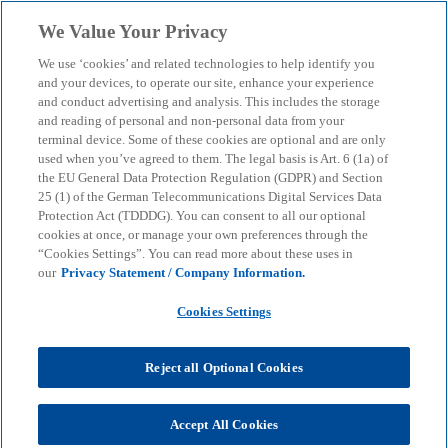
Skip to main content
We Value Your Privacy
menu
search
We use ‘cookies’ and related technologies to help identify you
and your devices, to operate our site, enhance your experience
and conduct advertising and analysis. This includes the storage
and reading of personal and non-personal data from your
terminal device. Some of these cookies are optional and are only
used when you’ve agreed to them. The legal basis is Art. 6 (1a) of
the EU General Data Protection Regulation (GDPR) and Section
25 (1) of the German Telecommunications Digital Services Data
Protection Act (TDDDG). You can consent to all our optional
cookies at once, or manage your own preferences through the
“Cookies Settings”. You can read more about these uses in
our
Privacy Statement / Company Information.
Cookies Settings
Reject all Optional Cookies
Accept All Cookies