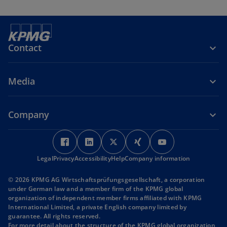
Contact
Media
Company
o
o
o
o
o
p
p
p
p
p
Legal
Privacy
Accessibility
e
e
Help
Company information
e
e
e
n
n
n
n
n
© 2026 KPMG AG Wirtschaftsprüfungsgesellschaft, a corporation
s
s
s
s
s
under German law and a member firm of the KPMG global
i
i
i
i
i
organization of independent member firms affiliated with KPMG
International Limited, a private English company limited by
n
n
n
n
n
guarantee. All rights reserved.
a
a
a
a
a
For more detail about the structure of the KPMG global organization