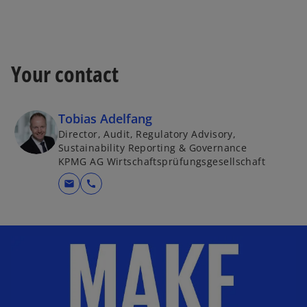
Your contact
Tobias Adelfang
Director, Audit, Regulatory Advisory,
Sustainability Reporting & Governance
KPMG AG Wirtschaftsprüfungsgesellschaft
mail
call