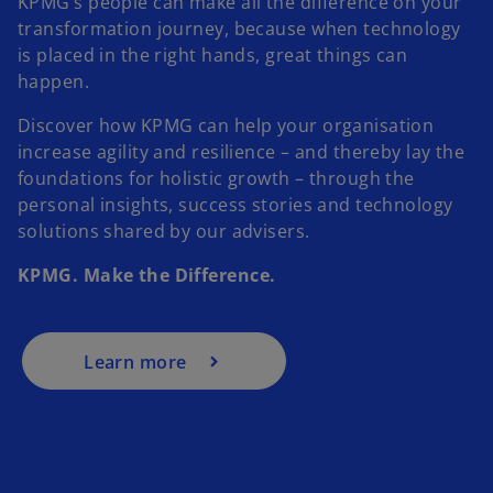
KPMG’s people can make all the difference on your
transformation journey, because when technology
is placed in the right hands, great things can
happen.
Discover how KPMG can help your organisation
increase agility and resilience – and thereby lay the
foundations for holistic growth – through the
personal insights, success stories and technology
solutions shared by our advisers.
KPMG. Make the Difference.
Learn more