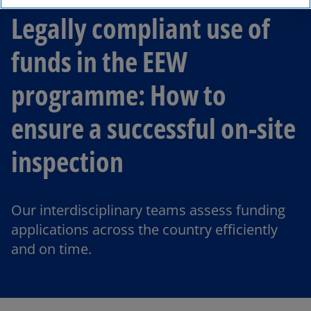
Legally compliant use of
funds in the EEW
programme: How to
ensure a successful on-site
inspection
Our interdisciplinary teams assess funding
applications across the country efficiently
and on time.