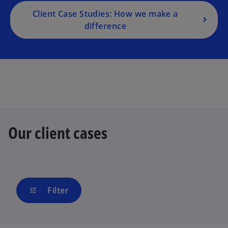
Client Case Studies: How we make a
difference
Our client cases
Filter
tune