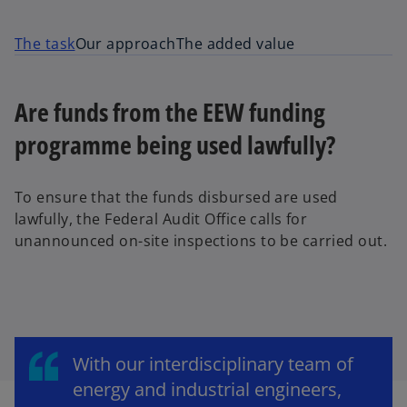
The task
Our approach
The added value
Are funds from the EEW funding
programme being used lawfully?
To ensure that the funds disbursed are used
lawfully, the Federal Audit Office calls for
unannounced on-site inspections to be carried out.
With our interdisciplinary team of
energy and industrial engineers,