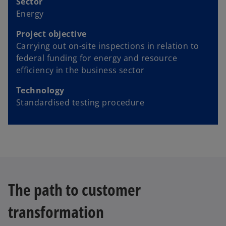
Sector
Energy
Project objective
Carrying out on-site inspections in relation to
federal funding for energy and resource
efficiency in the business sector
Technology
Standardised testing procedure
The path to customer
transformation