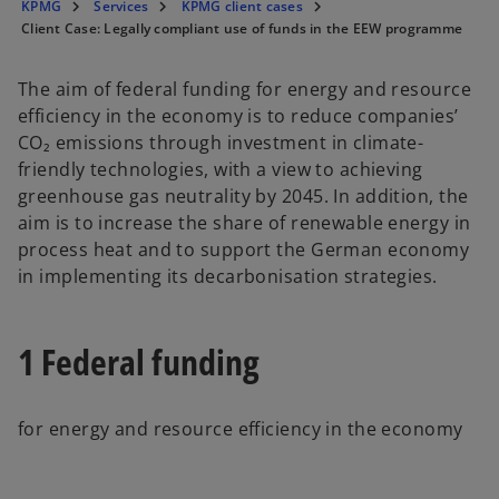
KPMG
Services
KPMG client cases
Client Case: Legally compliant use of funds in the EEW programme
The aim of federal funding for energy and resource
efficiency in the economy is to reduce companies’
CO₂ emissions through investment in climate-
friendly technologies, with a view to achieving
greenhouse gas neutrality by 2045. In addition, the
aim is to increase the share of renewable energy in
process heat and to support the German economy
in implementing its decarbonisation strategies.
1 Federal funding
for energy and resource efficiency in the economy