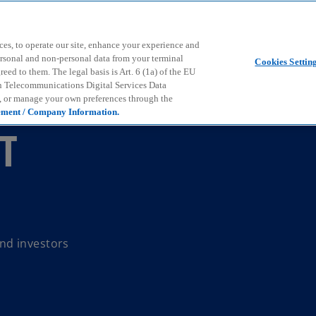
Skip to main content
ces, to operate our site, enhance your experience and
ersonal and non-personal data from your terminal
Cookies Settin
ed to them. The legal basis is Art. 6 (1a) of the EU
n Telecommunications Digital Services Data
e, or manage your own preferences through the
ement / Company Information.
NT
nd investors