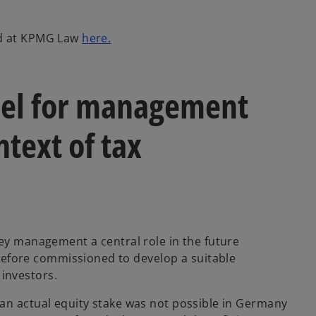
o
nd at KPMG Law
here.
p
e
n
el for management
s
i
ntext of tax
n
a
n
e
w
t
a
key management a central role in the future
b
fore commissioned to develop a suitable
investors.
an actual equity stake was not possible in Germany