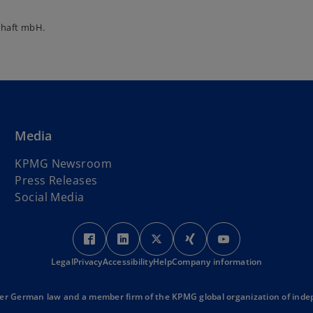
chaft mbH.
Media
KPMG Newsroom
Press Releases
Social Media
o
o
o
o
o
p
p
p
p
p
Legal
Privacy
Accessibility
e
e
Help
Company information
e
e
e
n
n
n
n
n
s
s
s
s
s
r German law and a member firm of the KPMG global organization of indep