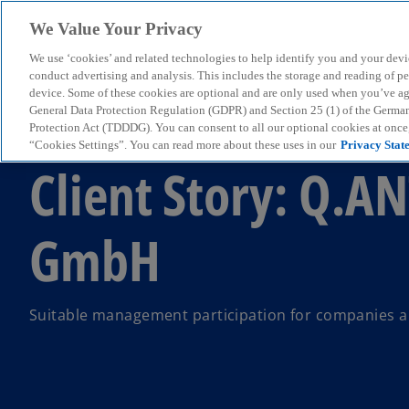
We Value Your Privacy
We use ‘cookies’ and related technologies to help identify you and your devi
menu
conduct advertising and analysis. This includes the storage and reading of p
device. Some of these cookies are optional and are only used when you’ve agre
General Data Protection Regulation (GDPR) and Section 25 (1) of the Germa
Protection Act (TDDDG). You can consent to all our optional cookies at onc
Client Case
“Cookies Settings”. You can read more about these uses in our
Privacy Stat
Client Story: Q.A
GmbH
Suitable management participation for companies a