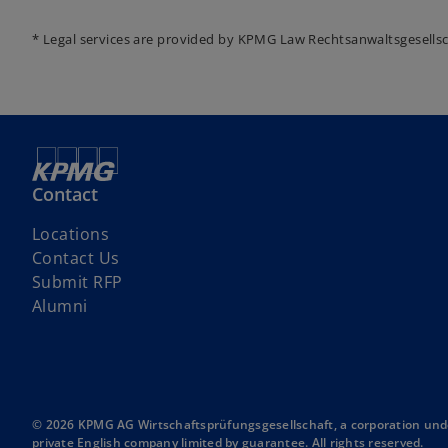
* Legal services are provided by KPMG Law Rechtsanwaltsgesells
Contact
Locations
Contact Us
o
Submit RFP
p
Alumni
e
n
s
i
n
© 2026 KPMG AG Wirtschaftsprüfungsgesellschaft, a corporation unde
private English company limited by guarantee. All rights reserved.