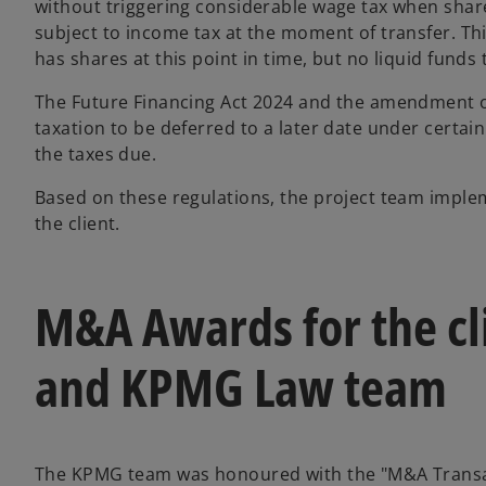
without triggering considerable wage tax when share
subject to income tax at the moment of transfer. Th
has shares at this point in time, but no liquid funds
The Future Financing Act 2024 and the amendment of
taxation to be deferred to a later date under certain c
the taxes due.
Based on these regulations, the project team imple
the client.
M&A Awards for the cl
and KPMG Law team
The KPMG team was honoured with the "M&A Transact