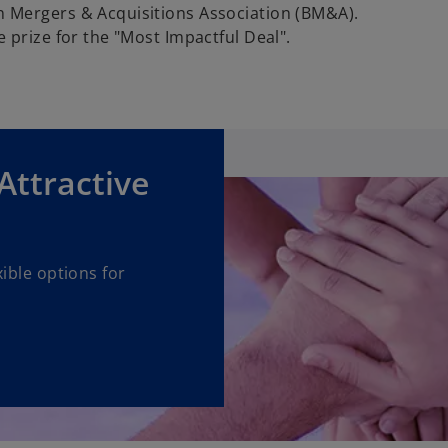
 Mergers & Acquisitions Association (BM&A).
 prize for the "Most Impactful Deal".
 Attractive
ible options for