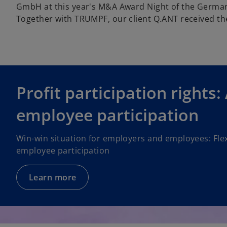
GmbH at this year's M&A Award Night of the German
Together with TRUMPF, our client Q.ANT received the
Profit participation rights:
employee participation
Win-win situation for employers and employees: Flex
employee participation
Learn more