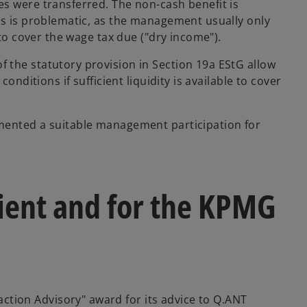
s were transferred. The non-cash benefit is
is is problematic, as the management usually only
 to cover the wage tax due ("dry income").
 the statutory provision in Section 19a EStG allow
onditions if sufficient liquidity is available to cover
mented a suitable management participation for
ient and for the KPMG
ion Advisory" award for its advice to Q.ANT