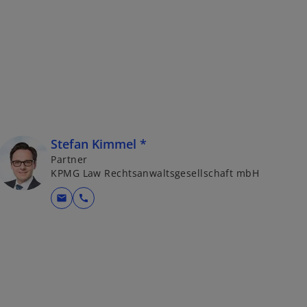
Stefan Kimmel *
Partner
KPMG Law Rechtsanwaltsgesellschaft mbH
mail
call