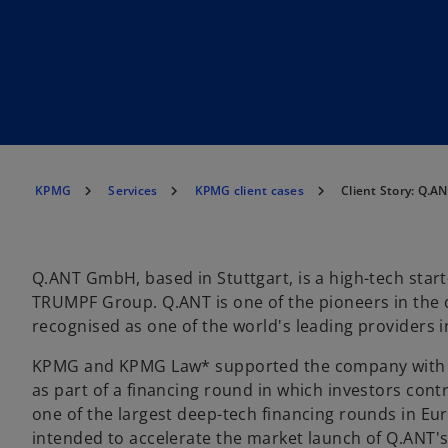
KPMG
Services
KPMG client cases
Client Story: Q.
Q.ANT GmbH, based in Stuttgart, is a high-tech start
TRUMPF Group. Q.ANT is one of the pioneers in the
recognised as one of the world's leading providers in 
KPMG and KPMG Law* supported the company with t
as part of a financing round in which investors contr
one of the largest deep-tech financing rounds in Eur
intended to accelerate the market launch of Q.ANT's