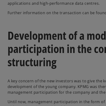
applications and high-performance data centres.
Further information on the transaction can be fou
Development of a mod
participation in the co
structuring
A key concern of the new investors was to give the 
development of the young company. KPMG was there
management participation for the company and the 
Until now, management participation in the form of 