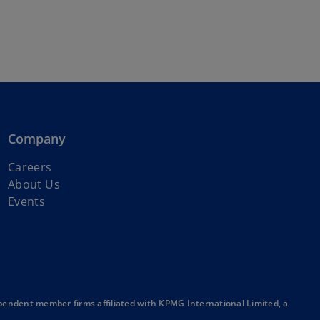
Company
o
Careers
p
About Us
e
Events
n
s
i
n
a
n
endent member firms affiliated with KPMG International Limited, a