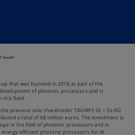
ANT GmbH
-up that was founded in 2018 as part of the
 development of photonic processors and is
this field.
he previous sole shareholder TRUMPF SE + Co KG
ibuted a total of 68 million euros. The investment is
ope in the field of photonic processors and is
 energy-efficient photonic processors for AI