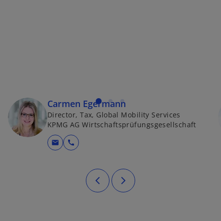
Carmen Egermann
Director, Tax, Global Mobility Services
KPMG AG Wirtschaftsprüfungsgesellschaft
mail
call