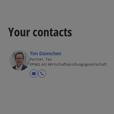
Your contacts
Tim Dümichen
Partner, Tax
KPMG AG Wirtschaftsprüfungsgesellschaft
mail
call