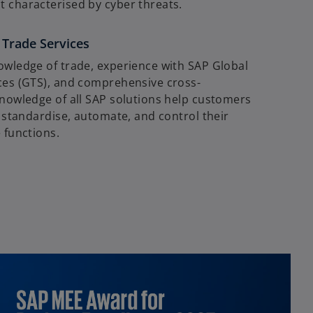
 characterised by cyber threats.
 Trade Services
owledge of trade, experience with SAP Global
ces (GTS), and comprehensive cross-
knowledge of all SAP solutions help customers
y standardise, automate, and control their
 functions.