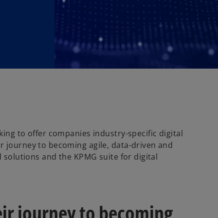
ing to offer companies industry-specific digital
r journey to becoming agile, data-driven and
d solutions and the KPMG suite for digital
ir journey to becoming