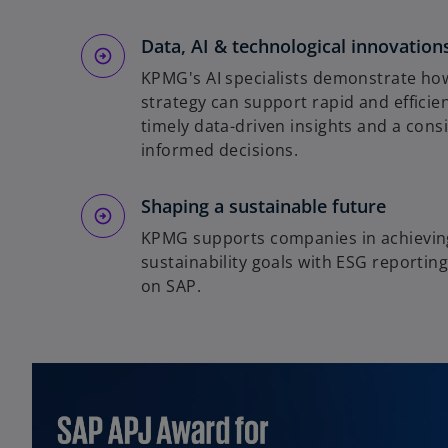
Data, AI & technological innovation
KPMG's AI specialists demonstrate how
strategy can support rapid and efficie
timely data-driven insights and a cons
informed decisions.
Shaping a sustainable future
KPMG supports companies in achieving
sustainability goals with ESG reportin
on SAP.