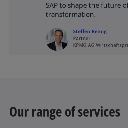
SAP to shape the future o
transformation.
Steffen Reinig
Partner
KPMG AG Wirtschaftsprü
Our range of services