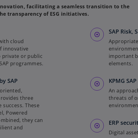
novation, facilitating a seamless transition to the
he transparency of ESG initiatives.
SAP Risk, S
with cloud
Appropriate
f innovative
environment
 private or public
important b
h SAP programmes.
elements.
by SAP
KPMG SAP C
oriented,
An approach
provides three
threats of o
e success. These
environmen
el, Powered
ombined, they can
ERP securi
lient and
Digital ass