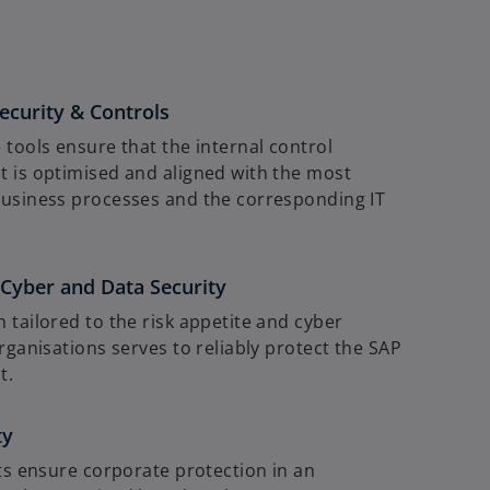
e
w
t
a
ecurity & Controls
b
 tools ensure that the internal control
 is optimised and aligned with the most
usiness processes and the corresponding IT
yber and Data Security
 tailored to the risk appetite and cyber
rganisations serves to reliably protect the SAP
t.
ty
ets ensure corporate protection in an