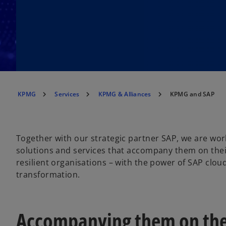
KPMG
Services
KPMG & Alliances
KPMG and SAP
Together with our strategic partner SAP, we are work
solutions and services that accompany them on thei
resilient organisations – with the power of SAP clou
transformation.
Accompanying them on the