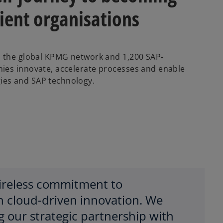
lient organisations
n the global KPMG network and 1,200 SAP-
ies innovate, accelerate processes and enable
ies and SAP technology.
tireless commitment to
h cloud-driven innovation. We
g our strategic partnership with