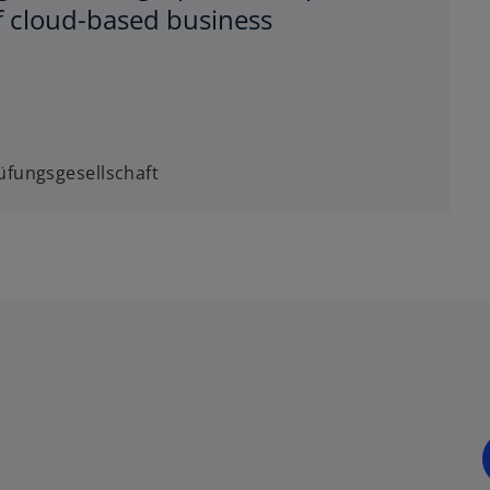
f cloud-based business
fungsgesellschaft