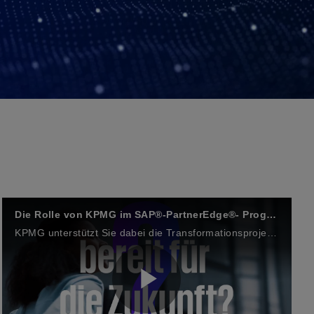
Die Rolle von KPMG im SAP®-PartnerEdge®- Programm
KPMG unterstützt Sie dabei die Transformationsprojekte in einer dynamischen Wirtschaftswelt – mit Spitzentechnologien von SAP und KPMG-Branchenexpertise voranzutreiben.
P