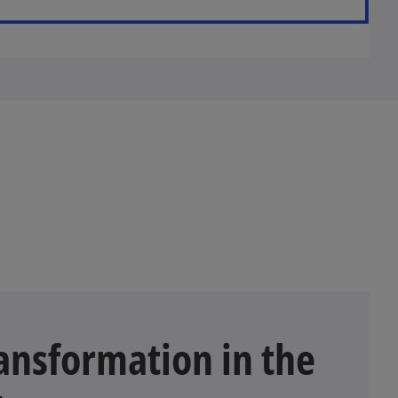
nsformation in the