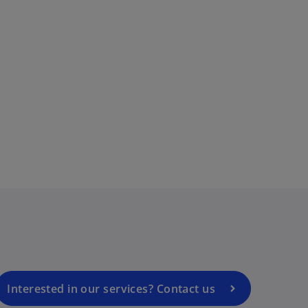
i
d
e
o
p
e
o
n
s
i
n
a
Interested in our services? Contact us
n