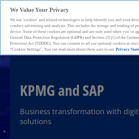
We Value Your Privacy
We use ‘cookies’ and related technologies to help identify you and your devi
menu
conduct advertising and analysis. This includes the storage and reading of p
device. Some of these cookies are optional and are only used when you’ve agre
General Data Protection Regulation (GDPR) and Section 25 (1) of the Germa
Protection Act (TDDDG). You can consent to all our optional cookies at onc
“Cookies Settings”. You can read more about these uses in our
Privacy Stat
KPMG and SAP
Business transformation with digit
solutions