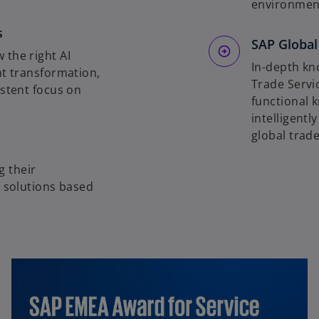
environment
s
SAP Global
 the right AI
In-depth kn
nt transformation,
Trade Servi
istent focus on
functional 
intelligentl
global trade
 their
g solutions based