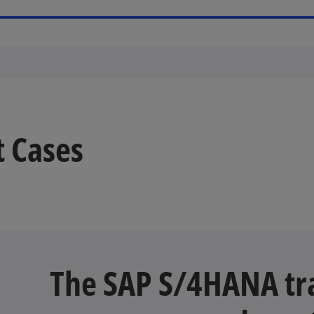
t Cases
The SAP S/4HANA tra