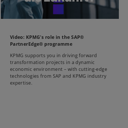
l
Video: KPMG's role in the SAP®
PartnerEdge® programme
a
KPMG supports you in driving forward
transformation projects in a dynamic
economic environment – with cutting-edge
technologies from SAP and KPMG industry
y
expertise.
V