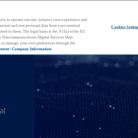
Skip to main content
ces, to operate our site, enhance your experience and
ersonal and non-personal data from your terminal
Cookies Settin
ed to them. The legal basis is Art. 6 (1a) of the EU
n Telecommunications Digital Services Data
e, or manage your own preferences through the
ement / Company Information.
al