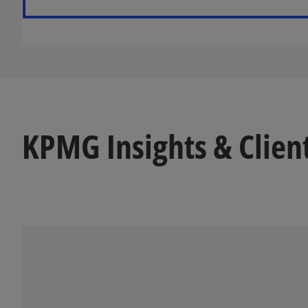
KPMG Insights & Clien