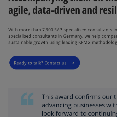
agile, data-driven and resi
o
p
With more than 7,300 SAP-specialised consultants i
e
specialised consultants in Germany, we help compan
n
sustainable growth using leading KPMG methodolog
s
i
n
a
Ready to talk? Contact us
n
e
w
t
a
This award confirms our 
b
advancing businesses wit
look forward to continuin