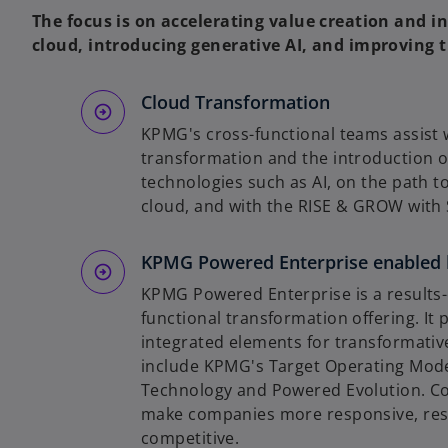
The focus is on accelerating value creation and in
cloud, introducing generative AI, and improving t
Cloud Transformation
KPMG's cross-functional teams assist 
transformation and the introduction o
technologies such as AI, on the path to
cloud, and with the RISE & GROW wit
KPMG Powered Enterprise enabled 
KPMG Powered Enterprise is a results-
functional transformation offering. It 
integrated elements for transformativ
include KPMG's Target Operating Mod
Technology and Powered Evolution. C
make companies more responsive, resi
competitive.