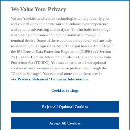
Skip to main content
We Value Your Privacy
menu
search
We use ‘cookies’ and related technologies to help identify you
and your devices, to operate our site, enhance your experience
and conduct advertising and analysis. This includes the storage
and reading of personal and non-personal data from your
terminal device. Some of these cookies are optional and are only
used when you’ve agreed to them. The legal basis is Art. 6 (1a) of
the EU General Data Protection Regulation (GDPR) and Section
25 (1) of the German Telecommunications Digital Services Data
Protection Act (TDDDG). You can consent to all our optional
cookies at once, or manage your own preferences through the
“Cookies Settings”. You can read more about these uses in
our
Privacy Statement / Company Information.
Cookies Settings
Reject all Optional Cookies
Accept All Cookies