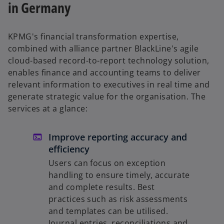
in Germany
KPMG's financial transformation expertise,
combined with alliance partner BlackLine's agile
cloud-based record-to-report technology solution,
enables finance and accounting teams to deliver
relevant information to executives in real time and
generate strategic value for the organisation. The
services at a glance:
Improve reporting accuracy and
efficiency
Users can focus on exception
handling to ensure timely, accurate
and complete results. Best
practices such as risk assessments
and templates can be utilised.
Journal entries, reconciliations and