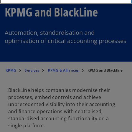
KPMG and BlackLine
Automation, standardisation and
optimisation of critical accounting processes
KPMG
Services
KPMG & Alliances
KPMG and Blackline
BlackLine helps companies modernise their
processes, embed controls and achieve
unprecedented visibility into their accounting
and finance operations with centralised,
standardised accounting functionality on a
single platform.