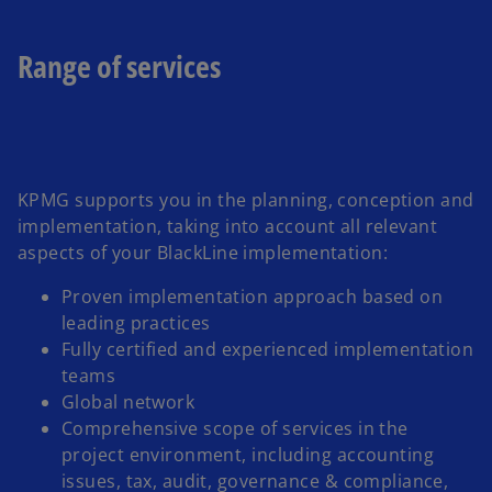
a
b
Range of services
KPMG supports you in the planning, conception and
implementation, taking into account all relevant
aspects of your BlackLine implementation:
Proven implementation approach based on
leading practices
Fully certified and experienced implementation
teams
Global network
Comprehensive scope of services in the
project environment, including accounting
issues, tax, audit, governance & compliance,