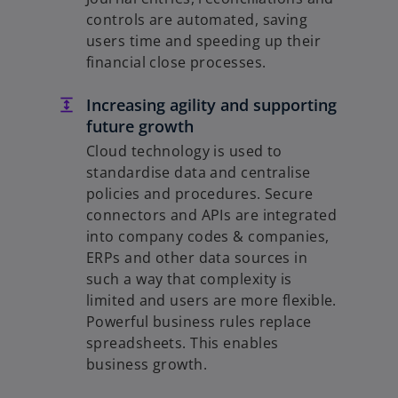
controls are automated, saving
users time and speeding up their
financial close processes.
Increasing agility and supporting
future growth
Cloud technology is used to
standardise data and centralise
policies and procedures. Secure
connectors and APIs are integrated
into company codes & companies,
ERPs and other data sources in
such a way that complexity is
limited and users are more flexible.
Powerful business rules replace
spreadsheets. This enables
business growth.