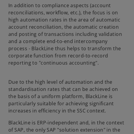
In addition to compliance aspects (account
reconciliations, workflow, etc.), the focus is on
high automation rates in the area of automatic
account reconciliation, the automatic creation
and posting of transactions including validation
and a complete end-to-end intercompany
process - BlackLine thus helps to transform the
corporate function from record-to-record
reporting to "continuous accounting".
Due to the high level of automation and the
standardisation rates that can be achieved on
the basis of a uniform platform, BlackLine is
particularly suitable for achieving significant
increases in efficiency in the SSC context.
BlackLine is ERP-independent and, in the context
of SAP, the only SAP "solution extension" in the