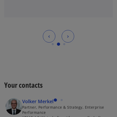
Your contacts
Volker Merkel
Partner, Performance & Strategy, Enterprise
Performance