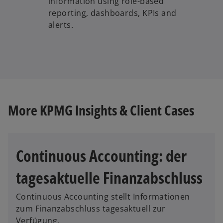
information using role-based
reporting, dashboards, KPIs and
alerts.
More KPMG Insights & Client Cases
Continuous Accounting: der
o
tagesaktuelle Finanzabschluss
p
e
Continuous Accounting stellt Informationen
n
zum Finanzabschluss tagesaktuell zur
s
Verfügung.