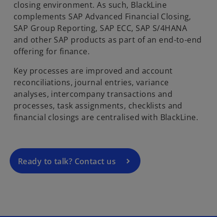
closing environment. As such, BlackLine
complements SAP Advanced Financial Closing,
SAP Group Reporting, SAP ECC, SAP S/4HANA
and other SAP products as part of an end-to-end
offering for finance.
Key processes are improved and account
o
reconciliations, journal entries, variance
p
analyses, intercompany transactions and
e
processes, task assignments, checklists and
n
financial closings are centralised with BlackLine.
s
i
n
a
Ready to talk? Contact us
n
e
w
t