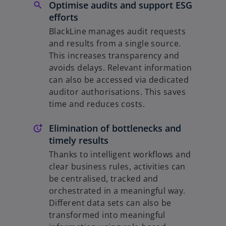
Optimise audits and support ESG
efforts
BlackLine manages audit requests
and results from a single source.
This increases transparency and
avoids delays. Relevant information
can also be accessed via dedicated
auditor authorisations. This saves
time and reduces costs.
Elimination of bottlenecks and
timely results
Thanks to intelligent workflows and
clear business rules, activities can
be centralised, tracked and
orchestrated in a meaningful way.
Different data sets can also be
transformed into meaningful