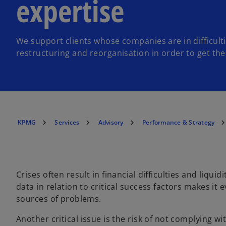
expertise
We support clients whose companies are in difficulti
restructuring and reorganisation in order to get th
KPMG
Services
Advisory
Performance & Strategy
Crises often result in financial difficulties and liqui
data in relation to critical success factors makes it 
sources of problems.
Another critical issue is the risk of not complying 