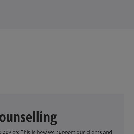
counselling
d advice: This is how we support our clients and