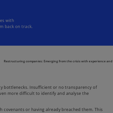
es with
em back on track.
Restructuring companies: Emerging from the crisis with experience and
dity bottlenecks. Insufficient or no transparency of
even more difficult to identify and analyse the
with covenants or having already breached them. This