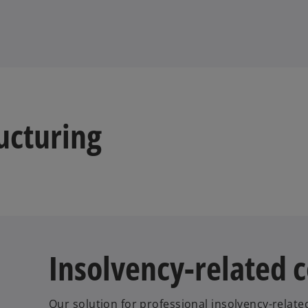
ucturing
Insolvency-related 
Our solution for professional insolvency-relate