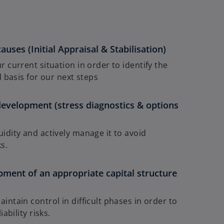
causes (Initial Appraisal & Stabilisation)
 current situation in order to identify the
 basis for our next steps
development (stress diagnostics & options
idity and actively manage it to avoid
s.
pment of an appropriate capital structure
ntain control in difficult phases in order to
ability risks.