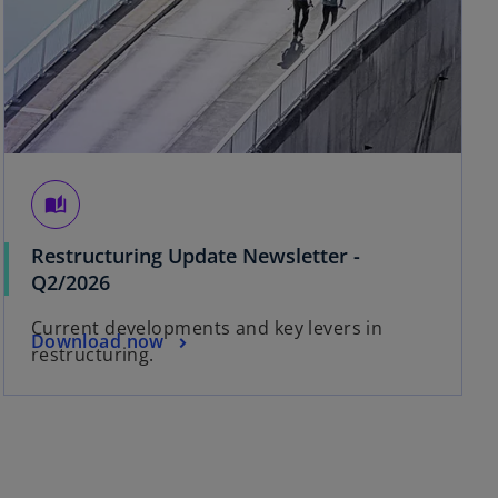
auto_stories
Restructuring Update Newsletter -
Q2/2026
Current developments and key levers in
Download now
restructuring.