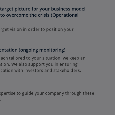
target picture for your business model
to overcome the crisis (Operational
rget vision in order to position your
entation (ongoing monitoring)
ach tailored to your situation, we keep an
tion. We also support you in ensuring
ation with investors and stakeholders.
expertise to guide your company through these
.