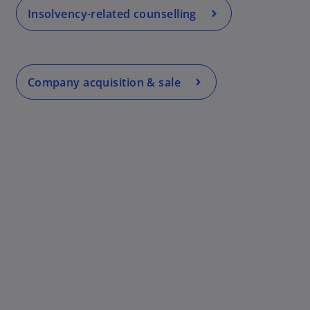
Insolvency-related counselling
Company acquisition & sale