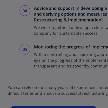
Advice and support in developing a 
and deriving options and measures 
Restructuring & Implementation)
We work together to develop a clear ta
company for sustainable success.
Monitoring the progress of implem
With a controlling and reporting appro
eye on the progress of the implementa
transparent and trustworthy communic
o
p
e
You can rely on our many years of experience and 
n
difficult times and ensure a successful restructuring
s
i
n