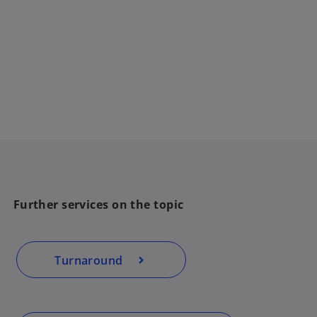
Further services on the topic
Turnaround