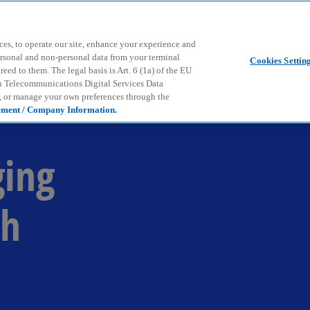
Skip to main content
ces, to operate our site, enhance your experience and
ersonal and non-personal data from your terminal
Cookies Settin
ed to them. The legal basis is Art. 6 (1a) of the EU
n Telecommunications Digital Services Data
e, or manage your own preferences through the
ement / Company Information.
ging
th