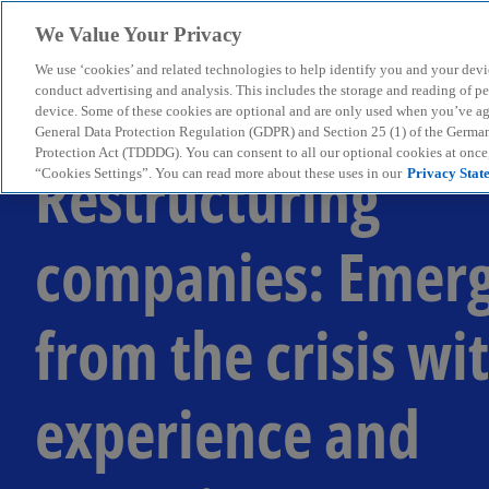
We Value Your Privacy
We use ‘cookies’ and related technologies to help identify you and your devi
menu
conduct advertising and analysis. This includes the storage and reading of p
device. Some of these cookies are optional and are only used when you’ve agre
General Data Protection Regulation (GDPR) and Section 25 (1) of the Germa
Protection Act (TDDDG). You can consent to all our optional cookies at onc
Restructuring
“Cookies Settings”. You can read more about these uses in our
Privacy Stat
companies: Emer
from the crisis wi
experience and