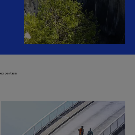
 expertise