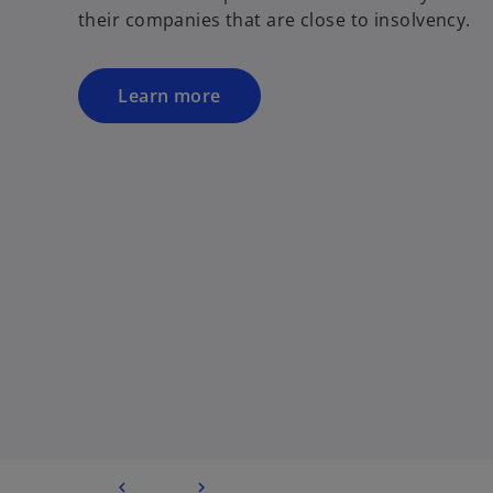
their companies that are close to insolvency.
Learn more