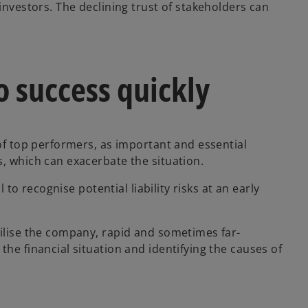
investors. The declining trust of stakeholders can
.
o success quickly
 of top performers, as important and essential
s, which can exacerbate the situation.
l to recognise potential liability risks at an early
bilise the company, rapid and sometimes far-
the financial situation and identifying the causes of