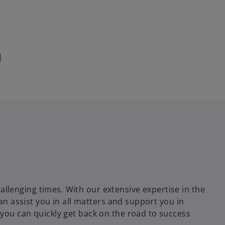
lenging times. With our extensive expertise in the
can assist you in all matters and support you in
you can quickly get back on the road to success