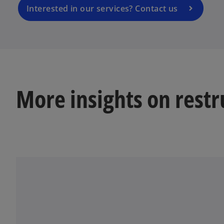
a
Interested in our services? Contact us
n
e
w
t
a
b
More insights on restr