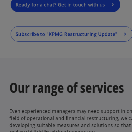
a
Ready for a chat? Get in touch with us
n
e
w
t
Subscribe to "KPMG Restructuring Update"
a
b
Our range of services
Even experienced managers may need support in chal
field of operational and financial restructuring, we 
developing suitable measures and solutions so that 