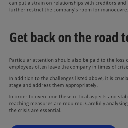
can put a strain on relationships with creditors and 
further restrict the company's room for manoeuvre
Get back on the road t
Particular attention should also be paid to the loss
employees often leave the company in times of crisi
In addition to the challenges listed above, it is crucia
o
stage and address them appropriately.
p
In order to overcome these critical aspects and sta
e
reaching measures are required. Carefully analysing 
n
the crisis are essential.
s
i
n