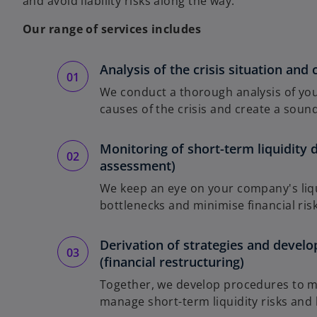
and avoid liability risks along the way.
Our range of services includes
Analysis of the crisis situation and 
We conduct a thorough analysis of your
causes of the crisis and create a sound
Monitoring of short-term liquidity 
assessment)
We keep an eye on your company's liqu
bottlenecks and minimise financial risk
Derivation of strategies and develo
(financial restructuring)
Together, we develop procedures to mai
manage short-term liquidity risks and li