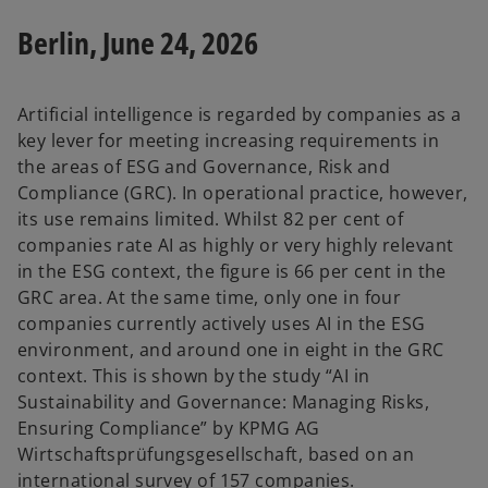
Berlin, June 24, 2026
Artificial intelligence is regarded by companies as a
key lever for meeting increasing requirements in
the areas of ESG and Governance, Risk and
Compliance (GRC). In operational practice, however,
its use remains limited. Whilst 82 per cent of
companies rate AI as highly or very highly relevant
in the ESG context, the figure is 66 per cent in the
GRC area. At the same time, only one in four
companies currently actively uses AI in the ESG
environment, and around one in eight in the GRC
context. This is shown by the study “AI in
Sustainability and Governance: Managing Risks,
Ensuring Compliance” by KPMG AG
Wirtschaftsprüfungsgesellschaft, based on an
international survey of 157 companies.