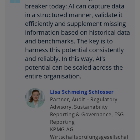
breaker today: AI can capture data
in a structured manner, validate it
efficiently and supplement missing
information based on historical data
and benchmarks. The key is to
harness this potential consistently
and reliably. In this way, AI’s
potential can be scaled across the
entire organisation.
Lisa Schmeing Schlosser
Partner, Audit – Regulatory
Advisory, Sustainability
Reporting & Governance, ESG
Reporting
KPMG AG
Wirtschaftsprüfungsgesellschaf