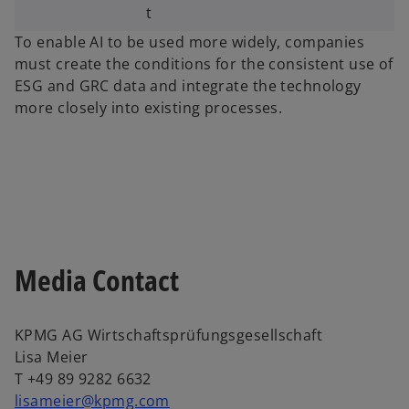
t
To enable AI to be used more widely, companies
must create the conditions for the consistent use of
ESG and GRC data and integrate the technology
more closely into existing processes.
Media Contact
KPMG AG Wirtschaftsprüfungsgesellschaft
Lisa Meier
T +49 89 9282 6632
lisameier@kpmg.com