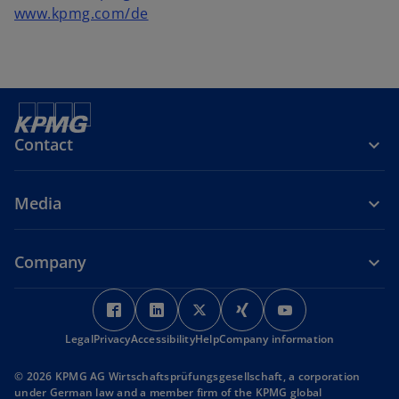
www.kpmg.com/de
Contact
Media
Company
o
o
o
o
o
p
p
p
p
p
Legal
Privacy
Accessibility
e
e
Help
Company information
e
e
e
n
n
n
n
n
© 2026 KPMG AG Wirtschaftsprüfungsgesellschaft, a corporation
s
s
s
s
s
under German law and a member firm of the KPMG global