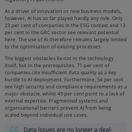
As a driver of innovation or new business models,
however, AI has so far played hardly any role. Only
23 per cent of companies in the ESG context and 13
per cent in the GRC sector see relevant potential
here. The use of AI therefore remains largely limited
to the optimisation of existing processes.
The biggest obstacles lie not in the technology
itself, but in the prerequisites. 71 per cent of
companies cite insufficient data quality as a key
hurdle to AI deployment. Furthermore, 54 per cent
see high security and compliance requirements as a
major obstacle, whilst 49 per cent point to a lack of
internal expertise. Fragmented systems and
organisational barriers prevent AI from being
scaled beyond individual use cases.
Data issues are no longer a deal-