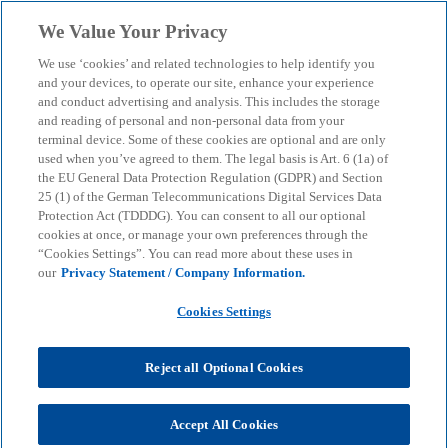
Skip to main content
We Value Your Privacy
menu
search
We use ‘cookies’ and related technologies to help identify you
and your devices, to operate our site, enhance your experience
and conduct advertising and analysis. This includes the storage
Press Release
and reading of personal and non-personal data from your
The potential of AI in
terminal device. Some of these cookies are optional and are only
used when you’ve agreed to them. The legal basis is Art. 6 (1a) of
sustainability and
the EU General Data Protection Regulation (GDPR) and Section
25 (1) of the German Telecommunications Digital Services Data
Protection Act (TDDDG). You can consent to all our optional
compliance often remains
cookies at once, or manage your own preferences through the
“Cookies Settings”. You can read more about these uses in
untapped
our
Privacy Statement / Company Information.
Cookies Settings
Key findings of the KPMG study “AI in Sustainability
and Governance: Managing Risks, Ensuring
Reject all Optional Cookies
Compliance”
Accept All Cookies