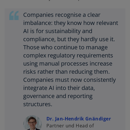
Companies recognise a clear
imbalance: they know how relevant
AI is for sustainability and
compliance, but they hardly use it.
Those who continue to manage
complex regulatory requirements
using manual processes increase
risks rather than reducing them.
Companies must now consistently
integrate AI into their data,
governance and reporting
structures.
Dr. Jan-Hendrik Gnändiger
Partner und Head of