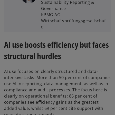
Sustainability Reporting &
Governance
KPMG AG
Wirtschaftsprüfungsgesellschaf
t
AI use boosts efficiency but faces
structural hurdles
AI use focuses on clearly structured and data-
intensive tasks. More than 50 per cent of companies
use AI in reporting, data management, as well as in
compliance and audit processes. The focus here is
clearly on operational benefits: 86 per cent of
companies see efficiency gains as the greatest
added value, whilst 69 per cent cite support with
regulatory requirements.