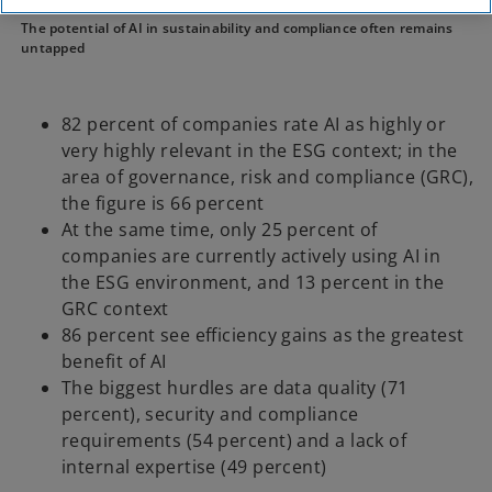
KPMG
KPMG Newsroom
Press releases
The potential of AI in sustainability and compliance often remains
untapped
82 percent of companies rate AI as highly or
very highly relevant in the ESG context; in the
area of governance, risk and compliance (GRC),
the figure is 66 percent
At the same time, only 25 percent of
companies are currently actively using AI in
the ESG environment, and 13 percent in the
GRC context
86 percent see efficiency gains as the greatest
benefit of AI
The biggest hurdles are data quality (71
percent), security and compliance
requirements (54 percent) and a lack of
internal expertise (49 percent)