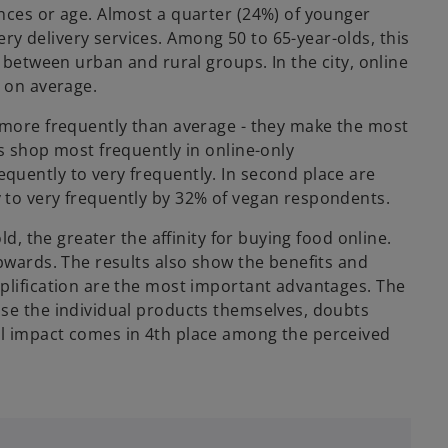
nces or age. Almost a quarter (24%) of younger
y delivery services. Among 50 to 65-year-olds, this
e between urban and rural groups. In the city, online
y on average.
s more frequently than average - they make the most
s shop most frequently in online-only
quently to very frequently. In second place are
 to very frequently by 32% of vegan respondents.
ld, the greater the affinity for buying food online.
upwards. The results also show the benefits and
plification are the most important advantages. The
ose the individual products themselves, doubts
l impact comes in 4th place among the perceived