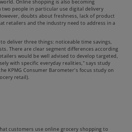
il world. Online shopping is also becoming
wo people in particular use digital delivery
owever, doubts about freshness, lack of product
at retailers and the industry need to address in a
 to deliver three things: noticeable time savings,
sts. There are clear segment differences according
 Retailers would be well advised to develop targeted,
ely with specific everyday realities," says study
of the KPMG Consumer Barometer's focus study on
cery retail).
at customers use online grocery shopping to