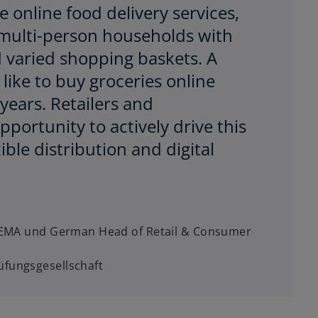
 online food delivery services,
n multi-person households with
 varied shopping baskets. A
like to buy groceries online
years. Retailers and
portunity to actively drive this
ble distribution and digital
, EMA und German Head of Retail & Consumer
fungsgesellschaft