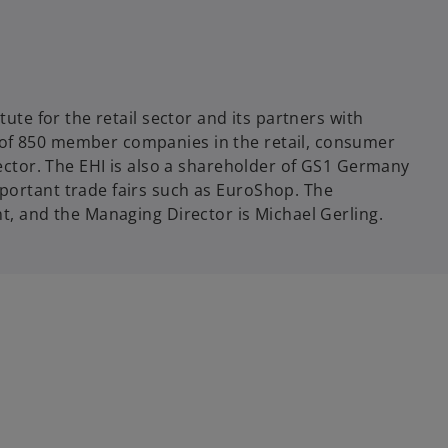
tute for the retail sector and its partners with
of 850 member companies in the retail, consumer
sector. The EHI is also a shareholder of GS1 Germany
portant trade fairs such as EuroShop. The
t, and the Managing Director is Michael Gerling.