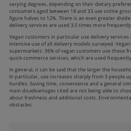
varying degrees, depending on their dietary prefere
consumers aged between 18 and 33 use online grocer
figure halves to 12%. There is an even greater divid
delivery services are used 3.5 times more frequentl
Vegan customers in particular use delivery service
intensive use of all delivery models surveyed. Vegan
supermarkets: 36% of vegan customers use these fre
quick-commerce services, which are used frequently
In general, it can be said that the larger the househo
In particular, use increases sharply from 3 people 
hurdles. Saving time, convenience and a general sim
main disadvantages cited are not being able to cho
about freshness and additional costs. Environmenta
obstacles.