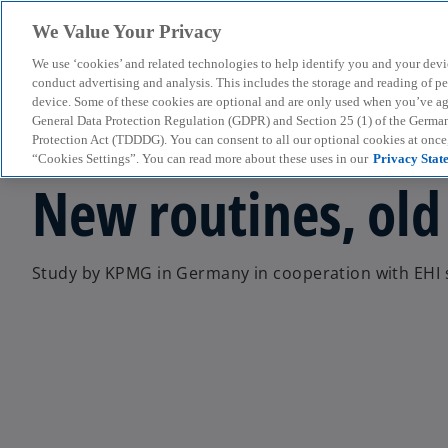
We Value Your Privacy
We use ‘cookies’ and related technologies to help identify you and your devi
menu
conduct advertising and analysis. This includes the storage and reading of p
device. Some of these cookies are optional and are only used when you’ve agre
General Data Protection Regulation (GDPR) and Section 25 (1) of the Germa
Protection Act (TDDDG). You can consent to all our optional cookies at onc
Press Release
“Cookies Settings”. You can read more about these uses in our
Privacy Stat
New routines, old
Study by KPMG in Germany in cooperation with EHI s