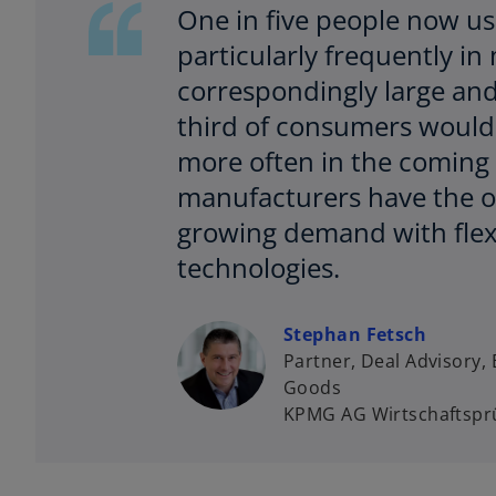
One in five people now use
particularly frequently i
correspondingly large and
third of consumers would 
more often in the coming 
manufacturers have the op
growing demand with flexi
technologies.
Stephan Fetsch
Partner, Deal Advisory
Goods
KPMG AG Wirtschaftsprü