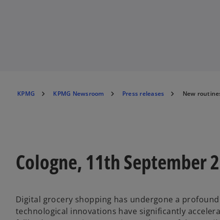
KPMG
KPMG Newsroom
Press releases
New routines
Cologne, 11th September 
Digital grocery shopping has undergone a profound 
technological innovations have significantly accel