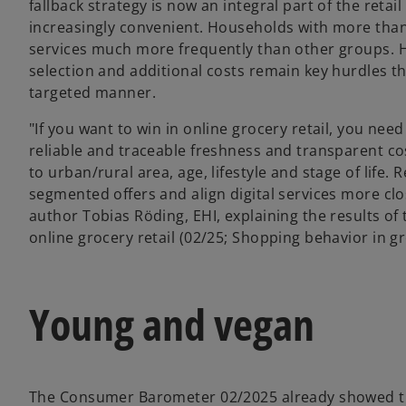
fallback strategy is now an integral part of the reta
increasingly convenient. Households with more than t
services much more frequently than other groups. H
selection and additional costs remain key hurdles th
targeted manner.
"If you want to win in online grocery retail, you need
reliable and traceable freshness and transparent co
to urban/rural area, age, lifestyle and stage of life.
segmented offers and align digital services more clos
author Tobias Röding, EHI, explaining the results 
online grocery retail (02/25; Shopping behavior in gro
Young and vegan
The Consumer Barometer 02/2025 already showed th