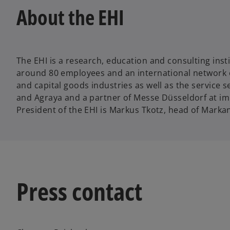
About the EHI
The EHI is a research, education and consulting insti
around 80 employees and an international network 
and capital goods industries as well as the service 
and Agraya and a partner of Messe Düsseldorf at im
President of the EHI is Markus Tkotz, head of Markan
Press contact