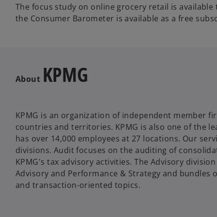
The focus study on online grocery retail is available
the Consumer Barometer is available as a free subsc
KPMG
About
KPMG is an organization of independent member fi
countries and territories. KPMG is also one of the 
has over 14,000 employees at 27 locations. Our servi
divisions. Audit focuses on the auditing of consolid
KPMG's tax advisory activities. The Advisory division
Advisory and Performance & Strategy and bundles our
and transaction-oriented topics.