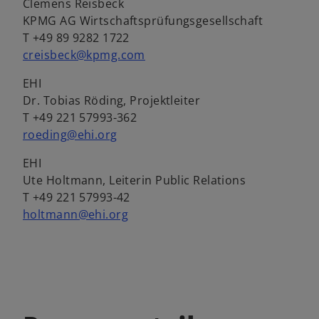
Clemens Reisbeck
KPMG AG Wirtschaftsprüfungsgesellschaft
T +49 89 9282 1722
creisbeck@kpmg.com
EHI
Dr. Tobias Röding, Projektleiter
T +49 221 57993-362
roeding@ehi.org
EHI
Ute Holtmann, Leiterin Public Relations
T +49 221 57993-42
holtmann@ehi.org