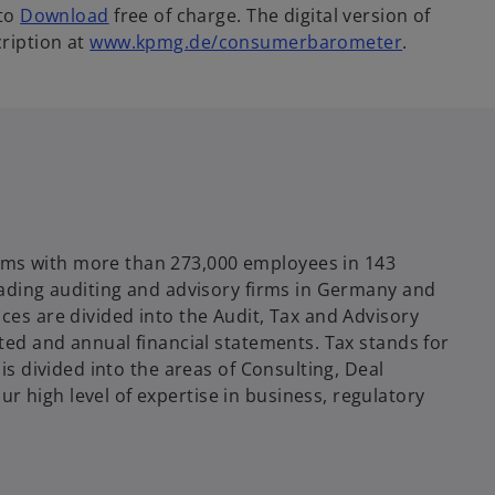
 to
Download
free of charge. The digital version of
ription at
www.kpmg.de/consumerbarometer
.
rms with more than 273,000 employees in 143
leading auditing and advisory firms in Germany and
ces are divided into the Audit, Tax and Advisory
ated and annual financial statements. Tax stands for
 is divided into the areas of Consulting, Deal
 high level of expertise in business, regulatory