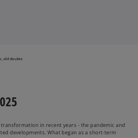
, old doubts
2025
transformation in recent years - the pandemic and
erated developments. What began as a short-term