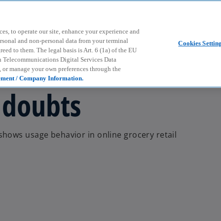
Skip to main content
ces, to operate our site, enhance your experience and
ersonal and non-personal data from your terminal
Cookies Settin
ed to them. The legal basis is Art. 6 (1a) of the EU
n Telecommunications Digital Services Data
e, or manage your own preferences through the
ement / Company Information.
 doubts
hows usage behavior in online grocery retail