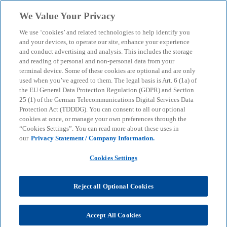
Skip to main content
We Value Your Privacy
menu
search
We use ‘cookies’ and related technologies to help identify you
and your devices, to operate our site, enhance your experience
and conduct advertising and analysis. This includes the storage
and reading of personal and non-personal data from your
terminal device. Some of these cookies are optional and are only
used when you’ve agreed to them. The legal basis is Art. 6 (1a) of
the EU General Data Protection Regulation (GDPR) and Section
25 (1) of the German Telecommunications Digital Services Data
Protection Act (TDDDG). You can consent to all our optional
cookies at once, or manage your own preferences through the
“Cookies Settings”. You can read more about these uses in
our
Privacy Statement / Company Information.
Cookies Settings
KPMG's "Macroeconomic
trends in the British-
Reject all Optional Cookies
German corridor"
Accept All Cookies