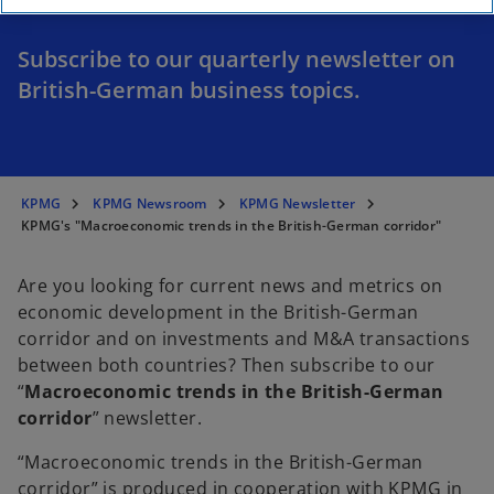
Subscribe to our quarterly newsletter on
British-German business topics.
KPMG
KPMG Newsroom
KPMG Newsletter
KPMG's "Macroeconomic trends in the British-German corridor"
Are you looking for current news and metrics on
economic development in the British-German
corridor and on investments and M&A transactions
between both countries? Then subscribe to our
“
Macroeconomic trends in the British-German
corridor
” newsletter.
“Macroeconomic trends in the British-German
corridor” is produced in cooperation with KPMG in