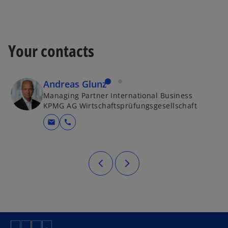
Your contacts
Andreas Glunz
Managing Partner International Business
KPMG AG Wirtschaftsprüfungsgesellschaft
mail
call