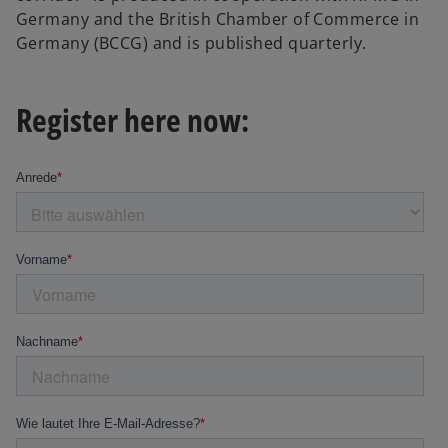
Germany and the British Chamber of Commerce in
Germany (BCCG) and is published quarterly.
Register here now: