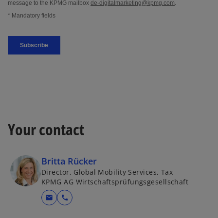
Your contact
Britta Rücker
Director, Global Mobility Services, Tax
KPMG AG Wirtschaftsprüfungsgesellschaft
mail
call