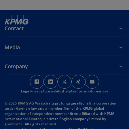
Contact
Media
Company
o
o
o
o
o
p
p
p
p
p
Legal
Privacy
Accessibility
e
e
Help
Company information
e
e
e
n
n
n
n
n
© 2026 KPMG AG Wirtschaftsprüfungsgesellschaft, a corporation
s
s
s
s
s
under German law and a member firm of the KPMG global
i
i
i
i
i
organization of independent member firms affiliated with KPMG
International Limited, a private English company limited by
n
n
n
n
n
guarantee. All rights reserved.
a
a
a
a
a