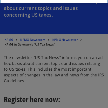
The newsletter "US Tax News" informs you
about current topics and issues
concerning US taxes.
KPMG
KPMG Newsroom
KPMG Newsletter
KPMG in Germany's "US Tax News"
The newsletter "US Tax News" informs you on an ad
hoc basis about current topics and issues relating
to US taxes. This includes the most important
aspects of changes in the law and news from the IRS
Guidelines.
Register here now: