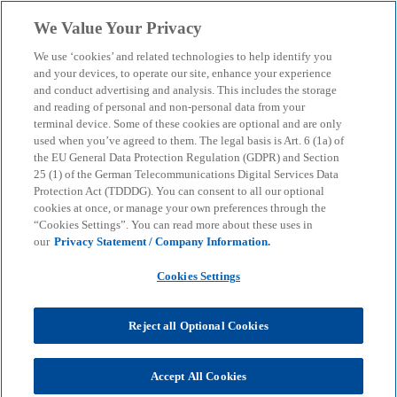
Skip to main content
We Value Your Privacy
menu
search
We use ‘cookies’ and related technologies to help identify you
and your devices, to operate our site, enhance your experience
and conduct advertising and analysis. This includes the storage
and reading of personal and non-personal data from your
terminal device. Some of these cookies are optional and are only
used when you’ve agreed to them. The legal basis is Art. 6 (1a) of
the EU General Data Protection Regulation (GDPR) and Section
25 (1) of the German Telecommunications Digital Services Data
Protection Act (TDDDG). You can consent to all our optional
cookies at once, or manage your own preferences through the
“Cookies Settings”. You can read more about these uses in
our
Privacy Statement / Company Information.
Cookies Settings
KPMG in Germany's "US
Tax News"
Reject all Optional Cookies
Accept All Cookies