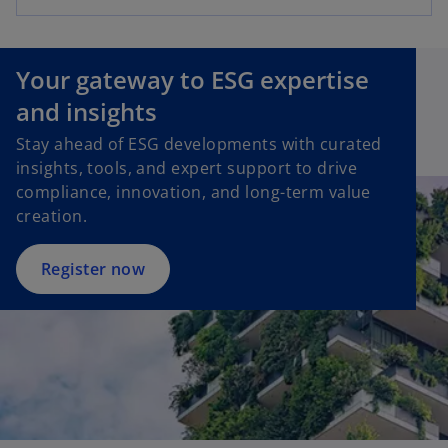
Your gateway to ESG expertise
and insights
Stay ahead of ESG developments with curated
insights, tools, and expert support to drive
compliance, innovation, and long-term value
creation.
Register now