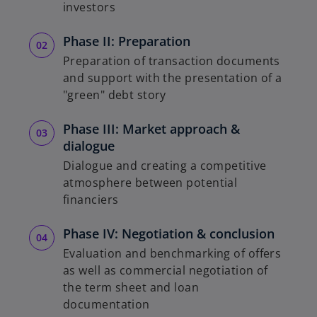
investors
Phase II: Preparation
Preparation of transaction documents
and support with the presentation of a
"green" debt story
Phase III: Market approach &
dialogue
Dialogue and creating a competitive
atmosphere between potential
financiers
Phase IV: Negotiation & conclusion
Evaluation and benchmarking of offers
as well as commercial negotiation of
the term sheet and loan
documentation