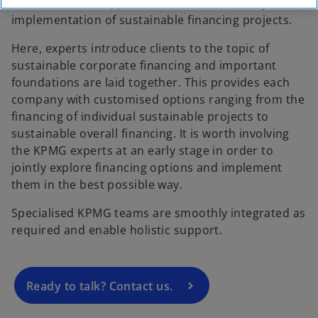
standards and supports its clients holistically in the
implementation of sustainable financing projects.
Here, experts introduce clients to the topic of
sustainable corporate financing and important
foundations are laid together. This provides each
company with customised options ranging from the
financing of individual sustainable projects to
sustainable overall financing. It is worth involving
the KPMG experts at an early stage in order to
o
jointly explore financing options and implement
p
them in the best possible way.
e
Specialised KPMG teams are smoothly integrated as
n
required and enable holistic support.
s
i
n
a
Ready to talk? Contact us.
n