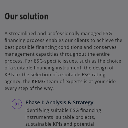
Our solution
A streamlined and professionally managed ESG
financing process enables our clients to achieve the
best possible financing conditions and conserves
management capacities throughout the entire
process. For ESG-specific issues, such as the choice
of a suitable financing instrument, the design of
KPIs or the selection of a suitable ESG rating
agency, the KPMG team of experts is at your side
every step of the way.
Phase I: Analysis & Strategy
Identifying suitable ESG financing
instruments, suitable projects,
sustainable KPIs and potential