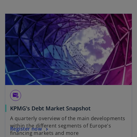
e
w
t
a
b
attach_email
KPMG's Debt Market Snapshot
A quarterly overview of the main developments
within the different segments of Europe's
Register now
financing markets and more