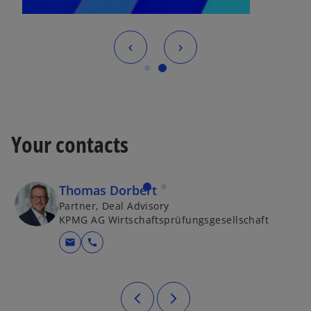
Your contacts
Thomas Dorbert
Partner, Deal Advisory
KPMG AG Wirtschaftsprüfungsgesellschaft
mail
call