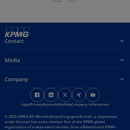
Contact
Media
Company
o
o
o
o
o
p
p
p
p
p
Legal
Privacy
Accessibility
e
e
Help
Company information
e
e
e
n
n
n
n
n
© 2026 KPMG AG Wirtschaftsprüfungsgesellschaft, a corporation
s
s
s
s
s
under German law and a member firm of the KPMG global
i
i
i
i
i
organization of independent member firms affiliated with KPMG