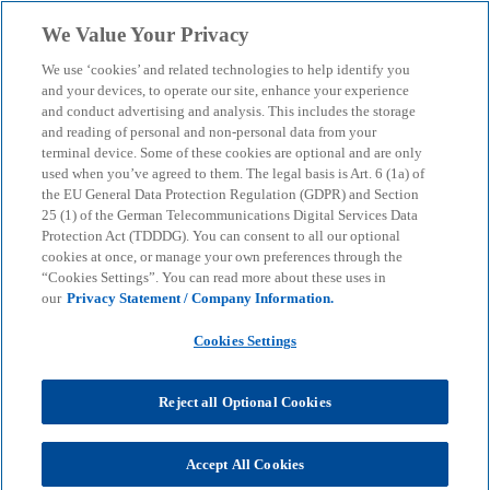
Skip to main content
We Value Your Privacy
menu
search
We use ‘cookies’ and related technologies to help identify you
and your devices, to operate our site, enhance your experience
ESG financing process
and conduct advertising and analysis. This includes the storage
and reading of personal and non-personal data from your
terminal device. Some of these cookies are optional and are only
used when you’ve agreed to them. The legal basis is Art. 6 (1a) of
Achieve sustainable financing in the context of a
the EU General Data Protection Regulation (GDPR) and Section
diversified overall financing strategy.
25 (1) of the German Telecommunications Digital Services Data
Protection Act (TDDDG). You can consent to all our optional
cookies at once, or manage your own preferences through the
“Cookies Settings”. You can read more about these uses in
KPMG
Insights
Sustainable Transformation
our
Privacy Statement / Company Information.
ESG financing process
Cookies Settings
Many companies want to utilise the sustainable
finance momentum to (re-)finance themselves via
Reject all Optional Cookies
sustainable financing instruments. The KPMG Debt
Advisory team successfully navigates the still
evolving and sometimes inconsistent market
Accept All Cookies