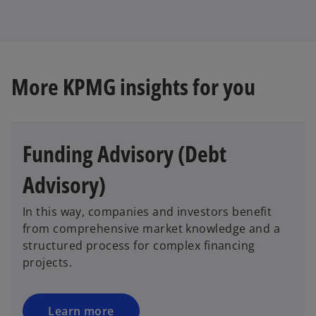
More KPMG insights for you
Funding Advisory (Debt
Advisory)
In this way, companies and investors benefit
from comprehensive market knowledge and a
structured process for complex financing
projects.
Learn more