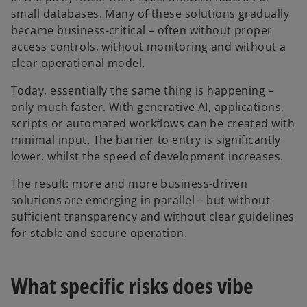
small databases. Many of these solutions gradually
became business-critical – often without proper
access controls, without monitoring and without a
clear operational model.
Today, essentially the same thing is happening –
only much faster. With generative AI, applications,
scripts or automated workflows can be created with
minimal input. The barrier to entry is significantly
lower, whilst the speed of development increases.
The result: more and more business-driven
solutions are emerging in parallel – but without
sufficient transparency and without clear guidelines
for stable and secure operation.
What specific risks does vibe