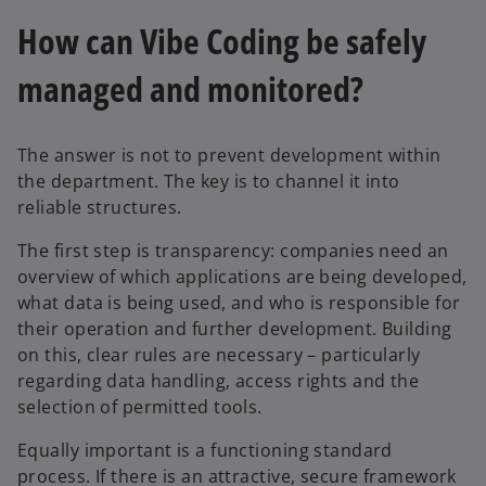
s
i
How can Vibe Coding be safely
i
n
n
a
managed and monitored?
a
n
n
e
e
w
The answer is not to prevent development within
w
t
the department. The key is to channel it into
t
a
reliable structures.
a
b
b
The first step is transparency: companies need an
overview of which applications are being developed,
what data is being used, and who is responsible for
their operation and further development. Building
on this, clear rules are necessary – particularly
regarding data handling, access rights and the
selection of permitted tools.
Equally important is a functioning standard
process. If there is an attractive, secure framework