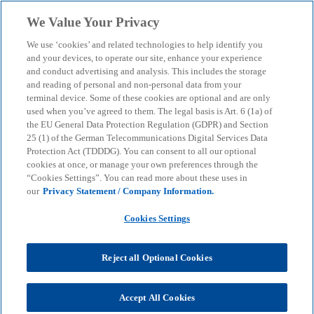
Skip to main content
We Value Your Privacy
menu
search
We use ‘cookies’ and related technologies to help identify you
and your devices, to operate our site, enhance your experience
Vibe Coding: How
and conduct advertising and analysis. This includes the storage
and reading of personal and non-personal data from your
terminal device. Some of these cookies are optional and are only
companies can reduce the
used when you’ve agreed to them. The legal basis is Art. 6 (1a) of
the EU General Data Protection Regulation (GDPR) and Section
risks of shadow IT
25 (1) of the German Telecommunications Digital Services Data
Protection Act (TDDDG). You can consent to all our optional
cookies at once, or manage your own preferences through the
“Cookies Settings”. You can read more about these uses in
Manual programming with AI support is becoming
our
Privacy Statement / Company Information.
increasingly common in specialist departments. We
explain what matters from a business perspective
Cookies Settings
when it comes to monitoring and control
Reject all Optional Cookies
KPMG
Insights
AI & Digital transformation
Vibe Coding: How companies can reduce the risks of shadow IT
Accept All Cookies