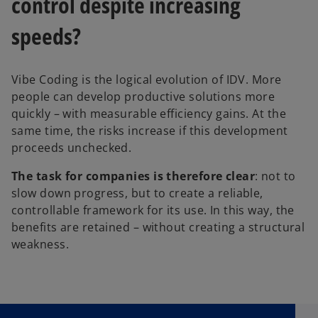
control despite increasing
speeds?
Vibe Coding is the logical evolution of IDV. More
people can develop productive solutions more
quickly – with measurable efficiency gains. At the
same time, the risks increase if this development
proceeds unchecked.
The task for companies is therefore clear
: not to
slow down progress, but to create a reliable,
controllable framework for its use. In this way, the
benefits are retained – without creating a structural
weakness.