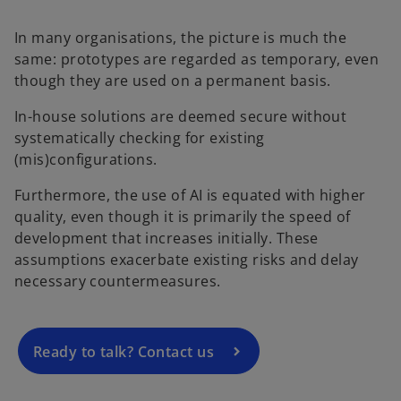
In many organisations, the picture is much the
same: prototypes are regarded as temporary, even
though they are used on a permanent basis.
In-house solutions are deemed secure without
systematically checking for existing
(mis)configurations.
Furthermore, the use of AI is equated with higher
quality, even though it is primarily the speed of
development that increases initially. These
assumptions exacerbate existing risks and delay
necessary countermeasures.
Ready to talk? Contact us