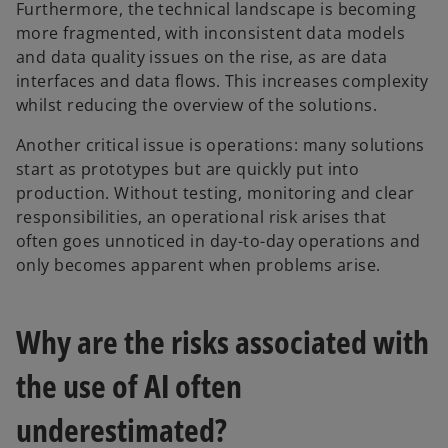
Furthermore, the technical landscape is becoming
more fragmented, with inconsistent data models
and data quality issues on the rise, as are data
interfaces and data flows. This increases complexity
whilst reducing the overview of the solutions.
Another critical issue is operations: many solutions
start as prototypes but are quickly put into
production. Without testing, monitoring and clear
responsibilities, an operational risk arises that
often goes unnoticed in day-to-day operations and
only becomes apparent when problems arise.
Why are the risks associated with
the use of AI often
underestimated?