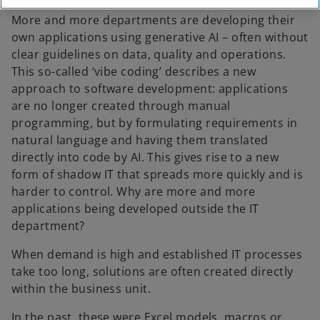
More and more departments are developing their
own applications using generative AI – often without
clear guidelines on data, quality and operations.
This so-called ‘vibe coding’ describes a new
approach to software development: applications
are no longer created through manual
programming, but by formulating requirements in
natural language and having them translated
directly into code by AI. This gives rise to a new
form of shadow IT that spreads more quickly and is
harder to control. Why are more and more
applications being developed outside the IT
department?
When demand is high and established IT processes
take too long, solutions are often created directly
within the business unit.
In the past, these were Excel models, macros or