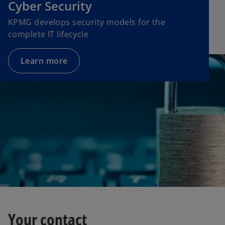
Cyber Security
KPMG develops security models for the
complete IT lifecycle
Learn more
Your contact