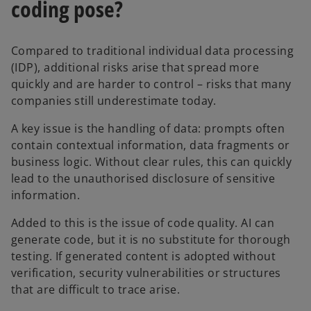
coding pose?
Compared to traditional individual data processing
(IDP), additional risks arise that spread more
quickly and are harder to control – risks that many
companies still underestimate today.
A key issue is the handling of data: prompts often
contain contextual information, data fragments or
business logic. Without clear rules, this can quickly
lead to the unauthorised disclosure of sensitive
information.
Added to this is the issue of code quality. AI can
generate code, but it is no substitute for thorough
testing. If generated content is adopted without
verification, security vulnerabilities or structures
that are difficult to trace arise.