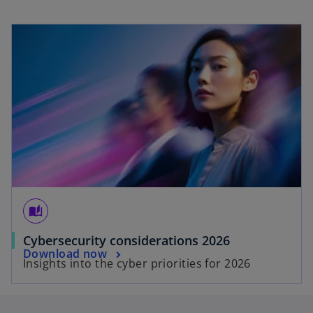
opens in a new tab
auto_stories
o
Cybersecurity considerations 2026
o
Download now
p
Insights into the cyber priorities for 2026
p
e
e
n
n
s