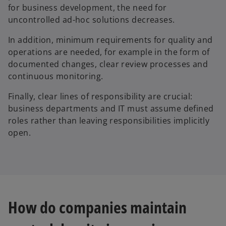
for business development, the need for
uncontrolled ad-hoc solutions decreases.
In addition, minimum requirements for quality and
operations are needed, for example in the form of
documented changes, clear review processes and
continuous monitoring.
Finally, clear lines of responsibility are crucial:
business departments and IT must assume defined
roles rather than leaving responsibilities implicitly
open.
How do companies maintain