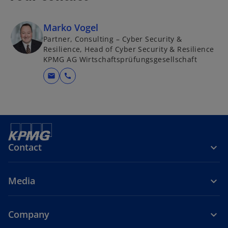
Marko Vogel
Partner, Consulting – Cyber Security &
Resilience, Head of Cyber Security & Resilience
KPMG AG Wirtschaftsprüfungsgesellschaft
mail
call
Contact
Media
Company