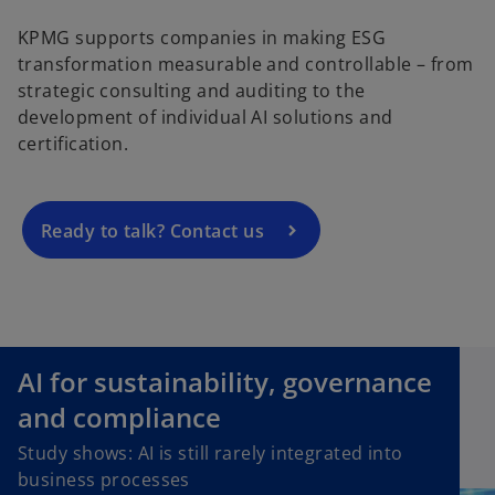
KPMG supports companies in making ESG
o
transformation measurable and controllable – from
p
strategic consulting and auditing to the
e
development of individual AI solutions and
n
certification.
s
i
n
a
Ready to talk? Contact us
n
e
w
t
a
AI for sustainability, governance
b
and compliance
Study shows: AI is still rarely integrated into
business processes