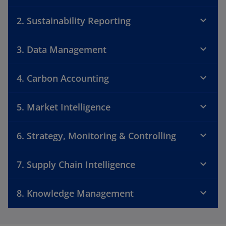
2. Sustainability Reporting
3. Data Management
4. Carbon Accounting
5. Market Intelligence
6. Strategy, Monitoring & Controlling
7. Supply Chain Intelligence
8. Knowledge Management