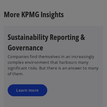
More KPMG Insights
Sustainability Reporting &
Governance
Companies find themselves in an increasingly
complex environment that harbours many
significant risks. But there is an answer to many
of them.
Learn more