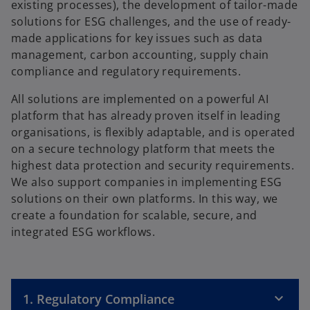
existing processes), the development of tailor-made
solutions for ESG challenges, and the use of ready-
made applications for key issues such as data
management, carbon accounting, supply chain
compliance and regulatory requirements.
All solutions are implemented on a powerful AI
platform that has already proven itself in leading
organisations, is flexibly adaptable, and is operated
on a secure technology platform that meets the
highest data protection and security requirements.
We also support companies in implementing ESG
solutions on their own platforms. In this way, we
create a foundation for scalable, secure, and
integrated ESG workflows.
1. Regulatory Compliance