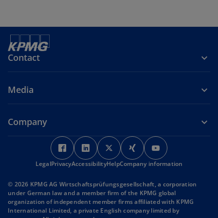
Contact
Media
Company
o
o
o
o
o
p
p
p
p
p
Legal
Privacy
Accessibility
e
e
Help
Company information
e
e
e
n
n
n
n
n
© 2026 KPMG AG Wirtschaftsprüfungsgesellschaft, a corporation
s
s
s
s
s
under German law and a member firm of the KPMG global
i
i
i
i
i
organization of independent member firms affiliated with KPMG
International Limited, a private English company limited by
n
n
n
n
n