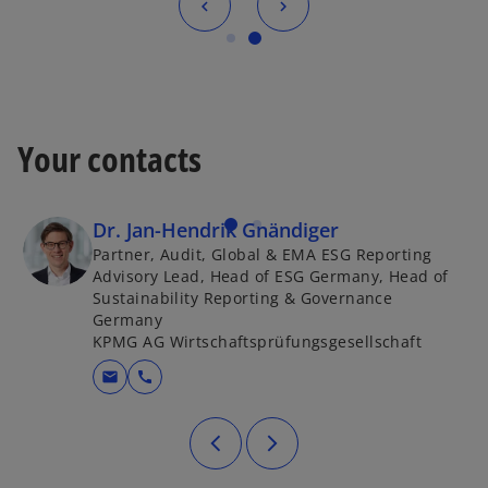
Your contacts
Dr. Jan-Hendrik Gnändiger
Partner, Audit, Global & EMA ESG Reporting
Advisory Lead, Head of ESG Germany, Head of
Sustainability Reporting & Governance
Germany
KPMG AG Wirtschaftsprüfungsgesellschaft
mail
call