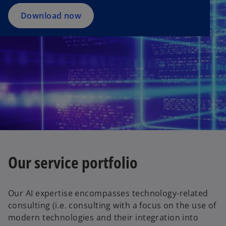
Download now
Our service portfolio
Our AI expertise encompasses technology-related
consulting (i.e. consulting with a focus on the use of
modern technologies and their integration into