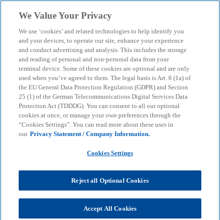
Skip to main content
We Value Your Privacy
menu
search
We use ‘cookies’ and related technologies to help identify you
and your devices, to operate our site, enhance your experience
Optimised ESG
and conduct advertising and analysis. This includes the storage
and reading of personal and non-personal data from your
terminal device. Some of these cookies are optional and are only
management with AI –
used when you’ve agreed to them. The legal basis is Art. 6 (1a) of
the EU General Data Protection Regulation (GDPR) and Section
structured, measurable,
25 (1) of the German Telecommunications Digital Services Data
Protection Act (TDDDG). You can consent to all our optional
cookies at once, or manage your own preferences through the
efficient
“Cookies Settings”. You can read more about these uses in
our
Privacy Statement / Company Information.
From strategy to implementation: we support you
Cookies Settings
with secure, scalable technologies for measurable
sustainability.
Reject all Optional Cookies
KPMG
Insights
AI & Digital transformation
Accept All Cookies
Optimised ESG management with AI – structured, measurable,