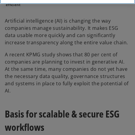
efficient
Artificial intelligence (AI) is changing the way
companies manage sustainability. It makes ESG
data usable more quickly and can significantly
increase transparency along the entire value chain.
A recent KPMG study shows that 80 per cent of
companies are planning to invest in generative AI.
At the same time, many companies do not yet have
the necessary data quality, governance structures
and systems in place to fully exploit the potential of
AI.
Basis for scalable & secure ESG
workflows