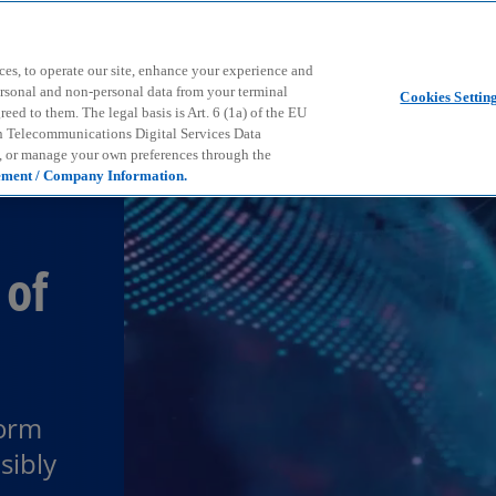
Skip to main content
ces, to operate our site, enhance your experience and
ersonal and non-personal data from your terminal
Cookies Settin
ed to them. The legal basis is Art. 6 (1a) of the EU
n Telecommunications Digital Services Data
e, or manage your own preferences through the
ement / Company Information.
 of
form
sibly