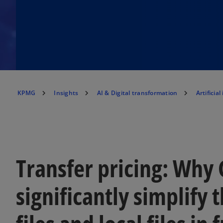
KPMG
Insights
AI & Digital transformation
Artificial
Transfer pricing: Why 
significantly simplify 