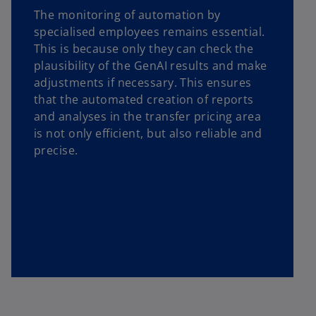
The monitoring of automation by
specialised employees remains essential.
This is because only they can check the
plausibility of the GenAI results and make
adjustments if necessary. This ensures
that the automated creation of reports
and analyses in the transfer pricing area
is not only efficient, but also reliable and
precise.