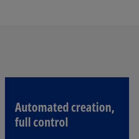
Automated creation,
full control