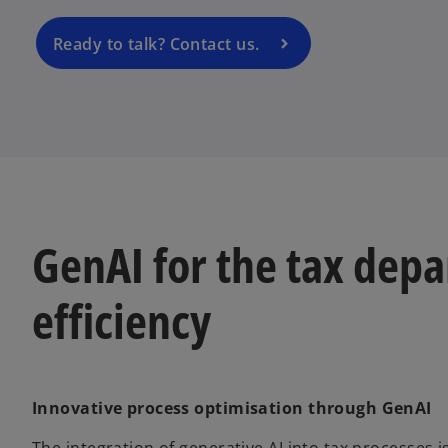
n
a
Ready to talk? Contact us.
n
e
w
t
a
b
GenAI for the tax depa
efficiency
Innovative process optimisation through GenAI