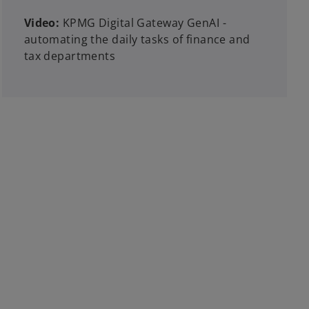
Video:
KPMG Digital Gateway GenAI -
automating the daily tasks of finance and
tax departments