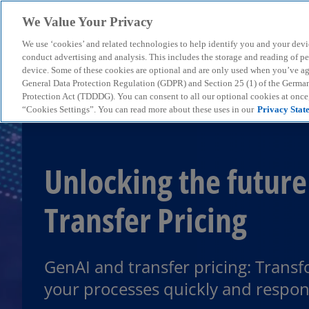
We Value Your Privacy
We use ‘cookies’ and related technologies to help identify you and your devi
menu
conduct advertising and analysis. This includes the storage and reading of p
device. Some of these cookies are optional and are only used when you’ve agre
General Data Protection Regulation (GDPR) and Section 25 (1) of the Germa
Protection Act (TDDDG). You can consent to all our optional cookies at onc
“Cookies Settings”. You can read more about these uses in our
Privacy Stat
Unlocking the future
Transfer Pricing
GenAI and transfer pricing: Trans
your processes quickly and respon