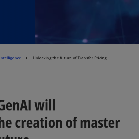
 intelligence
Unlocking the future of Transfer Pricing
GenAI will
the creation of master