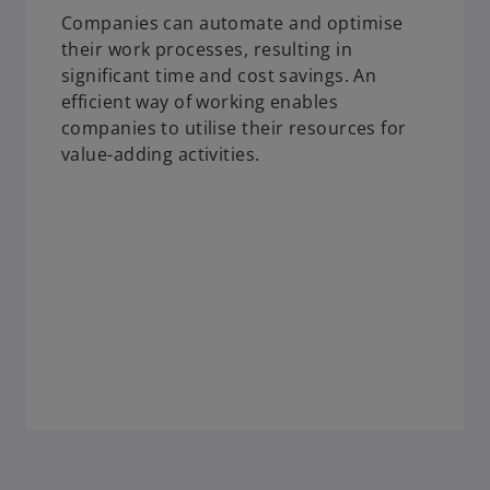
Companies can automate and optimise
their work processes, resulting in
significant time and cost savings. An
efficient way of working enables
companies to utilise their resources for
value-adding activities.