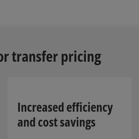
r transfer pricing
Increased efficiency
and cost savings