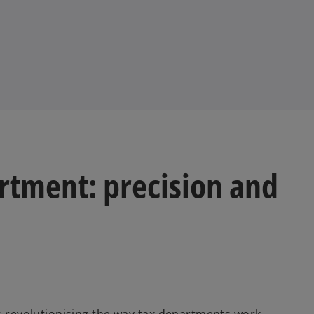
rtment: precision and