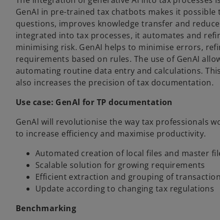
The integration of generative AI into tax processes 
GenAI in pre-trained tax chatbots makes it possible
questions, improves knowledge transfer and reduce
integrated into tax processes, it automates and refin
minimising risk. GenAI helps to minimise errors, ref
requirements based on rules. The use of GenAI allows
automating routine data entry and calculations. Thi
also increases the precision of tax documentation.
Use case: GenAl for TP documentation
GenAl will revolutionise the way tax professional
to increase efficiency and maximise productivity.
Automated creation of local files and master fil
Scalable solution for growing requirements
Efficient extraction and grouping of transactio
Update according to changing tax regulations
Benchmarking