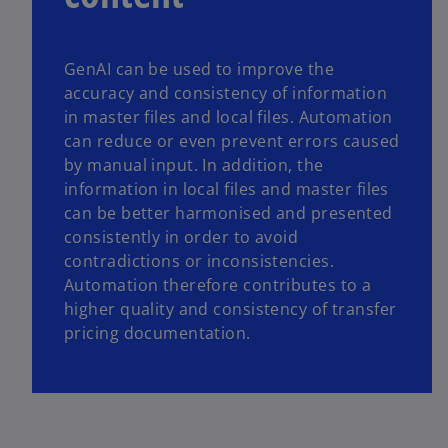
GenAI can be used to improve the
accuracy and consistency of information
in master files and local files. Automation
can reduce or even prevent errors caused
by manual input. In addition, the
information in local files and master files
can be better harmonised and presented
consistently in order to avoid
contradictions or inconsistencies.
Automation therefore contributes to a
higher quality and consistency of transfer
pricing documentation.