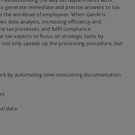
is revolutionising the way tax departments work.
 to generate immediate and precise answers to tax
s the workload of employees. When GenAI is
es data analysis, increasing efficiency and
ine tax processes and fulfil compliance
 tax experts to focus on strategic tasks by
s not only speeds up the processing procedure, but
s work by automating time-consuming documentation
es
nal data