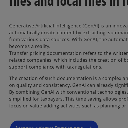
files and local files in 
Generative Artificial Intelligence (GenAI) is an innov
automatically create content by extracting, summari
from various data sources. With GenAI, the automat
becomes a reality.
Transfer pricing documentation refers to the writte
related companies, which includes the creation of bo
support compliance with tax regulations.
The creation of such documentation is a complex a
o
on quality and consistency. GenAI can already signif
p
By combining GenAI with conventional technologies
e
simplified for taxpayers. This time saving allows pro
n
focus on value-adding activities such as planning or 
s
i
n
a