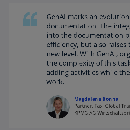
GenAI marks an evolutiona
documentation. The integra
into the documentation pr
efficiency, but also raises 
new level. With GenAI, or
the complexity of this tas
adding activities while th
work.
o
Magdalena Bonna
p
Partner, Tax, Global Tra
e
KPMG AG Wirtschaftsprü
n
s
i