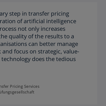
ry step in transfer pricing
tion of artificial intelligence
ocess not only increases
the quality of the results to a
ganisations can better manage
k and focus on strategic, value-
e technology does the tedious
nsfer Pricing Services
fungsgesellschaft