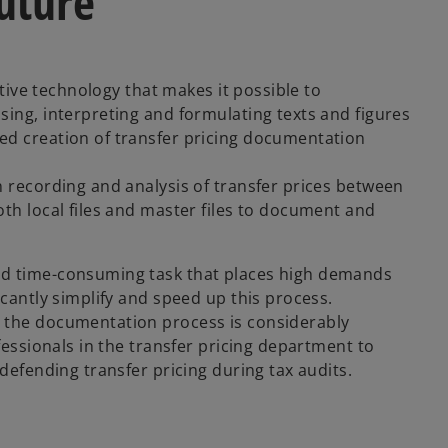
future
ative technology that makes it possible to
sing, interpreting and formulating texts and figures
ed creation of transfer pricing documentation
n recording and analysis of transfer prices between
th local files and master files to document and
nd time-consuming task that places high demands
icantly simplify and speed up this process.
, the documentation process is considerably
fessionals in the transfer pricing department to
defending transfer pricing during tax audits.