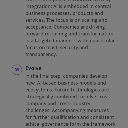
integration: AI is embedded in central
business processes, products and
services. The focus is on scaling and
acceptance. Companies are driving
forward retraining and transformation
in a targeted manner - with a particular
focus on trust, security and
transparency.
Evolve
In the final step, companies develop
new, AI-based business models and
ecosystems. Future technologies are
strategically combined to solve cross-
company and cross-industry
challenges. Accompanying measures
for further qualification and consistent
ethical governance form the framework