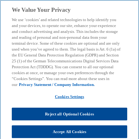
Skip to main content
We Value Your Privacy
menu
search
We use ‘cookies’ and related technologies to help identify you
and your devices, to operate our site, enhance your experience
How AI is revolutionising
and conduct advertising and analysis. This includes the storage
and reading of personal and non-personal data from your
terminal device. Some of these cookies are optional and are only
the manufacturing
used when you’ve agreed to them. The legal basis is Art. 6 (1a) of
the EU General Data Protection Regulation (GDPR) and Section
industry
25 (1) of the German Telecommunications Digital Services Data
Protection Act (TDDDG). You can consent to all our optional
cookies at once, or manage your own preferences through the
“Cookies Settings”. You can read more about these uses in
How strategic AI integration can ensure efficiency,
our
Privacy Statement / Company Information.
growth and resilience.
Cookies Settings
KPMG
Insights
AI & Digital transformation
Reject all Optional Cookies
Artificial intelligence
How AI is revolutionising the manufacturing industry
Accept All Cookies