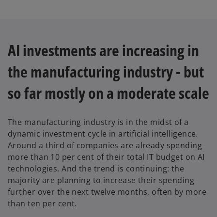
AI investments are increasing in
the manufacturing industry - but
so far mostly on a moderate scale
The manufacturing industry is in the midst of a
dynamic investment cycle in artificial intelligence.
Around a third of companies are already spending
more than 10 per cent of their total IT budget on AI
technologies. And the trend is continuing: the
majority are planning to increase their spending
further over the next twelve months, often by more
than ten per cent.