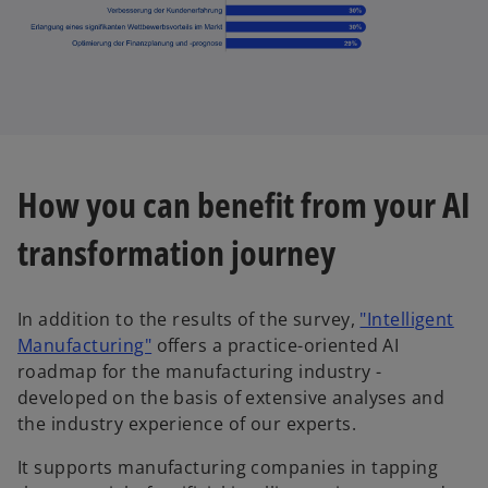
How you can benefit from your AI
transformation journey
In addition to the results of the survey,
"Intelligent
o
Manufacturing"
offers a practice-oriented AI
p
roadmap for the manufacturing industry -
e
developed on the basis of extensive analyses and
n
the industry experience of our experts.
s
It supports manufacturing companies in tapping
i