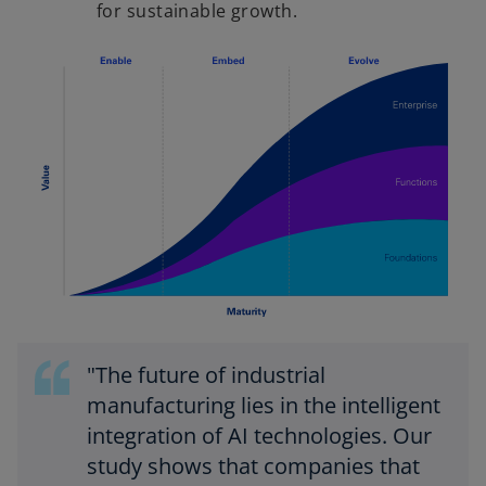
for sustainable growth.
"The future of industrial
manufacturing lies in the intelligent
integration of AI technologies. Our
study shows that companies that