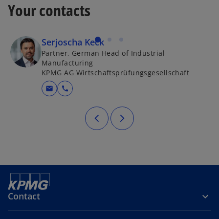
Your contacts
Serjoscha Keck
Partner, German Head of Industrial
Manufacturing
KPMG AG Wirtschaftsprüfungsgesellschaft
mail
call
Contact