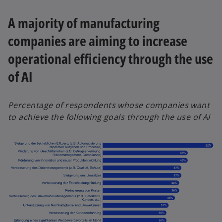
A majority of manufacturing
companies are aiming to increase
operational efficiency through the use
of AI
Percentage of respondents whose companies want
to achieve the following goals through the use of AI