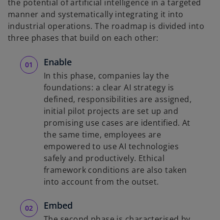
the potential of artificial intelligence in a targeted
n
manner and systematically integrating it into
a
industrial operations. The roadmap is divided into
n
three phases that build on each other:
e
w
Enable
t
In this phase, companies lay the
a
foundations: a clear AI strategy is
b
defined, responsibilities are assigned,
initial pilot projects are set up and
promising use cases are identified. At
the same time, employees are
empowered to use AI technologies
safely and productively. Ethical
framework conditions are also taken
into account from the outset.
Embed
The second phase is characterised by