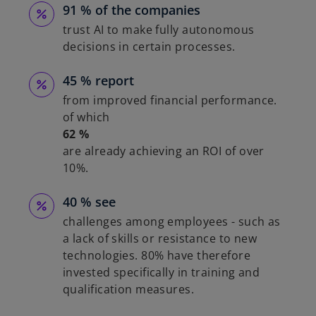
91 % of the companies
trust AI to make fully autonomous
decisions in certain processes.
45 % report
from improved financial performance.
of which
62 %
are already achieving an ROI of over
10%.
40 % see
challenges among employees - such as
a lack of skills or resistance to new
technologies. 80% have therefore
invested specifically in training and
qualification measures.