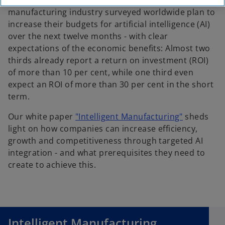
More than three quarters of managers from the
manufacturing industry surveyed worldwide plan to
increase their budgets for artificial intelligence (AI)
over the next twelve months - with clear
expectations of the economic benefits: Almost two
thirds already report a return on investment (ROI)
of more than 10 per cent, while one third even
expect an ROI of more than 30 per cent in the short
term.
o
Our white paper
"Intelligent Manufacturing"
sheds
p
light on how companies can increase efficiency,
e
growth and competitiveness through targeted AI
n
integration - and what prerequisites they need to
s
create to achieve this.
i
n
o
a
p
n
e
Intelligent Manufacturing
e