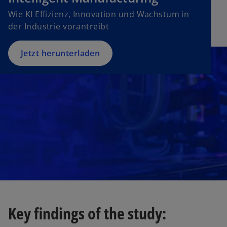
n
w
Wie KI Effizienz, Innovation und Wachstum in
s
t
der Industrie vorantreibt
i
a
n
b
a
Jetzt herunterladen
n
e
w
t
a
b
Key findings of the study: