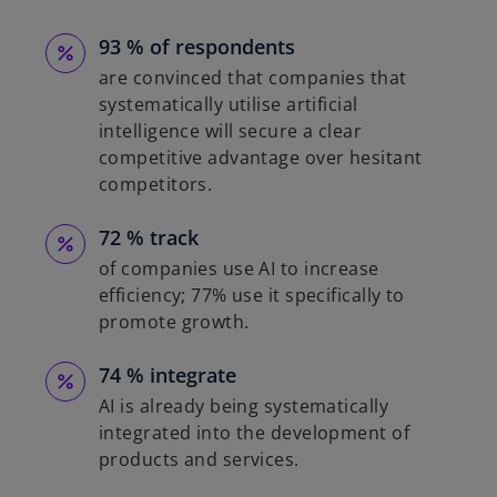
93 % of respondents
are convinced that companies that
systematically utilise artificial
intelligence will secure a clear
competitive advantage over hesitant
competitors.
72 % track
of companies use AI to increase
efficiency; 77% use it specifically to
promote growth.
74 % integrate
AI is already being systematically
integrated into the development of
products and services.