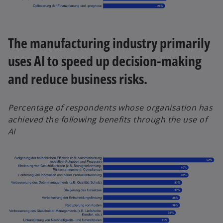
The manufacturing industry primarily
uses AI to speed up decision-making
and reduce business risks.
Percentage of respondents whose organisation has
achieved the following benefits through the use of
AI