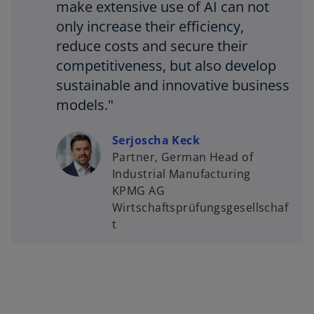
make extensive use of AI can not
only increase their efficiency,
reduce costs and secure their
competitiveness, but also develop
sustainable and innovative business
models."
Serjoscha Keck
Partner, German Head of
Industrial Manufacturing
KPMG AG
Wirtschaftsprüfungsgesellschaf
t