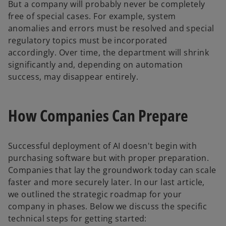
But a company will probably never be completely
free of special cases. For example, system
anomalies and errors must be resolved and special
regulatory topics must be incorporated
accordingly. Over time, the department will shrink
significantly and, depending on automation
success, may disappear entirely.
How Companies Can Prepare
Successful deployment of AI doesn't begin with
purchasing software but with proper preparation.
Companies that lay the groundwork today can scale
faster and more securely later. In our last article,
we outlined the strategic roadmap for your
company in phases. Below we discuss the specific
technical steps for getting started: