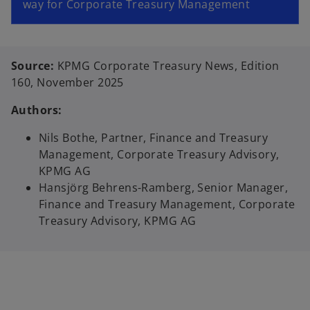
way for Corporate Treasury Management
Source:
KPMG Corporate Treasury News, Edition
160, November 2025
Authors:
Nils Bothe, Partner, Finance and Treasury
Management, Corporate Treasury Advisory,
KPMG AG
Hansjörg Behrens-Ramberg, Senior Manager,
Finance and Treasury Management, Corporate
Treasury Advisory, KPMG AG