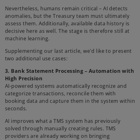
Nevertheless, humans remain critical – AI detects
anomalies, but the Treasury team must ultimately
assess them. Additionally, available data history is
decisive here as well. The stage is therefore still at
machine learning.
Supplementing our last article, we'd like to present
two additional use cases:
3. Bank Statement Processing – Automation with
High Precision
AI-powered systems automatically recognize and
categorize transactions, reconcile them with
booking data and capture them in the system within
seconds.
AI improves what a TMS system has previously
solved through manually creating rules. TMS
providers are already working on bringing