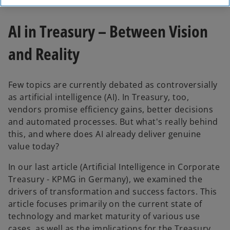
AI in Treasury – Between Vision
and Reality
Few topics are currently debated as controversially
as artificial intelligence (AI). In Treasury, too,
vendors promise efficiency gains, better decisions
and automated processes. But what's really behind
this, and where does AI already deliver genuine
value today?
In our last article (Artificial Intelligence in Corporate
Treasury - KPMG in Germany), we examined the
drivers of transformation and success factors. This
article focuses primarily on the current state of
technology and market maturity of various use
cases, as well as the implications for the Treasury