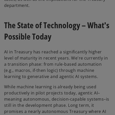
department.
The State of Technology – What's
Possible Today
AI in Treasury has reached a significantly higher
level of maturity in recent years. We're currently in
a transition phase: from rule-based automation
(e.g., macros, if-then logic) through machine
learning to generative and agentic AI systems.
While machine learning is already being used
productively in pilot projects today, agentic AI–
meaning autonomous, decision-capable systems–is
still in the development phase. Long term, it
promises a nearly autonomous Treasury where AI