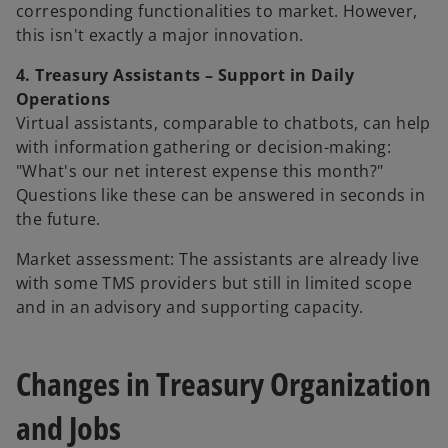
corresponding functionalities to market. However,
this isn't exactly a major innovation.
4. Treasury Assistants – Support in Daily
Operations
Virtual assistants, comparable to chatbots, can help
with information gathering or decision-making:
"What's our net interest expense this month?"
Questions like these can be answered in seconds in
the future.
Market assessment: The assistants are already live
with some TMS providers but still in limited scope
and in an advisory and supporting capacity.
Changes in Treasury Organization
and Jobs