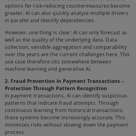
options for risk-reducing countermeasures become
greater. AI can also quickly analyze multiple drivers
in parallel and identify dependencies.
However, one thing is clear: AI can only forecast as
well as the quality of the underlying data. Data
collection, sensible aggregation and comparability
over the years are the current challenges here. This
use case therefore sits somewhere between
machine learning and generative AI.
2. Fraud Prevention in Payment Transactions –
Protection Through Pattern Recognition
In payment transactions, AI can identify suspicious
patterns that indicate fraud attempts. Through
continuous learning from historical transactions,
these systems become increasingly accurate. This
minimizes risks without slowing down the payment
process.