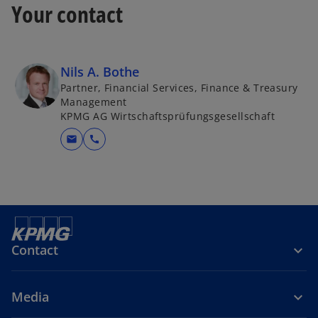
Your contact
Nils A. Bothe
Partner, Financial Services, Finance & Treasury
Management
KPMG AG Wirtschaftsprüfungsgesellschaft
mail
call
Contact
Media