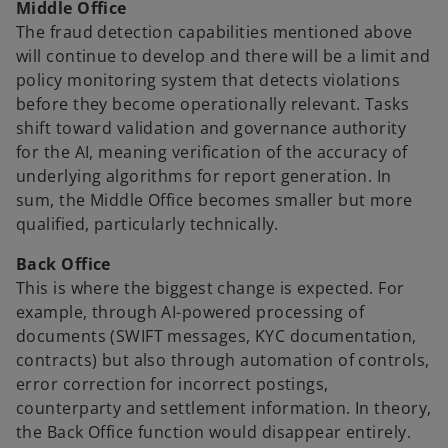
Middle Office
The fraud detection capabilities mentioned above
will continue to develop and there will be a limit and
policy monitoring system that detects violations
before they become operationally relevant. Tasks
shift toward validation and governance authority
for the AI, meaning verification of the accuracy of
underlying algorithms for report generation. In
sum, the Middle Office becomes smaller but more
qualified, particularly technically.
Back Office
This is where the biggest change is expected. For
example, through AI-powered processing of
documents (SWIFT messages, KYC documentation,
contracts) but also through automation of controls,
error correction for incorrect postings,
counterparty and settlement information. In theory,
the Back Office function would disappear entirely.