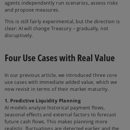
agents independently run scenarios, assess risks
and propose measures.
This is still fairly experimental, but the direction is
clear: AI will change Treasury – gradually, not
disruptively.
Four Use Cases with Real Value
In our previous article, we introduced three core
use cases with immediate added value, which we
now revisit in terms of their market maturity.
1. Predictive Liquidity Planning
AI models analyze historical payment flows,
seasonal effects and external factors to forecast
future cash flows. This makes planning more
realistic, fluctuations are detected earlier and the