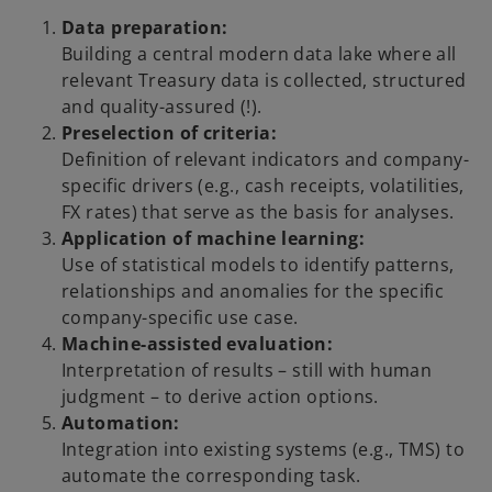
Data preparation:
Building a central modern data lake where all
relevant Treasury data is collected, structured
and quality-assured (!).
Preselection of criteria:
Definition of relevant indicators and company-
specific drivers (e.g., cash receipts, volatilities,
FX rates) that serve as the basis for analyses.
Application of machine learning:
Use of statistical models to identify patterns,
relationships and anomalies for the specific
company-specific use case.
Machine-assisted evaluation:
Interpretation of results – still with human
judgment – to derive action options.
Automation:
Integration into existing systems (e.g., TMS) to
automate the corresponding task.