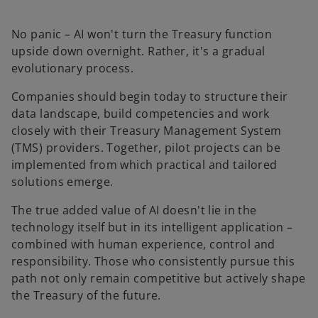
No panic – AI won't turn the Treasury function
upside down overnight. Rather, it's a gradual
evolutionary process.
Companies should begin today to structure their
data landscape, build competencies and work
closely with their Treasury Management System
(TMS) providers. Together, pilot projects can be
implemented from which practical and tailored
solutions emerge.
The true added value of AI doesn't lie in the
technology itself but in its intelligent application –
o
combined with human experience, control and
p
responsibility. Those who consistently pursue this
e
path not only remain competitive but actively shape
n
the Treasury of the future.
s
i