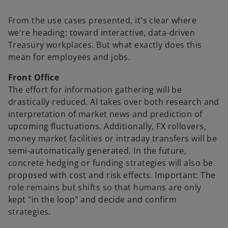
From the use cases presented, it's clear where
we're heading: toward interactive, data-driven
Treasury workplaces. But what exactly does this
mean for employees and jobs.
Front Office
The effort for information gathering will be
drastically reduced. AI takes over both research and
interpretation of market news and prediction of
upcoming fluctuations. Additionally, FX rollovers,
money market facilities or intraday transfers will be
semi-automatically generated. In the future,
concrete hedging or funding strategies will also be
proposed with cost and risk effects. Important: The
role remains but shifts so that humans are only
kept "in the loop" and decide and confirm
strategies.