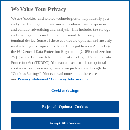
Skip to main content
We Value Your Privacy
menu
search
We use ‘cookies’ and related technologies to help identify you
and your devices, to operate our site, enhance your experience
and conduct advertising and analysis. This includes the storage
KPMG Corporate Treasury News
and reading of personal and non-personal data from your
Artificial Intelligence in
terminal device. Some of these cookies are optional and are only
used when you’ve agreed to them. The legal basis is Art. 6 (1a) of
Treasury
the EU General Data Protection Regulation (GDPR) and Section
25 (1) of the German Telecommunications Digital Services Data
Protection Act (TDDDG). You can consent to all our optional
cookies at once, or manage your own preferences through the
Hype, Reality and Genuine Added Value
“Cookies Settings”. You can read more about these uses in
our
Privacy Statement / Company Information.
KPMG
Insights
AI & Digital transformation
Cookies Settings
Artificial Intelligence in Treasury
Reject all Optional Cookies
A critical look at the state of technology,
opportunities, jobs and sensible next steps for
Accept All Cookies
companies