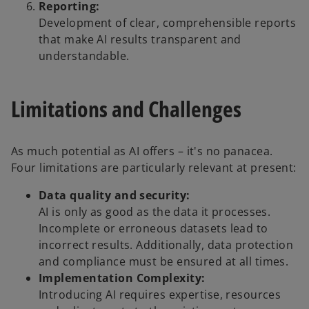
Reporting:
Development of clear, comprehensible reports
that make AI results transparent and
understandable.
Limitations and Challenges
As much potential as AI offers – it's no panacea.
Four limitations are particularly relevant at present:
Data quality and security:
AI is only as good as the data it processes.
Incomplete or erroneous datasets lead to
incorrect results. Additionally, data protection
and compliance must be ensured at all times.
Implementation Complexity:
Introducing AI requires expertise, resources