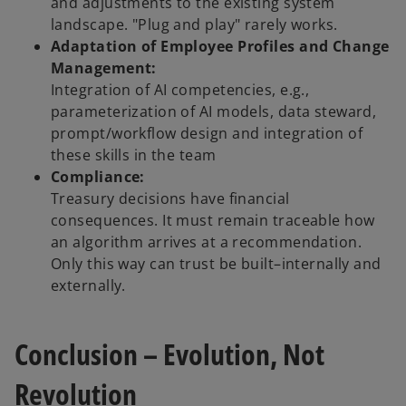
and adjustments to the existing system
landscape. "Plug and play" rarely works.
Adaptation of Employee Profiles and Change
Management:
Integration of AI competencies, e.g.,
parameterization of AI models, data steward,
prompt/workflow design and integration of
these skills in the team
Compliance:
Treasury decisions have financial
consequences. It must remain traceable how
an algorithm arrives at a recommendation.
Only this way can trust be built–internally and
externally.
Conclusion – Evolution, Not
Revolution