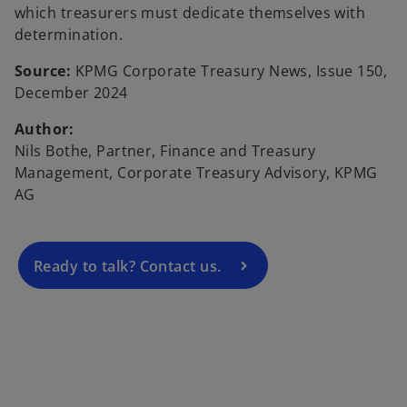
which treasurers must dedicate themselves with
determination.
Source:
KPMG Corporate Treasury News, Issue 150,
December 2024
o
Author:
p
Nils Bothe, Partner, Finance and Treasury
e
Management, Corporate Treasury Advisory, KPMG
n
AG
s
i
n
a
Ready to talk? Contact us.
n
e
w
t
a
b