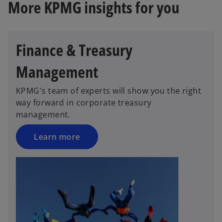
More KPMG insights for you
Finance & Treasury
Management
KPMG's team of experts will show you the right
way forward in corporate treasury
management.
Learn more