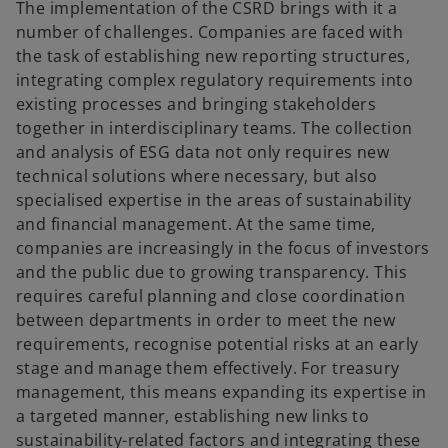
The implementation of the CSRD brings with it a
number of challenges. Companies are faced with
the task of establishing new reporting structures,
integrating complex regulatory requirements into
existing processes and bringing stakeholders
together in interdisciplinary teams. The collection
and analysis of ESG data not only requires new
technical solutions where necessary, but also
specialised expertise in the areas of sustainability
and financial management. At the same time,
companies are increasingly in the focus of investors
and the public due to growing transparency. This
requires careful planning and close coordination
between departments in order to meet the new
requirements, recognise potential risks at an early
stage and manage them effectively. For treasury
management, this means expanding its expertise in
a targeted manner, establishing new links to
sustainability-related factors and integrating these