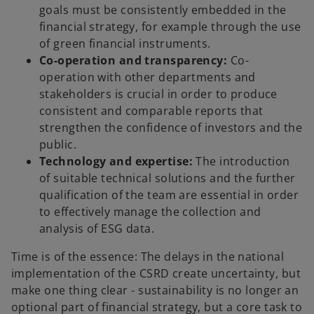
goals must be consistently embedded in the
financial strategy, for example through the use
of green financial instruments.
Co-operation and transparency:
Co-
operation with other departments and
stakeholders is crucial in order to produce
consistent and comparable reports that
strengthen the confidence of investors and the
public.
Technology and expertise:
The introduction
of suitable technical solutions and the further
qualification of the team are essential in order
to effectively manage the collection and
analysis of ESG data.
Time is of the essence: The delays in the national
implementation of the CSRD create uncertainty, but
make one thing clear - sustainability is no longer an
optional part of financial strategy, but a core task to