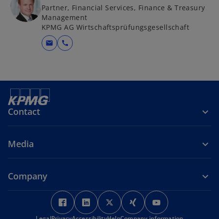
Partner, Financial Services, Finance & Treasury
Management
KPMG AG Wirtschaftsprüfungsgesellschaft
mail
call
Contact
Media
Company
o
o
o
o
o
p
p
p
p
p
Legal
Privacy
Accessibility
Help
Company information