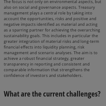
The focus is not only on environmental aspects, but
also on social and governance aspects. Treasury
management plays a central role by taking into
account the opportunities, risks and positive and
negative impacts identified as material and acting
as a sparring partner for achieving the overarching
sustainability goals. This includes in particular the
greater integration of material risks and long-term
financial effects into liquidity planning, risk
management and scenario analyses. The aim is to
achieve a robust financial strategy, greater
transparency in reporting and consistent and
comparable information that strengthens the
confidence of investors and stakeholders.
What are the current challenges?