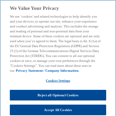
Skip to main content
We Value Your Privacy
menu
search
We use ‘cookies’ and related technologies to help identify you
and your devices, to operate our site, enhance your experience
Sustainability in Corporate
and conduct advertising and analysis. This includes the storage
and reading of personal and non-personal data from your
terminal device. Some of these cookies are optional and are only
Treasury
used when you’ve agreed to them. The legal basis is Art. 6 (1a) of
the EU General Data Protection Regulation (GDPR) and Section
25 (1) of the German Telecommunications Digital Services Data
Requirements, challenges and current political
Protection Act (TDDDG). You can consent to all our optional
developments for the implementation of the CSRD
cookies at once, or manage your own preferences through the
“Cookies Settings”. You can read more about these uses in
our
Privacy Statement / Company Information.
KPMG
Insights
Corporate Governance & Compliance
Cookies Settings
Regulation & sustainability
Sustainability in Corporate Treasury
Reject all Optional Cookies
Sustainability is becoming increasingly important in
the corporate environment, particularly due to the
Accept All Cookies
increasing regulatory requirements at European