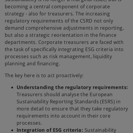
becoming a central component of corporate
strategy - also for treasurers. The increasing
regulatory requirements of the CSRD not only
demand comprehensive adjustments in reporting,
but also a strategic reorientation in the finance
departments. Corporate treasurers are faced with
the task of specifically integrating ESG criteria into
processes such as risk management, liquidity
planning and financing.
The key here is to act proactively:
Understanding the regulatory requirements:
Treasurers should analyse the European
Sustainability Reporting Standards (ESRS) in
more detail to ensure that they take regulatory
requirements into account in their core
processes.
Integration of ESG criteria:
Sustainability