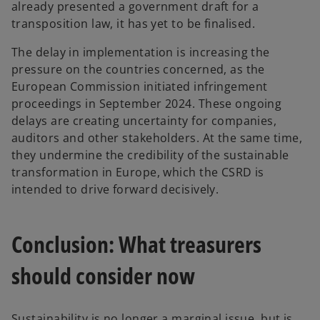
already presented a government draft for a
transposition law, it has yet to be finalised.
The delay in implementation is increasing the
pressure on the countries concerned, as the
European Commission initiated infringement
proceedings in September 2024. These ongoing
delays are creating uncertainty for companies,
auditors and other stakeholders. At the same time,
they undermine the credibility of the sustainable
transformation in Europe, which the CSRD is
intended to drive forward decisively.
Conclusion: What treasurers
should consider now
Sustainability is no longer a marginal issue, but is