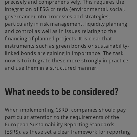
precisely and comprehensively. This requires the
integration of ESG criteria (environmental, social,
governance) into processes and strategies,
particularly in risk management, liquidity planning
and control as well as in issues relating to the
financing of planned projects. It is clear that
instruments such as green bonds or sustainability-
linked bonds are gaining in importance. The task
now is to integrate these more strongly in practice
and use them in a structured manner.
What needs to be considered?
When implementing CSRD, companies should pay
particular attention to the requirements of the
European Sustainability Reporting Standards
(ESRS), as these set a clear framework for reporting.