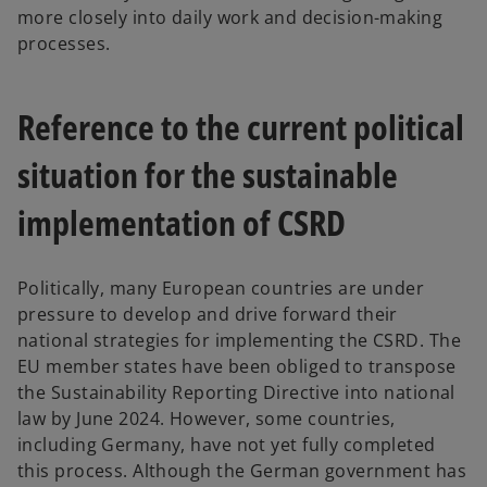
more closely into daily work and decision-making
processes.
Reference to the current political
situation for the sustainable
implementation of CSRD
Politically, many European countries are under
pressure to develop and drive forward their
national strategies for implementing the CSRD. The
EU member states have been obliged to transpose
the Sustainability Reporting Directive into national
law by June 2024. However, some countries,
including Germany, have not yet fully completed
this process. Although the German government has