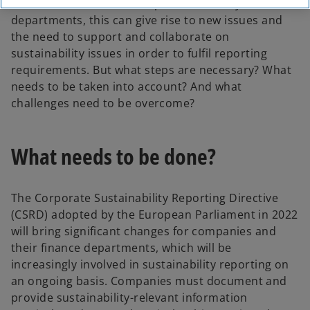
and national level. For corporate treasury
departments, this can give rise to new issues and
the need to support and collaborate on
sustainability issues in order to fulfil reporting
requirements. But what steps are necessary? What
needs to be taken into account? And what
challenges need to be overcome?
What needs to be done?
The Corporate Sustainability Reporting Directive
(CSRD) adopted by the European Parliament in 2022
will bring significant changes for companies and
their finance departments, which will be
increasingly involved in sustainability reporting on
an ongoing basis. Companies must document and
provide sustainability-relevant information