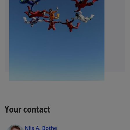
Your contact
Nils A. Bothe