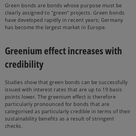
Green bonds are bonds whose purpose must be
clearly assigned to "green" projects. Green bonds
have developed rapidly in recent years; Germany
has become the largest market in Europe.
Greenium effect increases with
credibility
Studies show that green bonds can be successfully
issued with interest rates that are up to 19 basis
points lower. The greenium effect is therefore
particularly pronounced for bonds that are
categorised as particularly credible in terms of their
sustainability benefits as a result of stringent
checks.