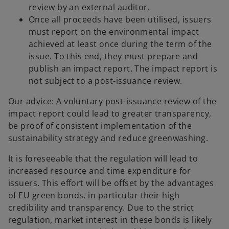
review by an external auditor.
Once all proceeds have been utilised, issuers
must report on the environmental impact
achieved at least once during the term of the
issue. To this end, they must prepare and
publish an impact report. The impact report is
not subject to a post-issuance review.
Our advice: A voluntary post-issuance review of the
impact report could lead to greater transparency,
be proof of consistent implementation of the
sustainability strategy and reduce greenwashing.
It is foreseeable that the regulation will lead to
increased resource and time expenditure for
issuers. This effort will be offset by the advantages
of EU green bonds, in particular their high
o
credibility and transparency. Due to the strict
p
regulation, market interest in these bonds is likely
e