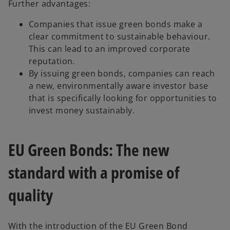
Further advantages:
Companies that issue green bonds make a
clear commitment to sustainable behaviour.
This can lead to an improved corporate
reputation.
By issuing green bonds, companies can reach
a new, environmentally aware investor base
that is specifically looking for opportunities to
invest money sustainably.
EU Green Bonds: The new
standard with a promise of
quality
With the introduction of the EU Green Bond