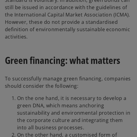
Standard is voluntary. In addition, green bonds can
still be issued in accordance with the guidelines of
the International Capital Market Association (ICMA).
However, these do not provide a standardised
definition of environmentally sustainable economic
activities.
Green financing: what matters
To successfully manage green financing, companies
should consider the following:
On the one hand, it is necessary to develop a
green DNA, which means anchoring
sustainability and environmental protection in
the corporate culture and integrating them
into all business processes.
On the other hand, a customised form of