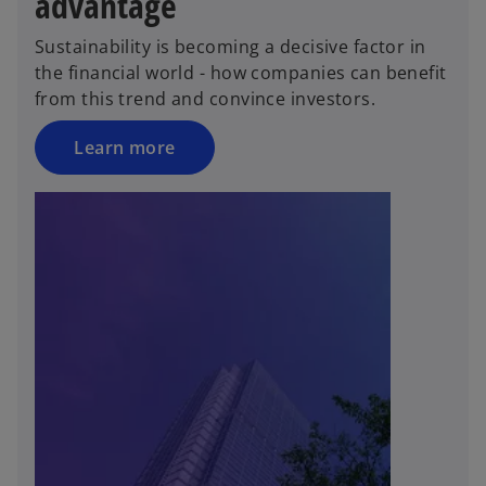
advantage
Sustainability is becoming a decisive factor in
the financial world - how companies can benefit
from this trend and convince investors.
Learn more