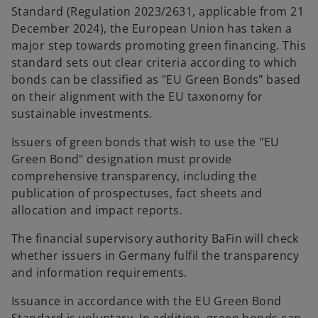
Standard (Regulation 2023/2631, applicable from 21
December 2024), the European Union has taken a
major step towards promoting green financing. This
standard sets out clear criteria according to which
bonds can be classified as "EU Green Bonds" based
on their alignment with the EU taxonomy for
sustainable investments.
Issuers of green bonds that wish to use the "EU
Green Bond" designation must provide
comprehensive transparency, including the
publication of prospectuses, fact sheets and
allocation and impact reports.
The financial supervisory authority BaFin will check
whether issuers in Germany fulfil the transparency
and information requirements.
Issuance in accordance with the EU Green Bond