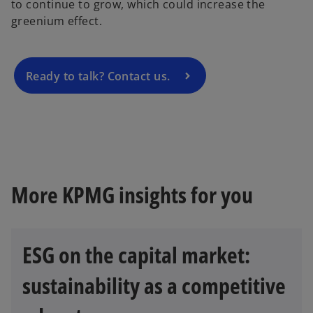
to continue to grow, which could increase the
n
greenium effect.
s
i
n
a
Ready to talk? Contact us.
n
e
w
t
a
b
More KPMG insights for you
ESG on the capital market:
sustainability as a competitive