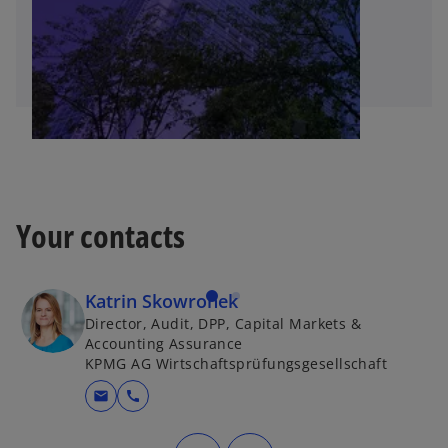
Your contacts
Katrin Skowronek
Director, Audit, DPP, Capital Markets &
Accounting Assurance
KPMG AG Wirtschaftsprüfungsgesellschaft
mail
call