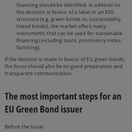
financing should be identified. In addition to
the decision in favour of a label or an ESG
structure (e.g. green bonds vs. sustainability
linked bonds), the market offers many
instruments that can be used for sustainable
financing (including loans, promissory notes,
factoring).
If the decision is made in favour of EU green bonds,
the focus should also be on good preparation and
transparent communication.
The most important steps for an
EU Green Bond issuer
Before the issue: