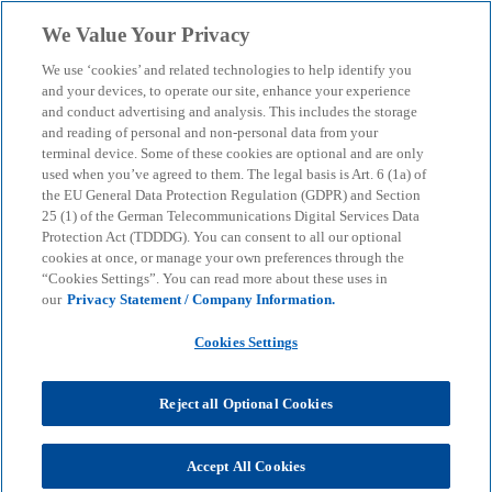
Skip to main content
We Value Your Privacy
menu
search
We use ‘cookies’ and related technologies to help identify you
and your devices, to operate our site, enhance your experience
Severance pay – what
and conduct advertising and analysis. This includes the storage
and reading of personal and non-personal data from your
terminal device. Some of these cookies are optional and are only
should you do?
used when you’ve agreed to them. The legal basis is Art. 6 (1a) of
the EU General Data Protection Regulation (GDPR) and Section
25 (1) of the German Telecommunications Digital Services Data
Severance payments can significantly increase the
Protection Act (TDDDG). You can consent to all our optional
tax burden, but can be optimised in a targeted
cookies at once, or manage your own preferences through the
“Cookies Settings”. You can read more about these uses in
manner through the ‘one-fifth rule’, pension
our
Privacy Statement / Company Information.
contributions and careful timing.
Cookies Settings
KPMG
Insights
Corporate Governance & Compliance
Reject all Optional Cookies
KPMG tax tips
Tax tip: Severance pay – what should you do?
Accept All Cookies