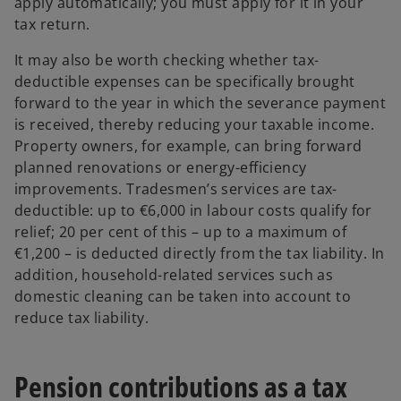
apply automatically; you must apply for it in your
tax return.
It may also be worth checking whether tax-
deductible expenses can be specifically brought
forward to the year in which the severance payment
is received, thereby reducing your taxable income.
Property owners, for example, can bring forward
planned renovations or energy-efficiency
improvements. Tradesmen’s services are tax-
deductible: up to €6,000 in labour costs qualify for
relief; 20 per cent of this – up to a maximum of
€1,200 – is deducted directly from the tax liability. In
addition, household-related services such as
domestic cleaning can be taken into account to
reduce tax liability.
Pension contributions as a tax