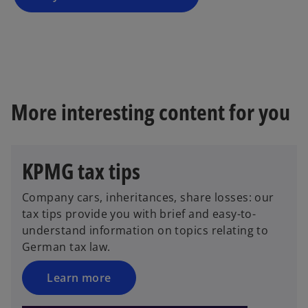
n
e
w
t
a
b
More interesting content for you
KPMG tax tips
Company cars, inheritances, share losses: our
tax tips provide you with brief and easy-to-
understand information on topics relating to
German tax law.
Learn more