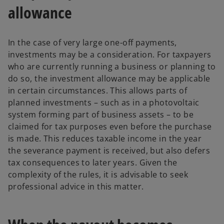
allowance
In the case of very large one-off payments,
investments may be a consideration. For taxpayers
who are currently running a business or planning to
do so, the investment allowance may be applicable
in certain circumstances. This allows parts of
planned investments – such as in a photovoltaic
system forming part of business assets – to be
claimed for tax purposes even before the purchase
is made. This reduces taxable income in the year
the severance payment is received, but also defers
tax consequences to later years. Given the
complexity of the rules, it is advisable to seek
professional advice in this matter.