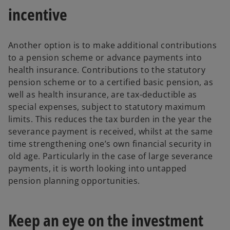
incentive
Another option is to make additional contributions
to a pension scheme or advance payments into
health insurance. Contributions to the statutory
pension scheme or to a certified basic pension, as
well as health insurance, are tax-deductible as
special expenses, subject to statutory maximum
limits. This reduces the tax burden in the year the
severance payment is received, whilst at the same
time strengthening one’s own financial security in
old age. Particularly in the case of large severance
payments, it is worth looking into untapped
pension planning opportunities.
Keep an eye on the investment