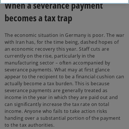
When a severance payment
becomes a tax trap
The economic situation in Germany is poor. The war
with Iran has, for the time being, dashed hopes of
an economic recovery this year. Staff cuts are
currently on the rise, particularly in the
manufacturing sector – often accompanied by
severance payments. What may at first glance
appear to the recipient to be a financial cushion can
actually become a tax burden. This is because
severance payments are generally treated as
income in the year in which they are paid out and
can significantly increase the tax rate on total
income. Anyone who fails to take action risks
handing over a substantial portion of the payment
to the tax authorities.