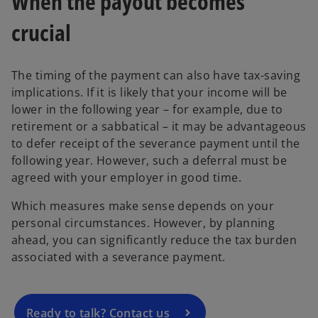
When the payout becomes
crucial
The timing of the payment can also have tax-saving
implications. If it is likely that your income will be
lower in the following year – for example, due to
retirement or a sabbatical – it may be advantageous
to defer receipt of the severance payment until the
following year. However, such a deferral must be
agreed with your employer in good time.
o
Which measures make sense depends on your
p
personal circumstances. However, by planning
e
ahead, you can significantly reduce the tax burden
n
associated with a severance payment.
s
i
n
a
Ready to talk? Contact us