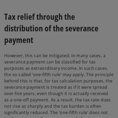
Tax relief through the
distribution of the severance
payment
However, this can be mitigated. In many cases, a
severance payment can be classified for tax
purposes as extraordinary income. In such cases,
the so-called ‘one-fifth rule’ may apply. The principle
behind this is that, for tax calculation purposes, the
severance payment is treated as if it were spread
over five years, even though it is actually received
as a one-off payment. As a result, the tax rate does
not rise as sharply and the tax burden is often
significantly reduced. The ‘one-fifth rule’ does not