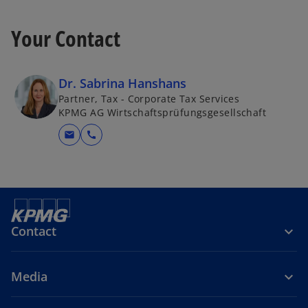
Your Contact
Dr. Sabrina Hanshans
Partner, Tax - Corporate Tax Services
KPMG AG Wirtschaftsprüfungsgesellschaft
mail
call
Contact
Media