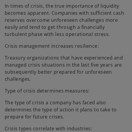
In times of crisis, the true importance of liquidity
becomes apparent. Companies with sufficient cash
reserves overcome unforeseen challenges more
easily and tend to get through a financially
turbulent phase with less operational stress.
Crisis management increases resilience:
Treasury organizations that have experienced and
managed crisis situations in the last five years are
subsequently better prepared for unforeseen
challenges.
Type of crisis determines measures:
The type of crisis a company has faced also
determines the type of action it plans to take to
prepare for future crises.
Crisis types correlate with industries: