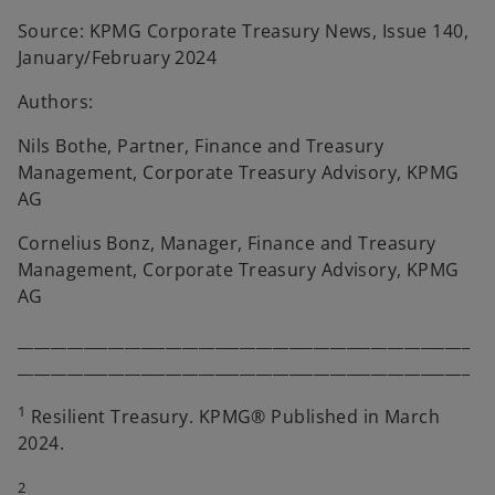
Source: KPMG Corporate Treasury News, Issue 140,
January/February 2024
Authors:
Nils Bothe, Partner, Finance and Treasury
Management, Corporate Treasury Advisory, KPMG
AG
Cornelius Bonz, Manager, Finance and Treasury
Management, Corporate Treasury Advisory, KPMG
AG
_______________________________________________________
_______________________________________________________
1
Resilient Treasury. KPMG® Published in March
2024.
2