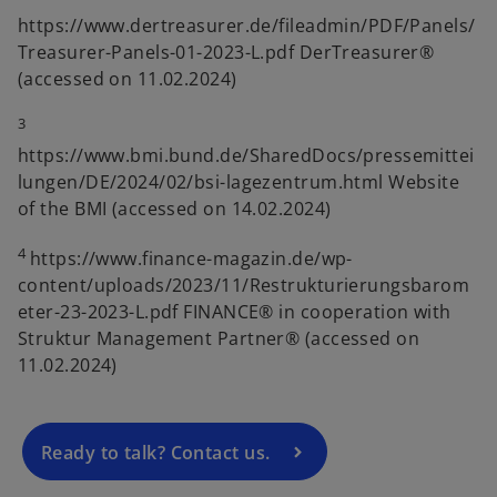
https://www.dertreasurer.de/fileadmin/PDF/Panels/
Treasurer-Panels-01-2023-L.pdf DerTreasurer®
(accessed on 11.02.2024)
3
https://www.bmi.bund.de/SharedDocs/pressemittei
lungen/DE/2024/02/bsi-lagezentrum.html Website
of the BMI (accessed on 14.02.2024)
4
https://www.finance-magazin.de/wp-
o
content/uploads/2023/11/Restrukturierungsbarom
p
eter-23-2023-L.pdf FINANCE® in cooperation with
e
Struktur Management Partner® (accessed on
n
11.02.2024)
s
i
n
a
Ready to talk? Contact us.
n