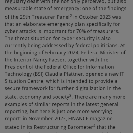
regularly dealt with the not only perceived, but also
measurable state of emergency: one of the findings
2
of the 29th Treasurer Panel
in October 2023 was
that an elaborate emergency plan specifically for
cyber attacks is important for 70% of treasurers.
The threat situation for cyber security is also
currently being addressed by federal politicians. At
the beginning of February 2024, Federal Minister of
the Interior Nancy Faeser, together with the
President of the Federal Office for Information
Technology (BSI) Claudia Plattner, opened a new IT
Situation Centre, which is intended to provide a
secure framework for further digitalization in the
3
state, economy and society
. There are many more
examples of similar reports in the latest general
reporting, but here is just one more worrying
report: in November 2023, FINANCE magazine
4
stated in its Restructuring Barometer
that the