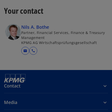
Your contact
Nils A. Bothe
Partner, Financial Services, Finance & Treasury
Management
KPMG AG Wirtschaftsprüfungsgesellschaft
mail
call
Contact
Media