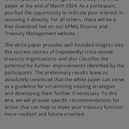
paper at the end of March 2024. As a participant,
you had the opportunity to indicate your interest in
receiving it directly. For all others, there will be a
free download link on our KPMG Finance and
Treasury Management website.
The white paper provides well-founded insights into
the success stories of (repeatedly) crisis-tested
treasury organizations and also classifies the
potential for further improvements identified by the
participants. The preliminary results leave us
absolutely convinced that the white paper can serve
as a guideline for scrutinizing existing strategies
and developing them further if necessary. To this
end, we will provide specific recommendations for
action that can help to make your treasury function
more resilient and future-oriented.