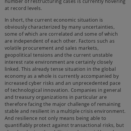
number of restructuring cases is currently hovering
at record levels.
In short, the current economic situation is
obviously characterized by many uncertainties,
some of which are correlated and some of which
are independent of each other. Factors such as
volatile procurement and sales markets,
geopolitical tensions and the current unstable
interest rate environment are certainly closely
linked. This already tense situation in the global
economy as a whole is currently accompanied by
increased cyber risks and an unprecedented pace
of technological innovation. Companies in general
and treasury organizations in particular are
therefore facing the major challenge of remaining
stable and resilient in a multiple crisis environment.
And resilience not only means being able to
quantifiably protect against transactional risks, but