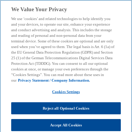
Skip to main content
We Value Your Privacy
menu
search
We use ‘cookies’ and related technologies to help identify you
and your devices, to operate our site, enhance your experience
The treasury function
and conduct advertising and analysis. This includes the storage
and reading of personal and non-personal data from your
terminal device. Some of these cookies are optional and are only
in crisis mode
used when you’ve agreed to them. The legal basis is Art. 6 (1a) of
the EU General Data Protection Regulation (GDPR) and Section
25 (1) of the German Telecommunications Digital Services Data
First insights into our "Resilient Treasury" study
Protection Act (TDDDG). You can consent to all our optional
cookies at once, or manage your own preferences through the
“Cookies Settings”. You can read more about these uses in
our
Privacy Statement / Company Information.
KPMG
Insights
Business Performance & Resilience
The treasury function in crisis mode
Cookies Settings
Over the past four years, the topic of "corporate
Reject all Optional Cookies
stability in times of crisis" has become a recurring
element in many board committees and treasury
committees. Regardless of whether the overall
Accept All Cookies