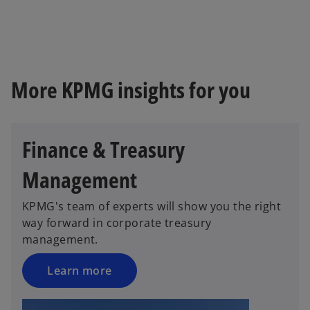
e
w
t
a
b
More KPMG insights for you
Finance & Treasury
Management
KPMG's team of experts will show you the right
way forward in corporate treasury
management.
Learn more