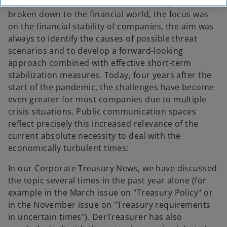
corporate crisis resilience was on the agenda or,
broken down to the financial world, the focus was
on the financial stability of companies, the aim was
always to identify the causes of possible threat
scenarios and to develop a forward-looking
approach combined with effective short-term
stabilization measures. Today, four years after the
start of the pandemic, the challenges have become
even greater for most companies due to multiple
crisis situations. Public communication spaces
reflect precisely this increased relevance of the
current absolute necessity to deal with the
economically turbulent times:
In our Corporate Treasury News, we have discussed
the topic several times in the past year alone (for
example in the March issue on "Treasury Policy" or
in the November issue on "Treasury requirements
in uncertain times"). DerTreasurer has also