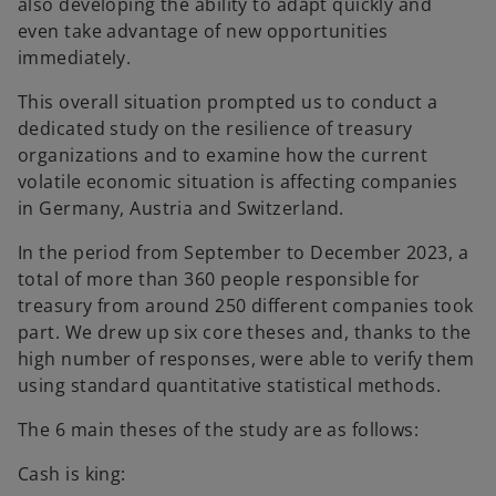
also developing the ability to adapt quickly and
even take advantage of new opportunities
immediately.
This overall situation prompted us to conduct a
dedicated study on the resilience of treasury
organizations and to examine how the current
volatile economic situation is affecting companies
in Germany, Austria and Switzerland.
In the period from September to December 2023, a
total of more than 360 people responsible for
treasury from around 250 different companies took
part. We drew up six core theses and, thanks to the
high number of responses, were able to verify them
using standard quantitative statistical methods.
The 6 main theses of the study are as follows:
Cash is king: