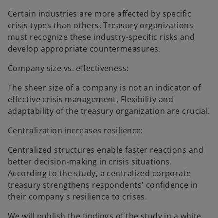
Certain industries are more affected by specific
crisis types than others. Treasury organizations
must recognize these industry-specific risks and
develop appropriate countermeasures.
Company size vs. effectiveness:
The sheer size of a company is not an indicator of
effective crisis management. Flexibility and
adaptability of the treasury organization are crucial.
Centralization increases resilience:
Centralized structures enable faster reactions and
better decision-making in crisis situations.
According to the study, a centralized corporate
treasury strengthens respondents' confidence in
their company's resilience to crises.
We will publish the findings of the study in a white