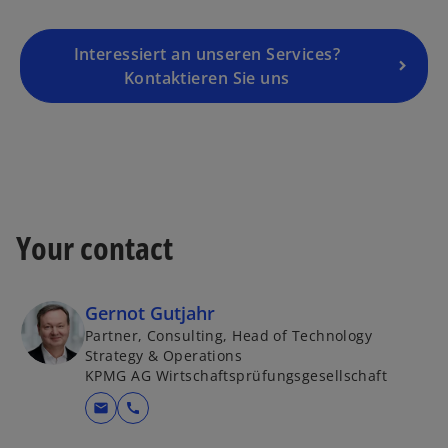
i
n
a
Interessiert an unseren Services?
n
Kontaktieren Sie uns
e
w
t
a
b
Your contact
Gernot Gutjahr
Partner, Consulting, Head of Technology
Strategy & Operations
KPMG AG Wirtschaftsprüfungsgesellschaft
mail
call