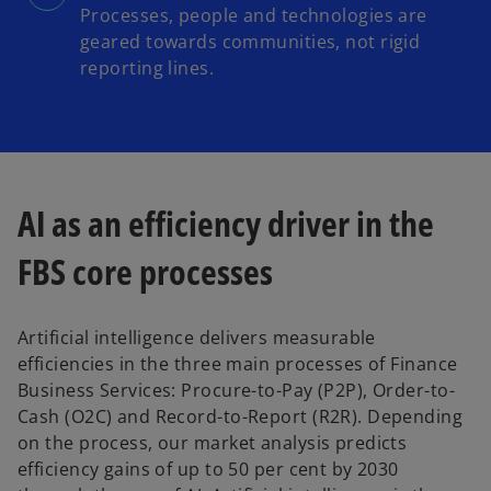
Processes, people and technologies are
geared towards communities, not rigid
reporting lines.
AI as an efficiency driver in the
FBS core processes
Artificial intelligence delivers measurable
efficiencies in the three main processes of Finance
Business Services: Procure-to-Pay (P2P), Order-to-
Cash (O2C) and Record-to-Report (R2R). Depending
on the process, our market analysis predicts
efficiency gains of up to 50 per cent by 2030