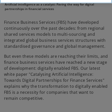
Artificial intelligence as a catalyst: Paving the way for digital
partnerships in financial services
Finance Business Services (FBS) have developed
continuously over the past decades: from regional
shared services models to multi-sourcing and
integrated global business services structures with
standardised governance and global management.
But even these models are reaching their limits, and
finance business services have reached a new stage
of development: digitally enabled FBS. Our latest
white paper "Catalysing Artificial Intelligence:
Towards Digital Partnerships for Finance Services"
explains why the transformation to digitally enabled
FBS is a necessity for companies that want to
remain competitive.