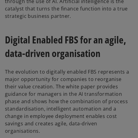
through the use of AI. Artificial intelligence is the
catalyst that turns the finance function into a true
strategic business partner.
Digital Enabled FBS for an agile,
data-driven organisation
The evolution to digitally enabled FBS represents a
major opportunity for companies to reorganise
their value creation. The white paper provides
guidance for managers in the AI transformation
phase and shows how the combination of process
o
standardisation, intelligent automation and a
p
change in employee deployment enables cost
e
savings and creates agile, data-driven
n
organisations.
s