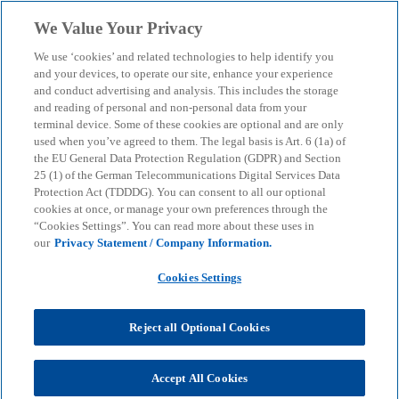
Skip to main content
We Value Your Privacy
menu
search
We use ‘cookies’ and related technologies to help identify you
and your devices, to operate our site, enhance your experience
Artificial intelligence as a
and conduct advertising and analysis. This includes the storage
and reading of personal and non-personal data from your
terminal device. Some of these cookies are optional and are only
catalyst: Paving the way
used when you’ve agreed to them. The legal basis is Art. 6 (1a) of
the EU General Data Protection Regulation (GDPR) and Section
for digital partnerships in
25 (1) of the German Telecommunications Digital Services Data
Protection Act (TDDDG). You can consent to all our optional
cookies at once, or manage your own preferences through the
financial services
“Cookies Settings”. You can read more about these uses in
our
Privacy Statement / Company Information.
Our white paper describes the next stage of
Cookies Settings
development in Finance Business Services and
offers companies guidance in the transition phase.
Reject all Optional Cookies
KPMG
Insights
Business Performance & Resilienz
Accept All Cookies
Performance Transformation