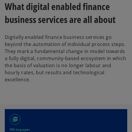
What digital enabled finance
business services are all about
Digitally enabled finance business services go
beyond the automation of individual process steps.
They mark a fundamental change in model towards
a fully digital, community-based ecosystem in which
the basis of valuation is no longer labour and
hourly rates, but results and technological
excellence.
picture_as_pdf
Whitepaper