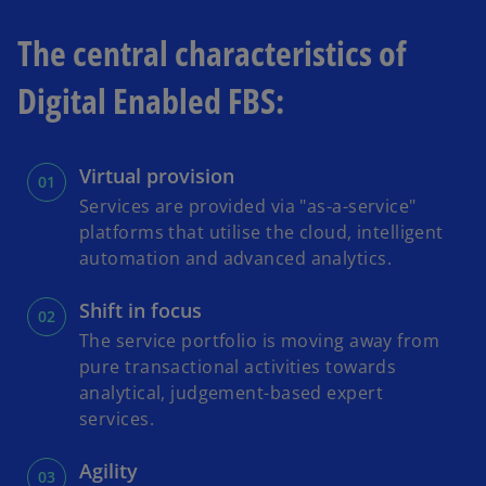
The central characteristics of
Digital Enabled FBS:
Virtual provision
Services are provided via "as-a-service"
platforms that utilise the cloud, intelligent
automation and advanced analytics.
Shift in focus
The service portfolio is moving away from
pure transactional activities towards
analytical, judgement-based expert
services.
Agility