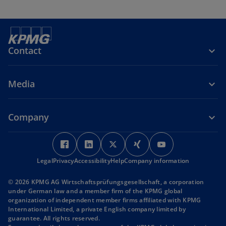
Contact
Media
Company
o
o
o
o
o
p
p
p
p
p
Legal
Privacy
Accessibility
e
e
Help
Company information
e
e
e
n
n
n
n
n
© 2026 KPMG AG Wirtschaftsprüfungsgesellschaft, a corporation
s
s
s
s
s
under German law and a member firm of the KPMG global
i
i
i
i
i
organization of independent member firms affiliated with KPMG
International Limited, a private English company limited by
n
n
n
n
n
guarantee. All rights reserved.
a
a
a
a
a