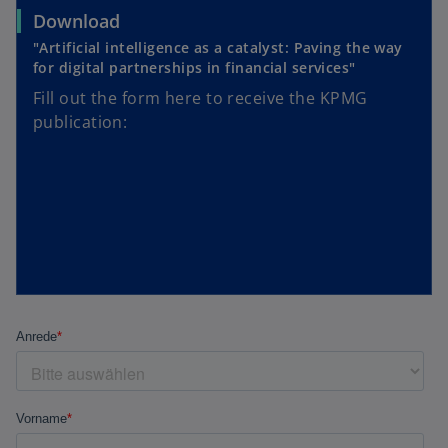
Download
"Artificial intelligence as a catalyst: Paving the way
for digital partnerships in financial services"
Fill out the form here to receive the KPMG
publication: