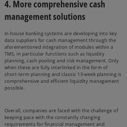
4. More comprehensive cash
management solutions
In-house banking systems are developing into key
data suppliers for cash management through the
aforementioned integration of modules within a
TMS, in particular functions such as liquidity
planning, cash pooling and risk management. Only
when these are fully interlinked in the form of
short-term planning and classic 13-week planning is
comprehensive and efficient liquidity management
possible.
Overall, companies are faced with the challenge of
keeping pace with the constantly changing
requirements for financial management and