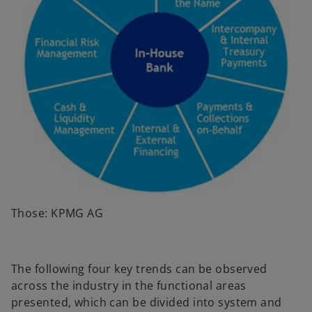
Those: KPMG AG
The following four key trends can be observed
across the industry in the functional areas
presented, which can be divided into system and