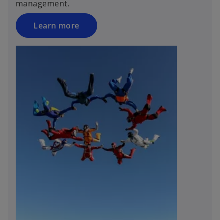
management.
Learn more