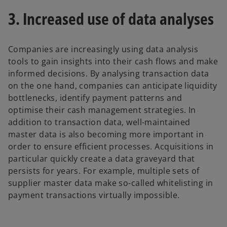
3. Increased use of data analyses
Companies are increasingly using data analysis
tools to gain insights into their cash flows and make
informed decisions. By analysing transaction data
on the one hand, companies can anticipate liquidity
bottlenecks, identify payment patterns and
optimise their cash management strategies. In
addition to transaction data, well-maintained
master data is also becoming more important in
order to ensure efficient processes. Acquisitions in
particular quickly create a data graveyard that
persists for years. For example, multiple sets of
supplier master data make so-called whitelisting in
payment transactions virtually impossible.