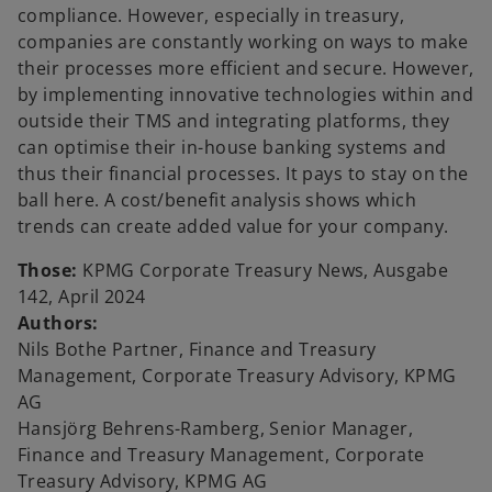
compliance. However, especially in treasury,
companies are constantly working on ways to make
their processes more efficient and secure. However,
by implementing innovative technologies within and
outside their TMS and integrating platforms, they
can optimise their in-house banking systems and
thus their financial processes. It pays to stay on the
ball here. A cost/benefit analysis shows which
trends can create added value for your company.
Those:
KPMG Corporate Treasury News, Ausgabe
142, April 2024
Authors:
Nils Bothe Partner, Finance and Treasury
Management, Corporate Treasury Advisory, KPMG
o
AG
p
Hansjörg Behrens-Ramberg, Senior Manager,
e
Finance and Treasury Management, Corporate
n
Treasury Advisory, KPMG AG
s