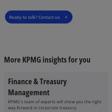
i
n
a
Ready to talk? Contact us
n
e
w
t
a
b
More KPMG insights for you
Finance & Treasury
Management
KPMG's team of experts will show you the right
way forward in corporate treasury