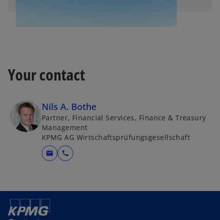
Your contact
Nils A. Bothe
Partner, Financial Services, Finance & Treasury
Management
KPMG AG Wirtschaftsprüfungsgesellschaft
mail
call