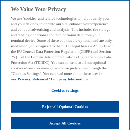
Skip to main content
We Value Your Privacy
menu
search
We use ‘cookies’ and related technologies to help identify you
and your devices, to operate our site, enhance your experience
In-house Bank
and conduct advertising and analysis. This includes the storage
and reading of personal and non-personal data from your
terminal device. Some of these cookies are optional and are only
used when you’ve agreed to them. The legal basis is Art. 6 (1a) of
New trends and developments
the EU General Data Protection Regulation (GDPR) and Section
25 (1) of the German Telecommunications Digital Services Data
Protection Act (TDDDG). You can consent to all our optional
KPMG
Insights
Business Performance & Resilience
cookies at once, or manage your own preferences through the
In-house Bank
“Cookies Settings”. You can read more about these uses in
our
Privacy Statement / Company Information.
In-house banking has become an important tool for
Cookies Settings
companies to optimise some of their key financial
operations and minimise risk. In recent years in
Reject all Optional Cookies
particular, interest from companies has risen
sharply and some interesting trends and
developments have emerged in this area.
Accept All Cookies