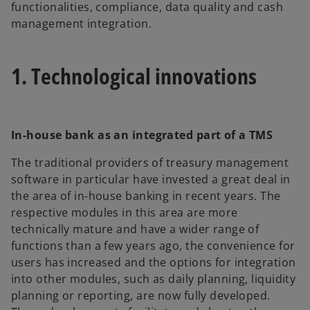
functionalities, compliance, data quality and cash
management integration.
1. Technological innovations
In-house bank as an integrated part of a TMS
The traditional providers of treasury management
software in particular have invested a great deal in
the area of in-house banking in recent years. The
respective modules in this area are more
technically mature and have a wider range of
functions than a few years ago, the convenience for
users has increased and the options for integration
into other modules, such as daily planning, liquidity
planning or reporting, are now fully developed.