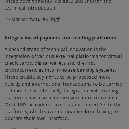
These developments facilitate and shorten the
technical introduction.
=> Market maturity: high
Integration of payment and trading platforms
A second stage of technical innovation is the
integration of various external platforms for virtual
credit cards, digital wallets and the first
cryptocurrencies into in-house banking systems.
These enable payments to be processed more
quickly and international transactions to be carried
out more cost-effectively. Integration with trading
platforms has also become even more convenient.
Most TMS providers have a standardised API to the
platforms, which saves companies from having to
operate their own interface.