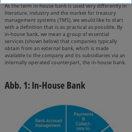
As the term in-house bank is used very differently in
literature, industry and the market for treasury
management systems (TMS), we would like to start
with a definition that is as practical as possible. By
in-house bank, we mean a group of essential
services (shown below) that companies typically
obtain from an external bank, which is made
available to the company and its subsidiaries via an
internally operated counterpart, the in-house bank.
Abb. 1: In-House Bank