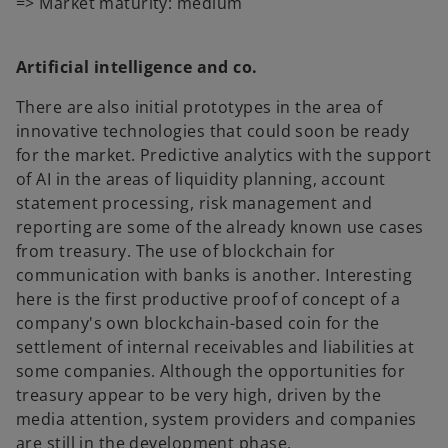
=> Market maturity: medium
Artificial intelligence and co.
There are also initial prototypes in the area of
innovative technologies that could soon be ready
for the market. Predictive analytics with the support
of AI in the areas of liquidity planning, account
statement processing, risk management and
reporting are some of the already known use cases
from treasury. The use of blockchain for
communication with banks is another. Interesting
here is the first productive proof of concept of a
company's own blockchain-based coin for the
settlement of internal receivables and liabilities at
some companies. Although the opportunities for
treasury appear to be very high, driven by the
media attention, system providers and companies
are still in the development phase.