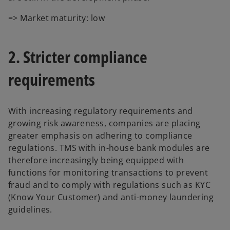
=> Market maturity: low
2. Stricter compliance
requirements
With increasing regulatory requirements and
growing risk awareness, companies are placing
greater emphasis on adhering to compliance
regulations. TMS with in-house bank modules are
therefore increasingly being equipped with
functions for monitoring transactions to prevent
fraud and to comply with regulations such as KYC
(Know Your Customer) and anti-money laundering
guidelines.