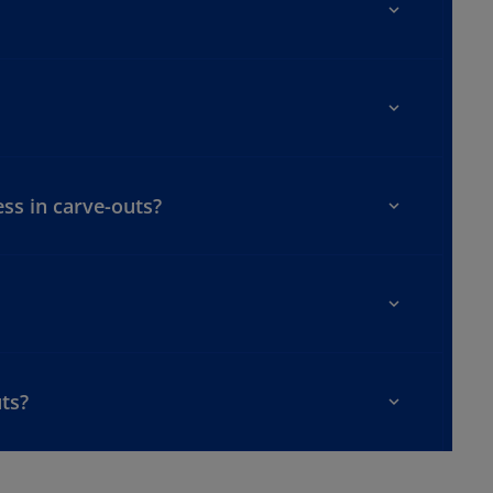
ss in carve-outs?
uts?