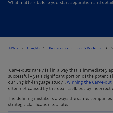
What matters before you start separation and detai
KPMG
Insights
Business Performance & Resilience
S
Carve-outs rarely fail in a way that is immediately a
successful – yet a significant portion of the potenti
our English-language study, „
Winning the Carve-out
often not caused by the deal itself, but by incorrect
The defining mistake is always the same: companies 
o
strategic clarification too late.
p