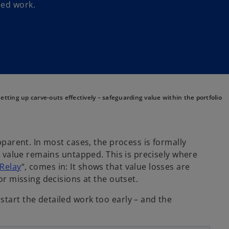
led work.
etting up carve-outs effectively – safeguarding value within the portfolio
pparent. In most cases, the process is formally
al value remains untapped. This is precisely where
o
 Relay
“, comes in: It shows that value losses are
p
 or missing decisions at the outset.
e
start the detailed work too early – and the
n
s
i