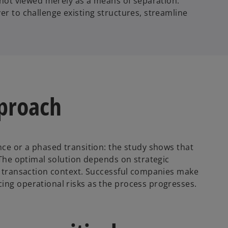
e not viewed merely as a means of separation.
er to challenge existing structures, streamline
pproach
nce or a phased transition: the study shows that
. The optimal solution depends on strategic
he transaction context. Successful companies make
ing operational risks as the process progresses.