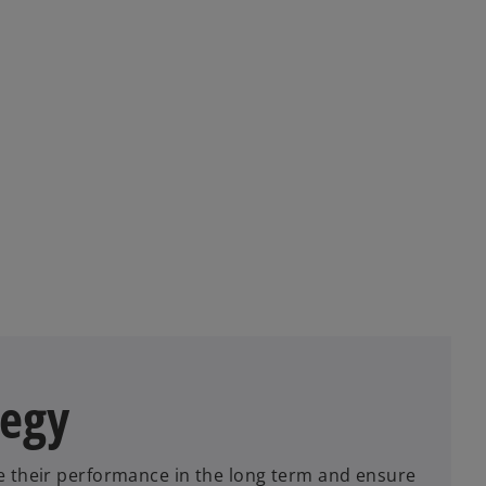
tegy
e their performance in the long term and ensure