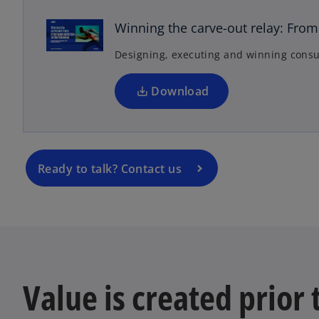
e
n
Winning the carve-out relay: From 
s
Designing, executing and winning consu
i
n
a
Download
n
e
w
t
Ready to talk? Contact us
a
b
Value is created prior 