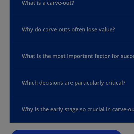
What is a carve-out?
Why do carve-outs often lose value?
What is the most important factor for succe
Which decisions are particularly critical?
o
p
e
n
Why is the early stage so crucial in carve-o
s
i
n