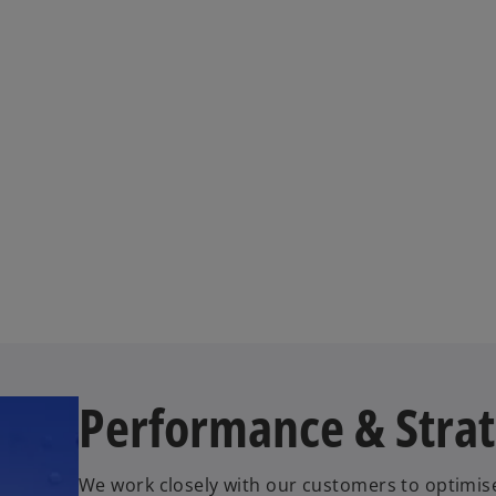
Performance & Stra
We work closely with our customers to optimis