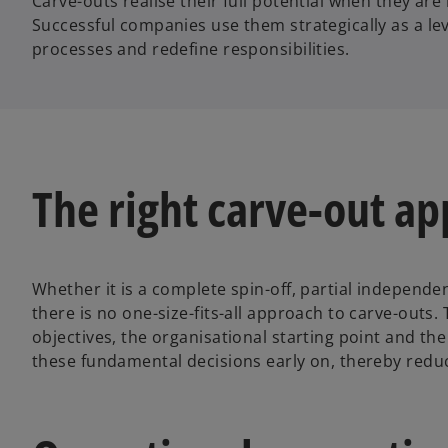
Carve-outs realise their full potential when they ar
Successful companies use them strategically as a lev
processes and redefine responsibilities.
The right carve-out a
Whether it is a complete spin-off, partial independe
there is no one-size-fits-all approach to carve-outs
objectives, the organisational starting point and t
these fundamental decisions early on, thereby reduc