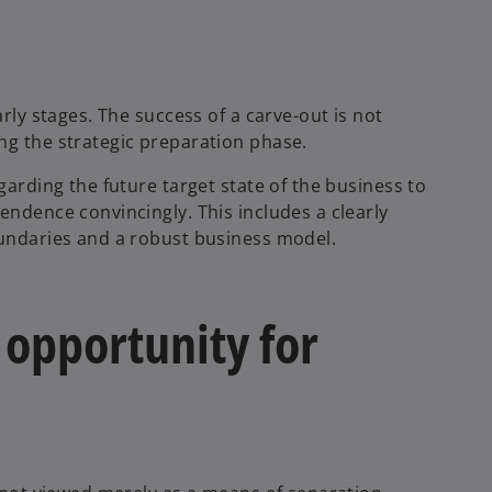
arly stages. The success of a carve-out is not
ng the strategic preparation phase.
garding the future target state of the business to
endence convincingly. This includes a clearly
oundaries and a robust business model.
 opportunity for