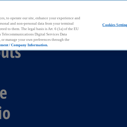
Skip to main content
ces, to operate our site, enhance your experience and
ersonal and non-personal data from your terminal
Cookies Settin
ed to them. The legal basis is Art. 6 (1a) of the EU
n Telecommunications Digital Services Data
e, or manage your own preferences through the
outs
ement / Company Information.
ue
io