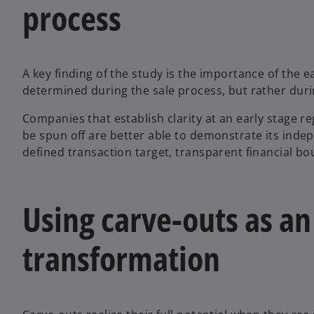
process
A key finding of the study is the importance of the e
determined during the sale process, but rather duri
Companies that establish clarity at an early stage re
be spun off are better able to demonstrate its indep
defined transaction target, transparent financial b
Using carve-outs as an
transformation