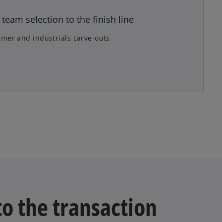
n
team selection to the finish line
a
n
mer and industrials carve-outs
e
w
t
a
b
to the transaction