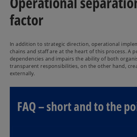
Operational separation 
factor
In addition to strategic direction, operational imple
chains and staff are at the heart of this process. A
dependencies and impairs the ability of both organis
transparent responsibilities, on the other hand, crea
externally.
FAQ – short and to the po