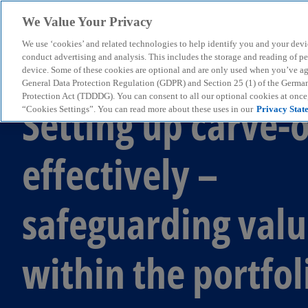
We Value Your Privacy
We use ‘cookies’ and related technologies to help identify you and your devi
menu
conduct advertising and analysis. This includes the storage and reading of p
device. Some of these cookies are optional and are only used when you’ve agre
General Data Protection Regulation (GDPR) and Section 25 (1) of the Germa
Protection Act (TDDDG). You can consent to all our optional cookies at onc
Setting up carve-
“Cookies Settings”. You can read more about these uses in our
Privacy Stat
effectively –
safeguarding val
within the portfol