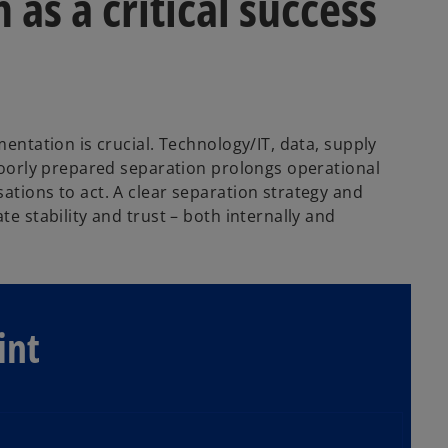
as a critical success
mentation is crucial. Technology/IT, data, supply
 poorly prepared separation prolongs operational
ations to act. A clear separation strategy and
te stability and trust – both internally and
int