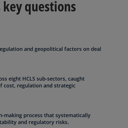
 key questions
regulation and geopolitical factors on deal
oss eight HCLS sub-sectors, caught
 cost, regulation and strategic
ion-making process that systematically
tability and regulatory risks.