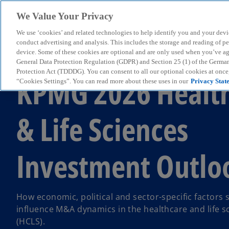
We Value Your Privacy
We use ‘cookies’ and related technologies to help identify you and your devi
menu
conduct advertising and analysis. This includes the storage and reading of p
device. Some of these cookies are optional and are only used when you’ve agre
General Data Protection Regulation (GDPR) and Section 25 (1) of the Germa
Protection Act (TDDDG). You can consent to all our optional cookies at onc
KPMG 2026 Healt
“Cookies Settings”. You can read more about these uses in our
Privacy Stat
& Life Sciences
Investment Outlo
How economic, political and sector-specific factors s
influence M&A dynamics in the healthcare and life s
(HCLS).