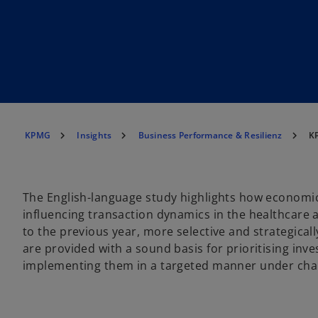
KPMG
Insights
Business Performance & Resilienz
KP
The English-language study highlights how economic
influencing transaction dynamics in the healthcare 
to the previous year, more selective and strategically
are provided with a sound basis for prioritising inv
implementing them in a targeted manner under chal