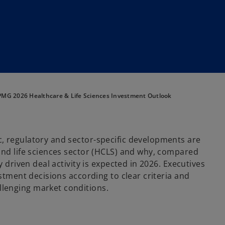
MG 2026 Healthcare & Life Sciences Investment Outlook
, regulatory and sector-specific developments are
and life sciences sector (HCLS) and why, compared
 driven deal activity is expected in 2026. Executives
estment decisions according to clear criteria and
lenging market conditions.