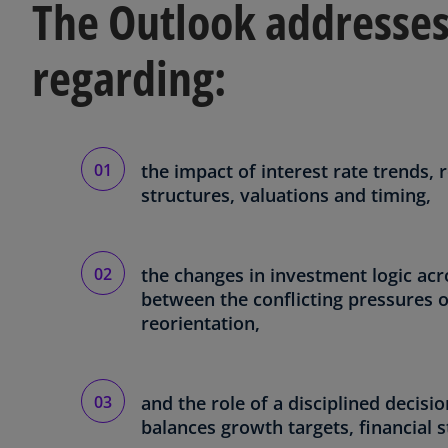
The Outlook addresses
regarding:
the impact of interest rate trends, 
structures, valuations and timing,
the changes in investment logic acr
between the conflicting pressures of
reorientation,
and the role of a disciplined decis
balances growth targets, financial s