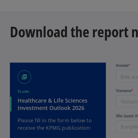
Download the report 
picture_as_pdf
Studie
Healthcare & Life Sciences
Investment Outlook 2026
Please fill in the form below to
receive the KPMG publication: