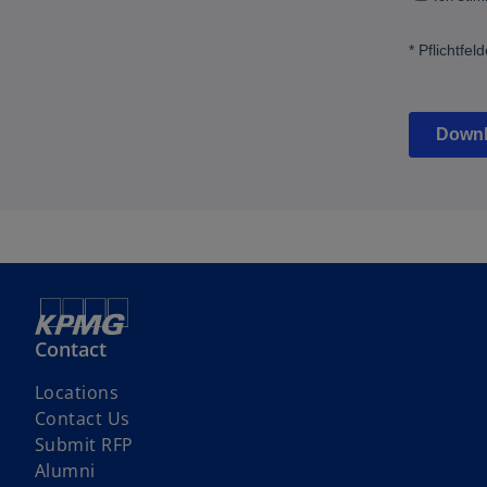
Contact
Locations
Contact Us
o
Submit RFP
p
Alumni