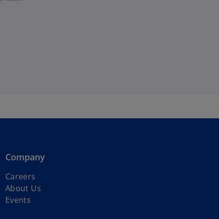
Company
o
Careers
p
About Us
e
Events
n