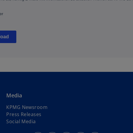
Media
KPMG Newsroom
Press Releases
Social Media