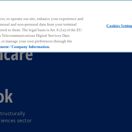
Skip to main content
ces, to operate our site, enhance your experience and
ersonal and non-personal data from your terminal
Cookies Settin
ed to them. The legal basis is Art. 6 (1a) of the EU
n Telecommunications Digital Services Data
e, or manage your own preferences through the
hcare
ement / Company Information.
ok
tructurally
ciences sector