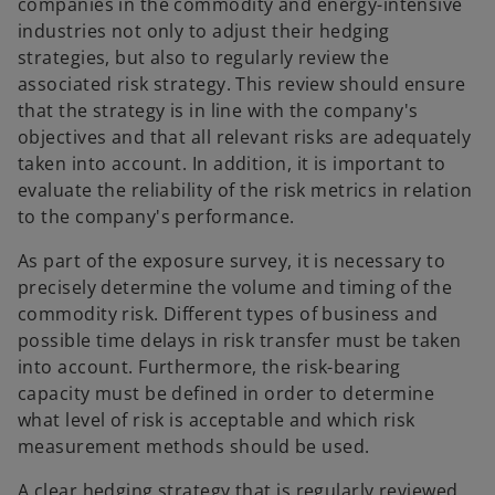
companies in the commodity and energy-intensive
industries not only to adjust their hedging
strategies, but also to regularly review the
associated risk strategy. This review should ensure
that the strategy is in line with the company's
objectives and that all relevant risks are adequately
taken into account. In addition, it is important to
evaluate the reliability of the risk metrics in relation
to the company's performance.
As part of the exposure survey, it is necessary to
precisely determine the volume and timing of the
commodity risk. Different types of business and
possible time delays in risk transfer must be taken
into account. Furthermore, the risk-bearing
capacity must be defined in order to determine
what level of risk is acceptable and which risk
measurement methods should be used.
A clear hedging strategy that is regularly reviewed