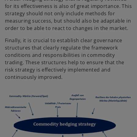
for its effectiveness is also of great importance. This
strategy should not only include methods for
measuring success, but should also be adaptable in
order to be able to react to changes in the market.
Finally, it is crucial to establish clear governance
structures that clearly regulate the framework
conditions and responsibilities in commodity
trading. These structures help to ensure that the
risk strategy is effectively implemented and
continuously improved.