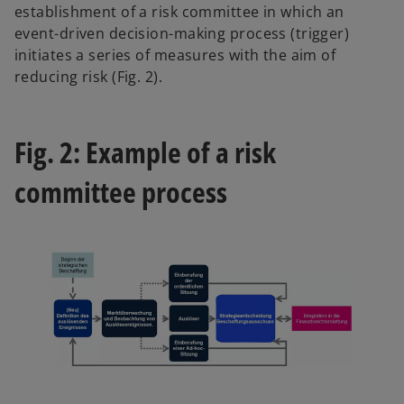
establishment of a risk committee in which an
event-driven decision-making process (trigger)
initiates a series of measures with the aim of
reducing risk (Fig. 2).
Fig. 2: Example of a risk
committee process