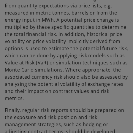
from quantity expectations via price lists, e.g.
measured in metric tonnes, barrels or from the
energy input in MWh. A potential price change is
multiplied by these specific quantities to determine
the total financial risk. In addition, historical price
volatility or price volatility implicitly derived from
options is used to estimate the potential future risk,
which can be done by applying risk models such as
Value at Risk (VaR) or simulation techniques such as
Monte Carlo simulations. Where appropriate, the
associated currency risk should also be assessed by
analysing the potential volatility of exchange rates
and their impact on contract values and risk
metrics.
Finally, regular risk reports should be prepared on
the exposure and risk position and risk
management strategies, such as hedging or
adjusting contract terms, should be developed