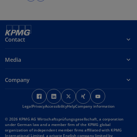
Contact
Media
Company
o
o
o
o
o
p
p
p
p
p
Legal
Privacy
Accessibility
e
e
Help
Company information
e
e
e
n
n
n
n
n
© 2026 KPMG AG Wirtschaftsprüfungsgesellschaft, a corporation
s
s
s
s
s
under German law and a member firm of the KPMG global
i
i
i
i
i
organization of independent member firms affiliated with KPMG
International Limited, a private English company limited by
n
n
n
n
n