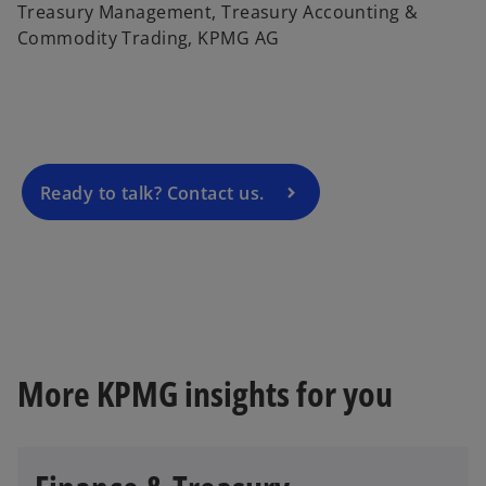
o
Treasury Management, Treasury Accounting &
p
Commodity Trading, KPMG AG
e
n
s
i
n
a
Ready to talk? Contact us.
n
e
w
t
a
b
More KPMG insights for you