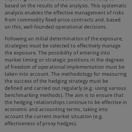
based on the results of the analysis. This systematic
analysis enables the effective management of risks
from commodity fixed-price contracts and, based
on this, well-founded operational decisions.
Following an initial determination of the exposure,
strategies must be selected to effectively manage
the exposure. The possibility of entering into
market timing or strategic positions in the degrees
of freedom of operational implementation must be
taken into account. The methodology for measuring
the success of the hedging strategy must be
defined and carried out regularly (e.g. using various
benchmarking methods). The aim is to ensure that
the hedging relationships continue to be effective in
economic and accounting terms, taking into
account the current market situation (e.g.
effectiveness of proxy hedges).