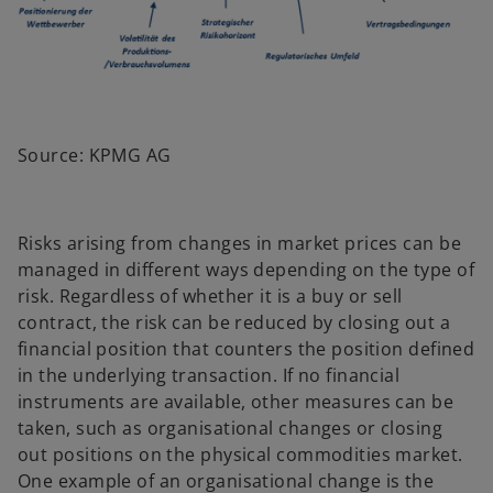
Source: KPMG AG
Risks arising from changes in market prices can be
managed in different ways depending on the type of
risk. Regardless of whether it is a buy or sell
contract, the risk can be reduced by closing out a
financial position that counters the position defined
in the underlying transaction. If no financial
instruments are available, other measures can be
taken, such as organisational changes or closing
out positions on the physical commodities market.
One example of an organisational change is the