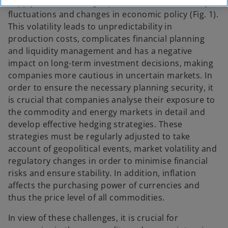
supply and demand, geopolitical events, currency
fluctuations and changes in economic policy (Fig. 1).
This volatility leads to unpredictability in
production costs, complicates financial planning
and liquidity management and has a negative
impact on long-term investment decisions, making
companies more cautious in uncertain markets. In
order to ensure the necessary planning security, it
is crucial that companies analyse their exposure to
the commodity and energy markets in detail and
develop effective hedging strategies. These
strategies must be regularly adjusted to take
account of geopolitical events, market volatility and
regulatory changes in order to minimise financial
risks and ensure stability. In addition, inflation
affects the purchasing power of currencies and
thus the price level of all commodities.
In view of these challenges, it is crucial for