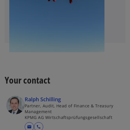
Your contact
Ralph Schilling
Partner, Audit, Head of Finance & Treasury
Management
KPMG AG Wirtschaftsprüfungsgesellschaft
mail
call