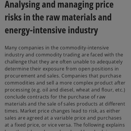
Analysing and managing price
risks in the raw materials and
energy-intensive industry
Many companies in the commodity-intensive
industry and commodity trading are faced with the
challenge that they are often unable to adequately
determine their exposure from open positions in
procurement and sales. Companies that purchase
commodities and sell a more complex product after
processing (e.g. oil and diesel, wheat and flour, etc.)
conclude contracts for the purchase of raw
materials and the sale of sales products at different
times. Market price changes lead to risk, as either
sales are agreed at a variable price and purchases
at a fixed price, or vice versa. The following explains