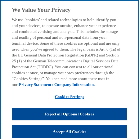
Skip to main content
We Value Your Privacy
menu
search
We use ‘cookies’ and related technologies to help identify you
and your devices, to operate our site, enhance your experience
Feasibility study for
and conduct advertising and analysis. This includes the storage
and reading of personal and non-personal data from your
terminal device. Some of these cookies are optional and are only
commodity hedging
used when you’ve agreed to them. The legal basis is Art. 6 (1a) of
the EU General Data Protection Regulation (GDPR) and Section
25 (1) of the German Telecommunications Digital Services Data
Hedging strategies and influencing factors
Protection Act (TDDDG). You can consent to all our optional
cookies at once, or manage your own preferences through the
“Cookies Settings”. You can read more about these uses in
our
Privacy Statement / Company Information.
KPMG
Insights
Business Performance & Resilience
Feasibility study for commodity hedging
Cookies Settings
Commodities such as metals, agricultural goods,
Reject all Optional Cookies
energy and energy sources are of crucial
importance to the global economy. Their prices are
highly volatile due to factors such as changes in
Accept All Cookies