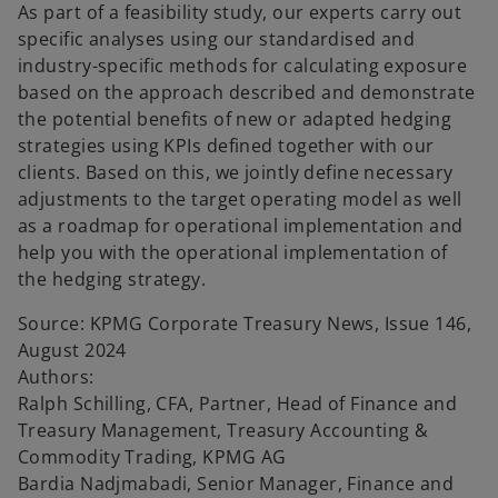
As part of a feasibility study, our experts carry out
specific analyses using our standardised and
industry-specific methods for calculating exposure
based on the approach described and demonstrate
the potential benefits of new or adapted hedging
strategies using KPIs defined together with our
clients. Based on this, we jointly define necessary
adjustments to the target operating model as well
as a roadmap for operational implementation and
help you with the operational implementation of
the hedging strategy.
Source: KPMG Corporate Treasury News, Issue 146,
August 2024
Authors:
Ralph Schilling, CFA, Partner, Head of Finance and
Treasury Management, Treasury Accounting &
Commodity Trading, KPMG AG
Bardia Nadjmabadi, Senior Manager, Finance and