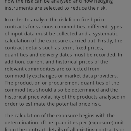
how the risk can be analysed and how hedging
instruments are selected to reduce the risk.
In order to analyse the risk from fixed-price
contracts for various commodities, different types
of input data must be collected and a systematic
calculation of the exposure carried out. Firstly, the
contract details such as term, fixed prices,
quantities and delivery dates must be recorded. In
addition, current and historical prices of the
relevant commodities are collected from
commodity exchanges or market data providers.
The production or procurement quantities of the
commodities should also be determined and the
historical price volatility of the products analysed in
order to estimate the potential price risk.
The calculation of the exposure begins with the
determination of the quantities per (exposure) unit
from the contract details of all existing contracts or