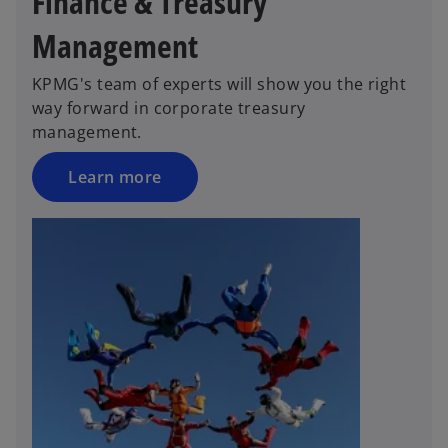
Finance & Treasury
Management
KPMG's team of experts will show you the right
way forward in corporate treasury
management.
Learn more