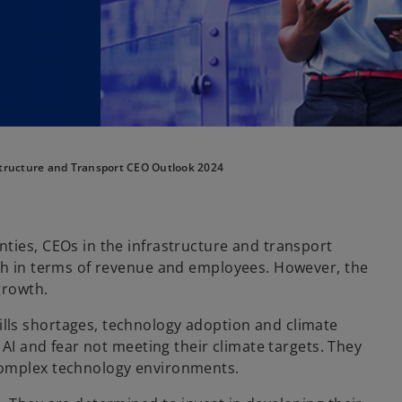
tructure and Transport CEO Outlook 2024
ties, CEOs in the infrastructure and transport
oth in terms of revenue and employees. However, the
growth.
lls shortages, technology adoption and climate
 AI and fear not meeting their climate targets. They
complex technology environments.