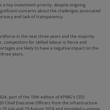
s a top investment priority, despite ongoing
ignificant concerns about the challenges associated
privacy and lack of transparency.
orkforce in the next three years and the majority
 competition for skilled labour is fierce and
hortages are likely to have a negative impact on the
 three years.
24, part of the 10th edition of KPMG's CEO
0 Chief Executive Officers from the infrastructure
n 25 July and 29 August 2024 and provided a unique