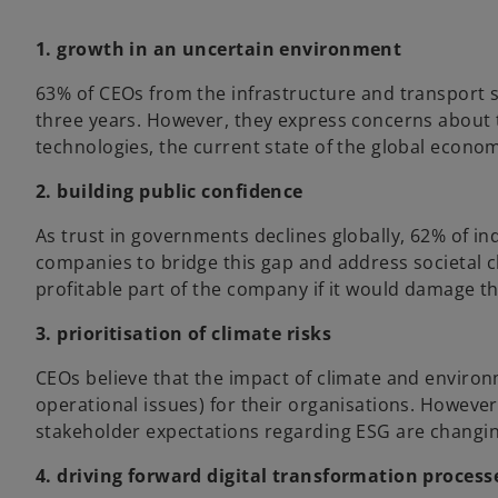
1. growth in an uncertain environment
63% of CEOs from the infrastructure and transport s
three years. However, they express concerns about 
technologies, the current state of the global econom
2. building public confidence
As trust in governments declines globally, 62% of in
companies to bridge this gap and address societal cha
profitable part of the company if it would damage t
3. prioritisation of climate risks
CEOs believe that the impact of climate and environm
operational issues) for their organisations. However
stakeholder expectations regarding ESG are changing
4. driving forward digital transformation process