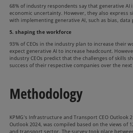
68% of industry respondents say that generative AI i
economic uncertainty. However, they also express s
with implementing generative AI, such as bias, data 
5. shaping the workforce
93% of CEOs in the industry plan to increase their w
expect generative AI to increase headcount. However,
industry CEOs predict that the challenges of skills s
success of their respective companies over the next
Methodology
KPMG's Infrastructure and Transport CEO Outlook 20
Outlook 2024, was compiled based on the views of 12
and transport sector. The survey took place betwee