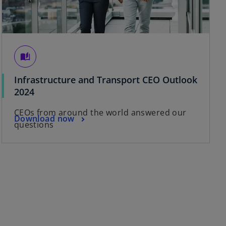
auto_stories
Infrastructure and Transport CEO Outlook
o
2024
p
CEOs from around the world answered our
e
o
Download now
questions
n
p
s
e
i
n
n
s
a
i
n
n
e
a
w
n
t