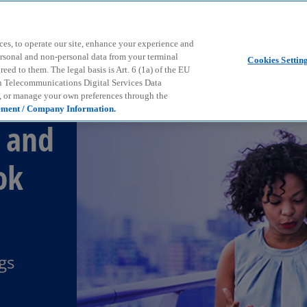
Skip to main content
ces, to operate our site, enhance your experience and
ersonal and non-personal data from your terminal
Cookies Settin
ed to them. The legal basis is Art. 6 (1a) of the EU
n Telecommunications Digital Services Data
e, or manage your own preferences through the
ement / Company Information.
 and
ok
gs