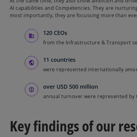
At the same time, they also show ambition and drive
AI capabilities and Competencies. They are nurturin
most importantly, they are focussing more than ever
120 CEOs
from the Infrastructure & Transport s
11 countries
were represented internationally amo
over USD 500 million
annual turnover were represented by 
Key findings of our re