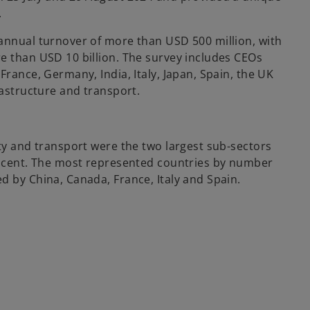
.
annual turnover of more than USD 500 million, with
e than USD 10 billion. The survey includes CEOs
France, Germany, India, Italy, Japan, Spain, the UK
rastructure and transport.
ity and transport were the two largest sub-sectors
er cent. The most represented countries by number
d by China, Canada, France, Italy and Spain.