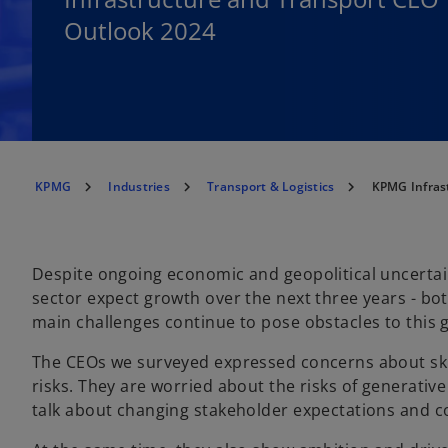
Outlook 2024
KPMG
Industries
Transport & Logistics
KPMG Infras
Despite ongoing economic and geopolitical uncertain
sector expect growth over the next three years - b
main challenges continue to pose obstacles to this 
The CEOs we surveyed expressed concerns about ski
risks. They are worried about the risks of generative
talk about changing stakeholder expectations and 