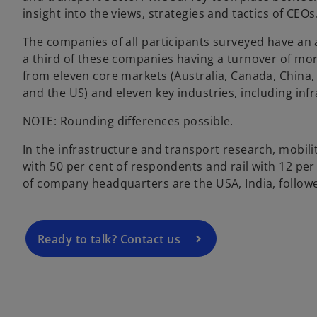
insight into the views, strategies and tactics of CEOs
The companies of all participants surveyed have an 
a third of these companies having a turnover of mor
from eleven core markets (Australia, Canada, China, 
and the US) and eleven key industries, including inf
o
NOTE: Rounding differences possible.
p
In the infrastructure and transport research, mobil
e
with 50 per cent of respondents and rail with 12 p
n
of company headquarters are the USA, India, followe
s
i
n
a
Ready to talk? Contact us
n
e
w
t