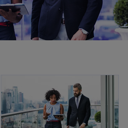
opens in a new tab