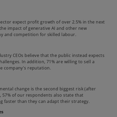
ector expect profit growth of over 2.5% in the next
the impact of generative AI and other new
y and competition for skilled labour.
dustry CEOs believe that the public instead expects
llenges. In addition, 71% are willing to sell a
he company's reputation.
ental change is the second biggest risk (after
, 57% of our respondents also state that
 faster than they can adapt their strategy.
es