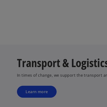
Transport & Logistic
In times of change, we support the transport an
Learn more