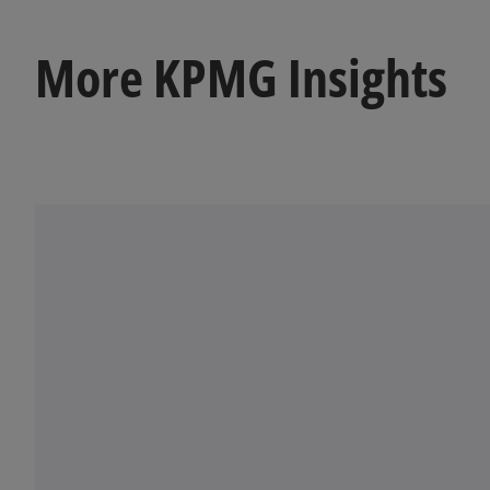
a
b
More KPMG Insights