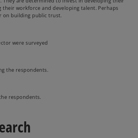
. They are determined to invest in developing their
g their workforce and developing talent. Perhaps
 on building public trust.
ector were surveyed
ng the respondents.
the respondents.
search