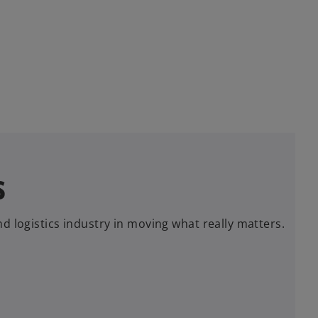
s
d logistics industry in moving what really matters.