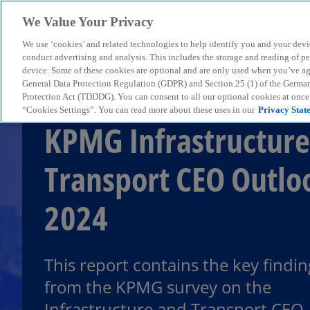
We Value Your Privacy
We use ‘cookies’ and related technologies to help identify you and your devi
menu
conduct advertising and analysis. This includes the storage and reading of p
device. Some of these cookies are optional and are only used when you’ve agre
General Data Protection Regulation (GDPR) and Section 25 (1) of the Germa
Protection Act (TDDDG). You can consent to all our optional cookies at onc
“Cookies Settings”. You can read more about these uses in our
Privacy Stat
KPMG Infrastructure
Transport CEO Outlo
2024
This report contains the key findin
from the KPMG survey on the
Infrastructure and Transport CEO