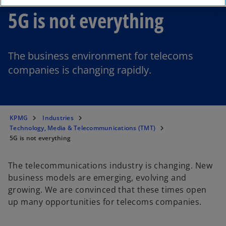
5G is not everything
The business environment for telecoms
companies is changing rapidly.
KPMG
Industries
Technology, Media & Telecommunications (TMT)
5G is not everything
The telecommunications industry is changing. New
business models are emerging, evolving and
growing. We are convinced that these times open
up many opportunities for telecoms companies.