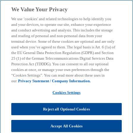
Skip to main content
We Value Your Privacy
menu
search
We use ‘cookies’ and related technologies to help identify you
and your devices, to operate our site, enhance your experience
and conduct advertising and analysis. This includes the storage
and reading of personal and non-personal data from your
terminal device. Some of these cookies are optional and are only
used when you’ve agreed to them. The legal basis is Art. 6 (1a) of
the EU General Data Protection Regulation (GDPR) and Section
25 (1) of the German Telecommunications Digital Services Data
Protection Act (TDDDG). You can consent to all our optional
cookies at once, or manage your own preferences through the
“Cookies Settings”. You can read more about these uses in
our
Privacy Statement / Company Information.
Cookies Settings
Reject all Optional Cookies
Accept All Cookies