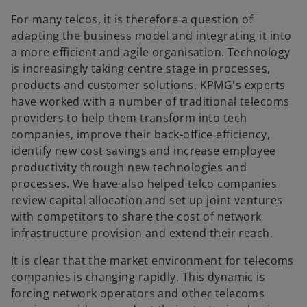
For many telcos, it is therefore a question of
adapting the business model and integrating it into
a more efficient and agile organisation. Technology
is increasingly taking centre stage in processes,
products and customer solutions. KPMG's experts
have worked with a number of traditional telecoms
providers to help them transform into tech
companies, improve their back-office efficiency,
identify new cost savings and increase employee
productivity through new technologies and
processes. We have also helped telco companies
review capital allocation and set up joint ventures
with competitors to share the cost of network
infrastructure provision and extend their reach.
It is clear that the market environment for telecoms
companies is changing rapidly. This dynamic is
forcing network operators and other telecoms
o