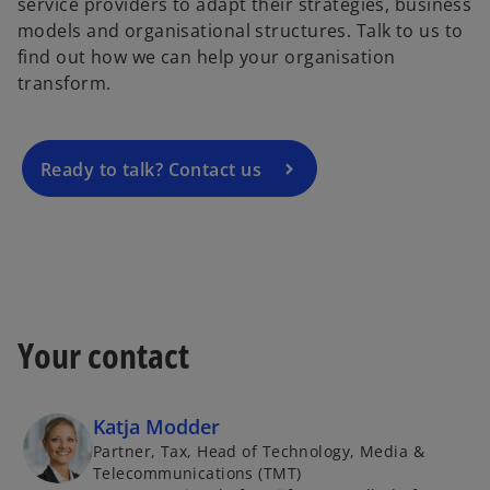
service providers to adapt their strategies, business
p
models and organisational structures. Talk to us to
e
find out how we can help your organisation
n
transform.
s
i
n
a
Ready to talk? Contact us
n
e
w
t
a
b
Your contact
Katja Modder
Partner, Tax, Head of Technology, Media &
Telecommunications (TMT)