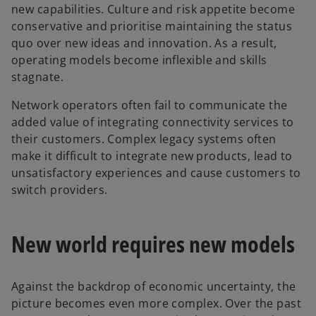
new capabilities. Culture and risk appetite become
conservative and prioritise maintaining the status
quo over new ideas and innovation. As a result,
operating models become inflexible and skills
stagnate.
Network operators often fail to communicate the
added value of integrating connectivity services to
their customers. Complex legacy systems often
make it difficult to integrate new products, lead to
unsatisfactory experiences and cause customers to
switch providers.
New world requires new models
Against the backdrop of economic uncertainty, the
picture becomes even more complex. Over the past