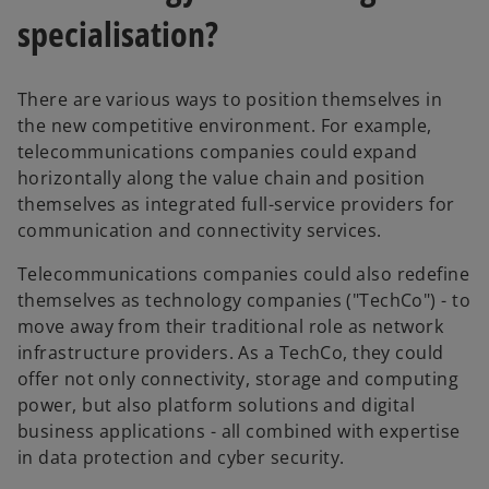
specialisation?
There are various ways to position themselves in
the new competitive environment. For example,
telecommunications companies could expand
horizontally along the value chain and position
themselves as integrated full-service providers for
communication and connectivity services.
Telecommunications companies could also redefine
themselves as technology companies ("TechCo") - to
move away from their traditional role as network
infrastructure providers. As a TechCo, they could
offer not only connectivity, storage and computing
power, but also platform solutions and digital
business applications - all combined with expertise
in data protection and cyber security.