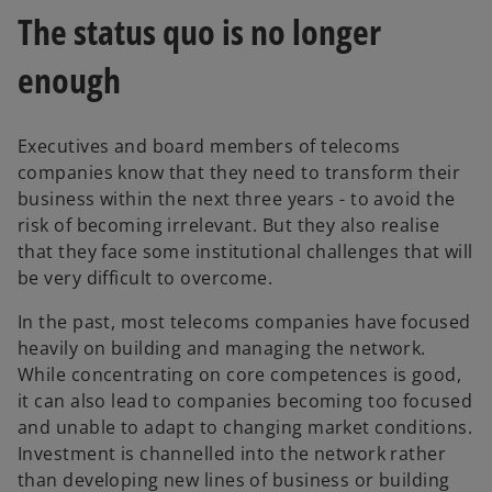
The status quo is no longer
enough
Executives and board members of telecoms
companies know that they need to transform their
business within the next three years - to avoid the
risk of becoming irrelevant. But they also realise
that they face some institutional challenges that will
be very difficult to overcome.
In the past, most telecoms companies have focused
heavily on building and managing the network.
While concentrating on core competences is good,
it can also lead to companies becoming too focused
and unable to adapt to changing market conditions.
Investment is channelled into the network rather
than developing new lines of business or building