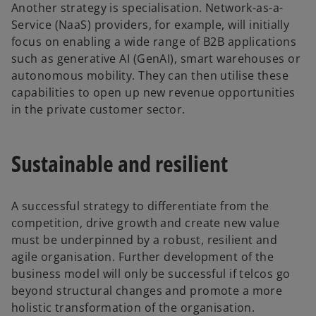
Another strategy is specialisation. Network-as-a-
Service (NaaS) providers, for example, will initially
focus on enabling a wide range of B2B applications
such as generative AI (GenAI), smart warehouses or
autonomous mobility. They can then utilise these
capabilities to open up new revenue opportunities
in the private customer sector.
Sustainable and resilient
A successful strategy to differentiate from the
competition, drive growth and create new value
must be underpinned by a robust, resilient and
agile organisation. Further development of the
business model will only be successful if telcos go
beyond structural changes and promote a more
holistic transformation of the organisation.