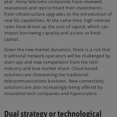
year, many telecoms companies have reviewed,
reassessed and reprioritised their investments -
from infrastructure upgrades to the introduction of
new 5G capabilities. At the same time, high interest
rates have driven up the cost of capital, which can
impact borrowing capacity and access to fresh
capital.
Given the new market dynamics, there is a risk that
traditional network operators will be challenged by
start-ups and new competitors from the tech
industry and lose market share. Cloud-based
solutions are threatening the traditional
telecommunications business. New connectivity
solutions are also increasingly being offered by
innovative tech companies and hyperscalers.
Dual strategy or technological