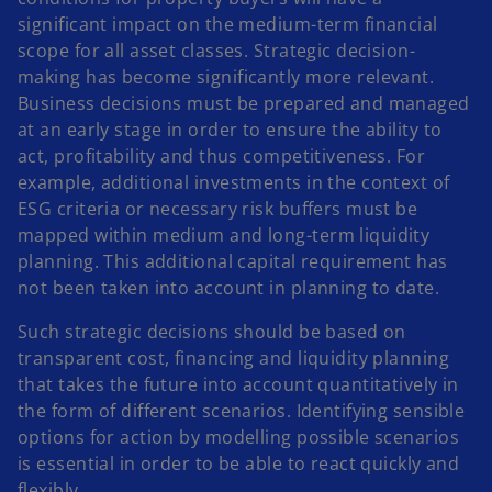
significant impact on the medium-term financial
scope for all asset classes. Strategic decision-
making has become significantly more relevant.
Business decisions must be prepared and managed
at an early stage in order to ensure the ability to
act, profitability and thus competitiveness. For
example, additional investments in the context of
ESG criteria or necessary risk buffers must be
mapped within medium and long-term liquidity
planning. This additional capital requirement has
not been taken into account in planning to date.
Such strategic decisions should be based on
transparent cost, financing and liquidity planning
that takes the future into account quantitatively in
the form of different scenarios. Identifying sensible
options for action by modelling possible scenarios
is essential in order to be able to react quickly and
flexibly.