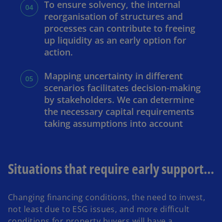
To ensure solvency, the internal
reorganisation of structures and
processes can contribute to freeing
up liquidity as an early option for
action.
Mapping uncertainty in different
scenarios facilitates decision-making
by stakeholders. We can determine
the necessary capital requirements
taking assumptions into account
Situations that require early support...
Changing financing conditions, the need to invest,
not least due to ESG issues, and more difficult
conditions for property buyers will have a