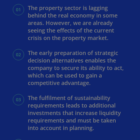
The property sector is lagging
behind the real economy in some
areas. However, we are already
seeing the effects of the current
crisis on the property market.
The early preparation of strategic
decision alternatives enables the
company to secure its ability to act,
which can be used to gain a
competitive advantage.
The fulfilment of sustainability
requirements leads to additional
investments that increase liquidity
requirements and must be taken
into account in planning.