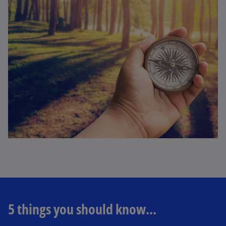
5 things you should know...