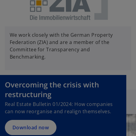
We work closely with the German Property
Federation (ZIA) and are a member of the
Committee for Transparency and
Benchmarking.
Overcoming the crisis with
restructuring
Real Estate Bulletin 01/2024: How companies
can now reorganise and realign themselves.
Download now