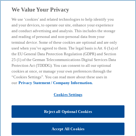
Skip to main content
We Value Your Privacy
menu
search
We use ‘cookies’ and related technologies to help identify you
and your devices, to operate our site, enhance your experience
and conduct advertising and analysis. This includes the storage
and reading of personal and non-personal data from your
terminal device. Some of these cookies are optional and are only
used when you’ve agreed to them. The legal basis is Art. 6 (1a) of
the EU General Data Protection Regulation (GDPR) and Section
25 (1) of the German Telecommunications Digital Services Data
Protection Act (TDDDG). You can consent to all our optional
cookies at once, or manage your own preferences through the
“Cookies Settings”. You can read more about these uses in
our
Privacy Statement / Company Information.
Cookies Settings
Reject all Optional Cookies
Accept All Cookies