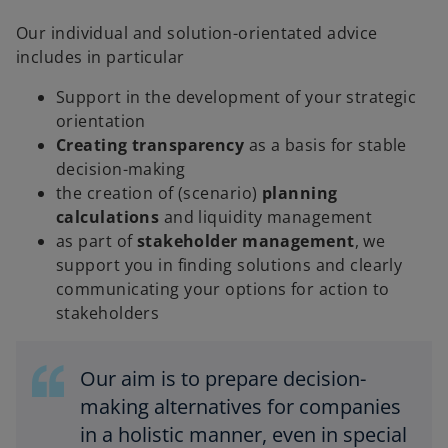
Our individual and solution-orientated advice
includes in particular
Support in the development of your strategic
orientation
Creating transparency
as a basis for stable
decision-making
the creation of (scenario)
planning
calculations
and liquidity management
as part of
stakeholder management
, we
support you in finding solutions and clearly
communicating your options for action to
stakeholders
Our aim is to prepare decision-
making alternatives for companies
in a holistic manner, even in special