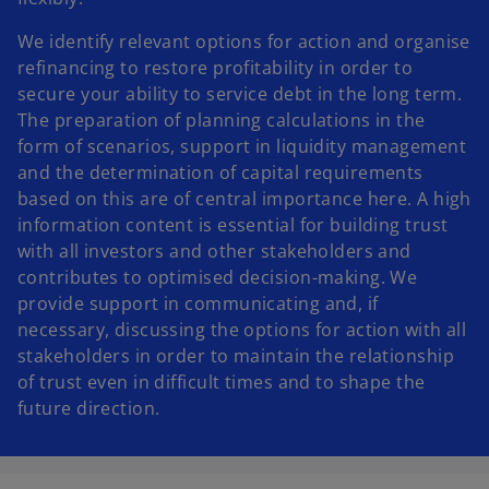
We identify relevant options for action and organise
refinancing to restore profitability in order to
secure your ability to service debt in the long term.
The preparation of planning calculations in the
form of scenarios, support in liquidity management
and the determination of capital requirements
based on this are of central importance here. A high
information content is essential for building trust
with all investors and other stakeholders and
contributes to optimised decision-making. We
provide support in communicating and, if
necessary, discussing the options for action with all
stakeholders in order to maintain the relationship
of trust even in difficult times and to shape the
future direction.