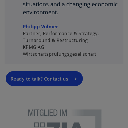
situations and a changing economic
environment.
Philipp Volmer
Partner, Performance & Strategy,
Turnaround & Restructuring
KPMG AG
Wirtschaftsprüfungsgesellschaft
Ready to talk? Contact us