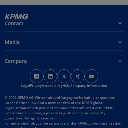
Contact
Media
Company
o
o
o
o
o
p
p
p
p
p
Legal
Privacy
Accessibility
e
e
Help
Company information
e
e
e
n
n
n
n
n
© 2026 KPMG AG Wirtschaftsprüfungsgesellschaft, a corporation
s
s
s
s
s
under German law and a member firm of the KPMG global
i
i
i
i
i
organization of independent member firms affiliated with KPMG
International Limited, a private English company limited by
n
n
n
n
n
guarantee. All rights reserved.
a
a
a
a
a
For more detail about the structure of the KPMG global organization
n
n
n
n
n