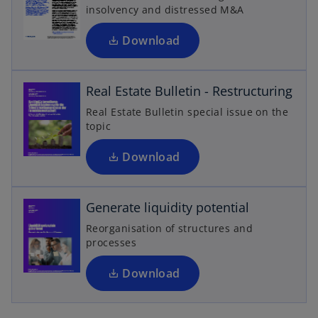
i
a
insolvency and distressed M&A
n
b
o
a
Download
p
n
e
e
n
Real Estate Bulletin - Restructuring
w
s
t
Real Estate Bulletin special issue on the
i
a
topic
n
b
o
a
Download
p
n
e
e
n
Generate liquidity potential
w
s
t
Reorganisation of structures and
i
a
processes
n
b
a
Download
n
e