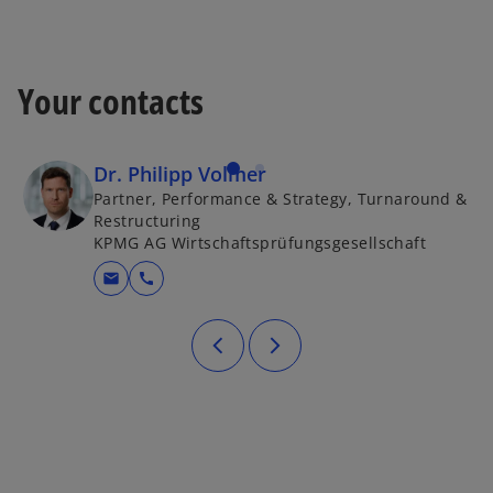
w
t
a
b
Your contacts
Dr. Philipp Volmer
Partner, Performance & Strategy, Turnaround &
Restructuring
KPMG AG Wirtschaftsprüfungsgesellschaft
mail
call