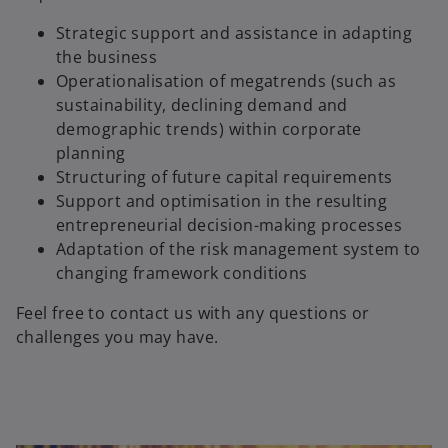
Strategic support and assistance in adapting
the business
Operationalisation of megatrends (such as
sustainability, declining demand and
demographic trends) within corporate
planning
Structuring of future capital requirements
Support and optimisation in the resulting
entrepreneurial decision-making processes
Adaptation of the risk management system to
changing framework conditions
Feel free to contact us with any questions or
challenges you may have.