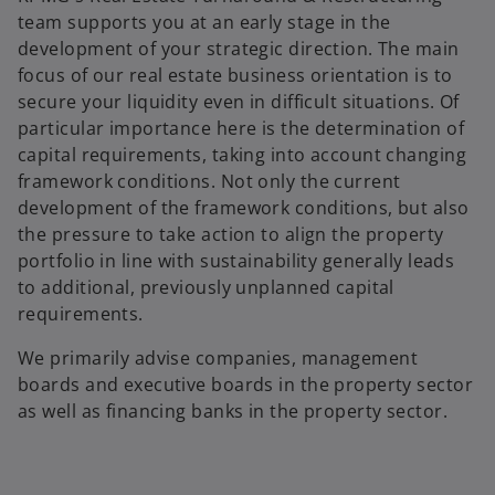
team supports you at an early stage in the
development of your strategic direction. The main
focus of our real estate business orientation is to
secure your liquidity even in difficult situations. Of
particular importance here is the determination of
capital requirements, taking into account changing
framework conditions. Not only the current
development of the framework conditions, but also
the pressure to take action to align the property
portfolio in line with sustainability generally leads
to additional, previously unplanned capital
requirements.
We primarily advise companies, management
boards and executive boards in the property sector
as well as financing banks in the property sector.
o
p