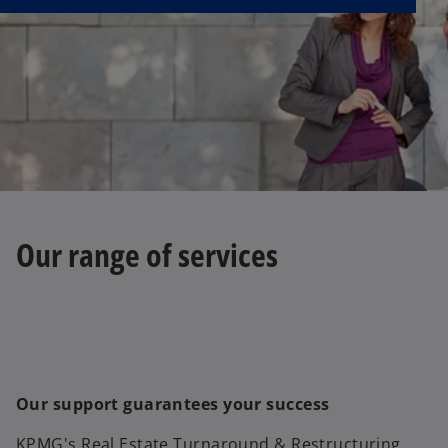
Our range of services
Our support guarantees your success
KPMG's Real Estate Turnaround & Restructuring