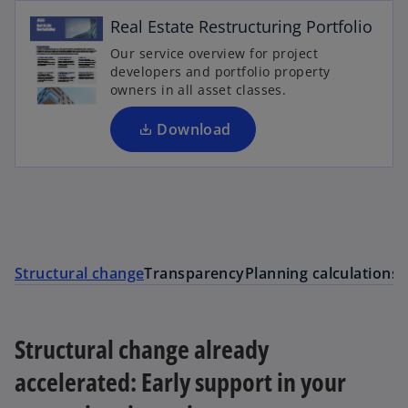
e
Real Estate Restructuring Portfolio
n
Our service overview for project
s
developers and portfolio property
i
owners in all asset classes.
n
a
Download
n
e
w
t
a
S
b
Structural change
Transparency
Planning calculations
Structural change already
accelerated: Early support in your