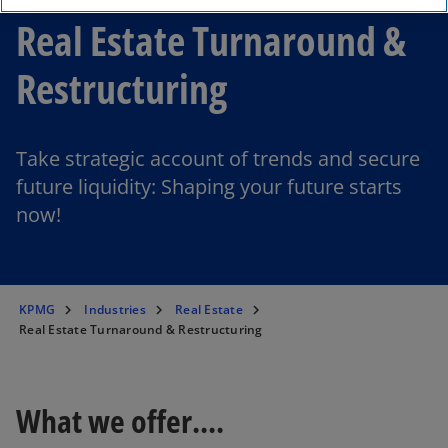
Real Estate Turnaround &
Restructuring
Take strategic account of trends and secure
future liquidity: Shaping your future starts
now!
KPMG
Industries
Real Estate
Real Estate Turnaround & Restructuring
What we offer....