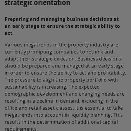
strategic orientation
Preparing and managing business decisions at
an early stage to ensure the strategic ability to
act
Various megatrends in the property industry are
currently prompting companies to rethink and
adapt their strategic direction. Business decisions
should be prepared and managed at an early stage
in order to ensure the ability to act and profitability.
The pressure to align the property portfolio with
sustainability is increasing. The expected
demographic development and changing needs are
resulting in a decline in demand, including in the
office and retail asset classes. It is essential to take
megatrends into account in liquidity planning. This
results in the determination of additional capital
requirements.