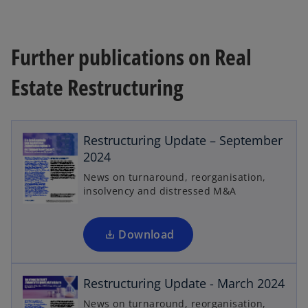
Further publications on Real
Estate Restructuring
o
p
Restructuring Update – September
e
2024
n
News on turnaround, reorganisation,
s
insolvency and distressed M&A
i
n
o
a
Download
p
n
e
e
n
Restructuring Update - March 2024
w
s
t
News on turnaround, reorganisation,