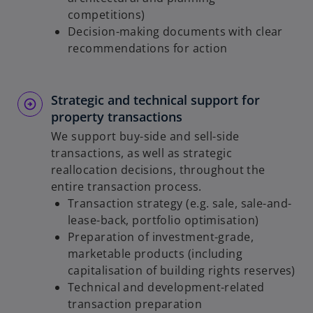
competitions)
Decision-making documents with clear
recommendations for action
Strategic and technical support for
property transactions
We support buy-side and sell-side
transactions, as well as strategic
reallocation decisions, throughout the
entire transaction process.
Transaction strategy (e.g. sale, sale-and-
lease-back, portfolio optimisation)
Preparation of investment-grade,
marketable products (including
capitalisation of building rights reserves)
Technical and development-related
transaction preparation