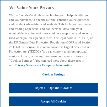
Skip to main content
We Value Your Privacy
menu
search
We use ‘cookies’ and related technologies to help identify you
and your devices, to operate our site, enhance your experience
and conduct advertising and analysis. This includes the storage
and reading of personal and non-personal data from your
terminal device. Some of these cookies are optional and are only
used when you’ve agreed to them. The legal basis is Art. 6 (1a) of
the EU General Data Protection Regulation (GDPR) and Section
25 (1) of the German Telecommunications Digital Services Data
Protection Act (TDDDG). You can consent to all our optional
cookies at once, or manage your own preferences through the
“Cookies Settings”. You can read more about these uses in
our
Privacy Statement / Company Information.
Cookies Settings
Reject all Optional Cookies
Accept All Cookies