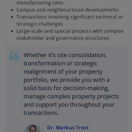
manufacturing sites
Campus and neighbourhood developments
Transactions involving significant technical or
strategic challenges
Large-scale and special projects with complex
stakeholder and governance structures
Whether it’s site consolidation,
transformation or strategic
realignment of your property
portfolio, we provide you with a
solid basis for decision-making,
manage complex property projects
and support you throughout your
transactions.
Dr. Markus Trost