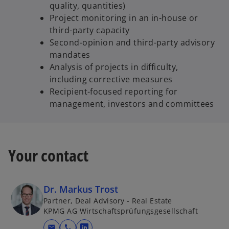
quality, quantities)
Project monitoring in an in-house or
third-party capacity
Second-opinion and third-party advisory
mandates
Analysis of projects in difficulty,
including corrective measures
Recipient-focused reporting for
management, investors and committees
Your contact
Dr. Markus Trost
Partner, Deal Advisory - Real Estate
KPMG AG Wirtschaftsprüfungsgesellschaft
mail
call