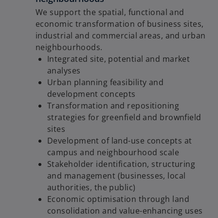
We support the spatial, functional and
economic transformation of business sites,
industrial and commercial areas, and urban
neighbourhoods.
Integrated site, potential and market
analyses
Urban planning feasibility and
development concepts
Transformation and repositioning
strategies for greenfield and brownfield
sites
Development of land-use concepts at
campus and neighbourhood scale
Stakeholder identification, structuring
and management (businesses, local
authorities, the public)
Economic optimisation through land
consolidation and value-enhancing uses