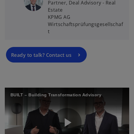
Partner, Deal Advisory - Real
o
Estate
p
KPMG AG
e
Wirtschaftsprüfungsgesellschaf
n
t
s
i
n
a
Ready to talk? Contact us
n
e
w
t
a
BUILT – Building Transformation Advisory
b