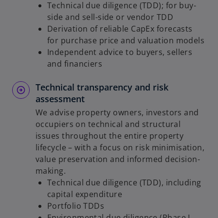
Technical due diligence (TDD); for buy-
side and sell-side or vendor TDD
Derivation of reliable CapEx forecasts
for purchase price and valuation models
Independent advice to buyers, sellers
and financiers
Technical transparency and risk
assessment
We advise property owners, investors and
occupiers on technical and structural
issues throughout the entire property
lifecycle – with a focus on risk minimisation,
value preservation and informed decision-
making.
Technical due diligence (TDD), including
capital expenditure
Portfolio TDDs
Environmental due diligence (Phase I,