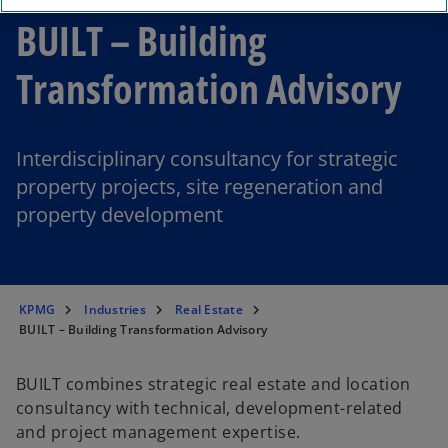
BUILT – Building
Transformation Advisory
Interdisciplinary consultancy for strategic
property projects, site regeneration and
property development
KPMG
Industries
Real Estate
BUILT – Building Transformation Advisory
BUILT combines strategic real estate and location
consultancy with technical, development-related
and project management expertise.