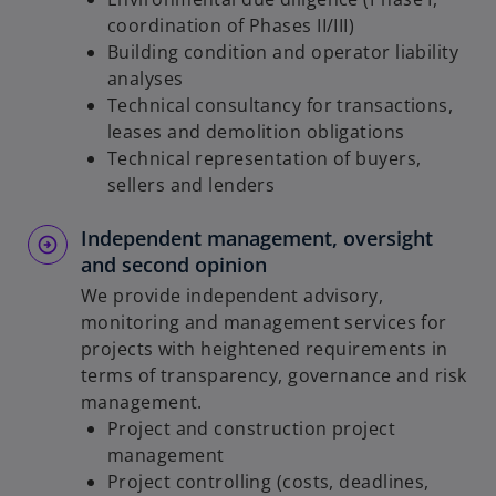
coordination of Phases II/III)
Building condition and operator liability
analyses
Technical consultancy for transactions,
leases and demolition obligations
Technical representation of buyers,
sellers and lenders
Independent management, oversight
and second opinion
We provide independent advisory,
monitoring and management services for
projects with heightened requirements in
terms of transparency, governance and risk
management.
Project and construction project
management
Project controlling (costs, deadlines,