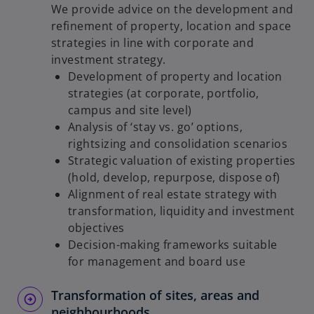
We provide advice on the development and
refinement of property, location and space
strategies in line with corporate and
investment strategy.
Development of property and location
strategies (at corporate, portfolio,
campus and site level)
Analysis of ‘stay vs. go’ options,
rightsizing and consolidation scenarios
Strategic valuation of existing properties
(hold, develop, repurpose, dispose of)
Alignment of real estate strategy with
transformation, liquidity and investment
objectives
Decision-making frameworks suitable
for management and board use
Transformation of sites, areas and
neighbourhoods