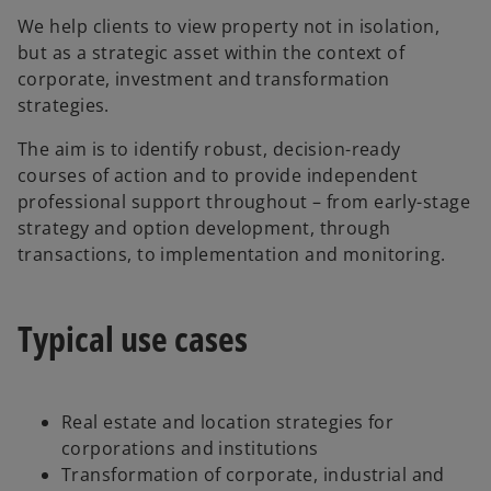
We help clients to view property not in isolation,
but as a strategic asset within the context of
corporate, investment and transformation
strategies.
The aim is to identify robust, decision-ready
courses of action and to provide independent
professional support throughout – from early-stage
strategy and option development, through
transactions, to implementation and monitoring.
Typical use cases
Real estate and location strategies for
corporations and institutions
Transformation of corporate, industrial and