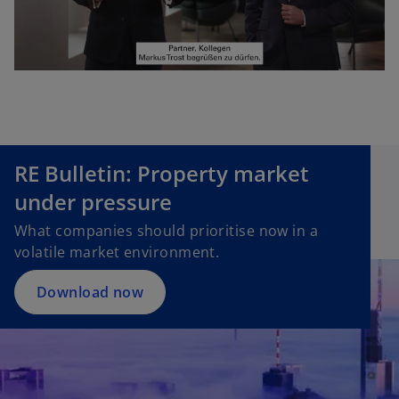
P
l
RE Bulletin: Property market
a
under pressure
What companies should prioritise now in a
volatile market environment.
y
Download now
V