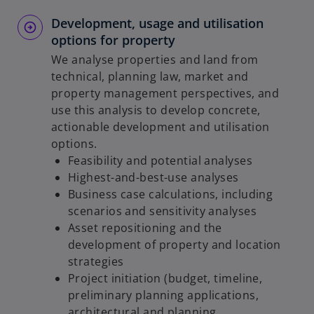
Development, usage and utilisation
options for property
We analyse properties and land from
technical, planning law, market and
property management perspectives, and
use this analysis to develop concrete,
actionable development and utilisation
options.
Feasibility and potential analyses
Highest-and-best-use analyses
Business case calculations, including
scenarios and sensitivity analyses
Asset repositioning and the
development of property and location
strategies
Project initiation (budget, timeline,
preliminary planning applications,
architectural and planning