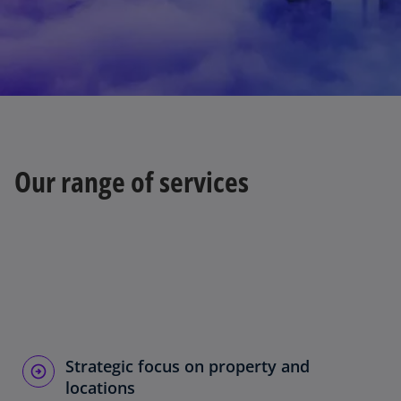
i
d
Our range of services
e
o
Strategic focus on property and
locations