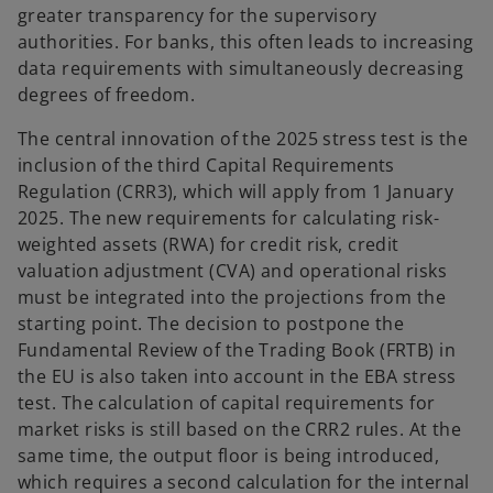
greater transparency for the supervisory
authorities. For banks, this often leads to increasing
data requirements with simultaneously decreasing
degrees of freedom.
The central innovation of the 2025 stress test is the
inclusion of the third Capital Requirements
Regulation (CRR3), which will apply from 1 January
2025. The new requirements for calculating risk-
weighted assets (RWA) for credit risk, credit
valuation adjustment (CVA) and operational risks
must be integrated into the projections from the
starting point. The decision to postpone the
Fundamental Review of the Trading Book (FRTB) in
the EU is also taken into account in the EBA stress
test. The calculation of capital requirements for
market risks is still based on the CRR2 rules. At the
same time, the output floor is being introduced,
which requires a second calculation for the internal