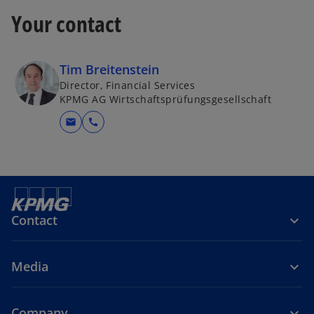
Your contact
Tim Breitenstein
Director, Financial Services
KPMG AG Wirtschaftsprüfungsgesellschaft
mail
call
Contact
Media
Company