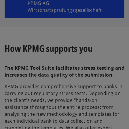
KPMG AG
Wirtschaftsprüfungsgesellschaft
How KPMG supports you
The KPMG Tool Suite facilitates stress testing and
increases the data quality of the submission.
KPMG provides comprehensive support to banks in
carrying out regulatory stress tests. Depending on
the client's needs, we provide "hands-on"
assistance throughout the entire process: from
analysing the new methodology and templates for
each individual bank to data collection and
completing the templates. We also offer expert