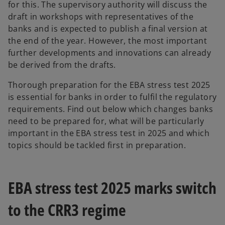
for this. The supervisory authority will discuss the
draft in workshops with representatives of the
banks and is expected to publish a final version at
the end of the year. However, the most important
further developments and innovations can already
be derived from the drafts.
Thorough preparation for the EBA stress test 2025
is essential for banks in order to fulfil the regulatory
requirements. Find out below which changes banks
need to be prepared for, what will be particularly
important in the EBA stress test in 2025 and which
topics should be tackled first in preparation.
EBA stress test 2025 marks switch
to the CRR3 regime