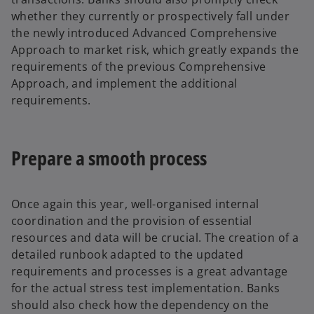
whether they currently or prospectively fall under
the newly introduced Advanced Comprehensive
Approach to market risk, which greatly expands the
requirements of the previous Comprehensive
Approach, and implement the additional
requirements.
Prepare a smooth process
Once again this year, well-organised internal
coordination and the provision of essential
resources and data will be crucial. The creation of a
detailed runbook adapted to the updated
requirements and processes is a great advantage
for the actual stress test implementation. Banks
should also check how the dependency on the