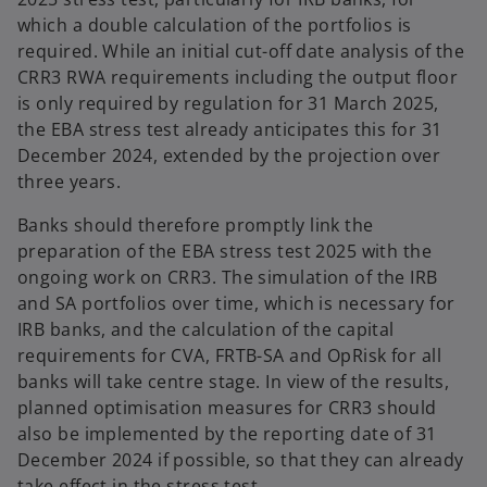
which a double calculation of the portfolios is
required. While an initial cut-off date analysis of the
CRR3 RWA requirements including the output floor
is only required by regulation for 31 March 2025,
the EBA stress test already anticipates this for 31
December 2024, extended by the projection over
three years.
Banks should therefore promptly link the
preparation of the EBA stress test 2025 with the
ongoing work on CRR3. The simulation of the IRB
and SA portfolios over time, which is necessary for
IRB banks, and the calculation of the capital
requirements for CVA, FRTB-SA and OpRisk for all
banks will take centre stage. In view of the results,
planned optimisation measures for CRR3 should
also be implemented by the reporting date of 31
December 2024 if possible, so that they can already
take effect in the stress test.