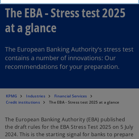
The EBA - Stress test 2025
at a glance
The European Banking Authority's stress test
contains a number of innovations: Our
recommendations for your preparation.
KPMG
Industries
Financial Services
Credit institutions
The EBA - Stress test 2025 at a glance
The European Banking Authority (EBA) published
the draft rules for the EBA Stress Test 2025 on 5 July
2024. This is the starting signal for banks to prepare