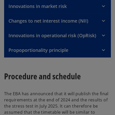
Innovations in market risk
Changes to net interest income (NII)
Innovations in operational risk (OpRisk)
Propoportionality principle
Procedure and schedule
The EBA has announced that it will publish the final
requirements at the end of 2024 and the results of
the stress test in July 2025. It can therefore be
assumed that the timetable will be similar to