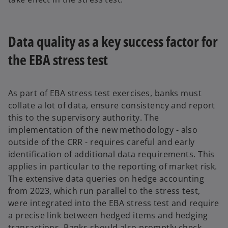
Data quality as a key success factor for
the EBA stress test
As part of EBA stress test exercises, banks must
collate a lot of data, ensure consistency and report
this to the supervisory authority. The
implementation of the new methodology - also
outside of the CRR - requires careful and early
identification of additional data requirements. This
applies in particular to the reporting of market risk.
The extensive data queries on hedge accounting
from 2023, which run parallel to the stress test,
were integrated into the EBA stress test and require
a precise link between hedged items and hedging
transactions. Banks should also promptly check