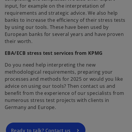
input, for example on the interpretation of
requirements and strategic advice. We also help
banks to increase the efficiency of their stress tests
by using our tools. These have been used by
European banks for several years and have proven
their worth.
EBA/ECB stress test services from KPMG
Do you need help interpreting the new
methodological requirements, preparing your
processes and methods for 2025 or would you like
o
advice on using our tools? Then contact us and
p
benefit from the experience of our specialists from
e
numerous stress test projects with clients in
n
Germany and Europe.
s
i
n
a
Ready to talk? Contact us