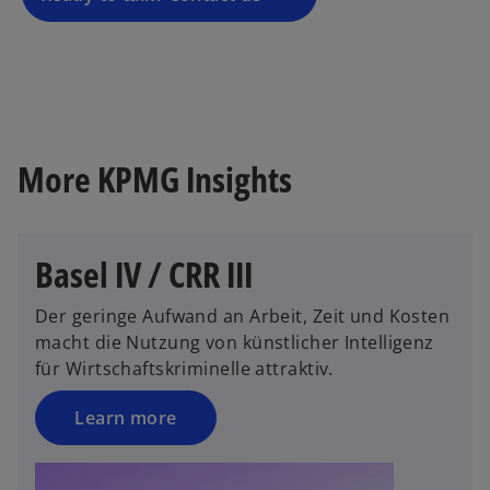
n
e
w
t
a
b
More KPMG Insights
Basel IV / CRR III
Der geringe Aufwand an Arbeit, Zeit und Kosten
macht die Nutzung von künstlicher Intelligenz
für Wirtschaftskriminelle attraktiv.
Learn more