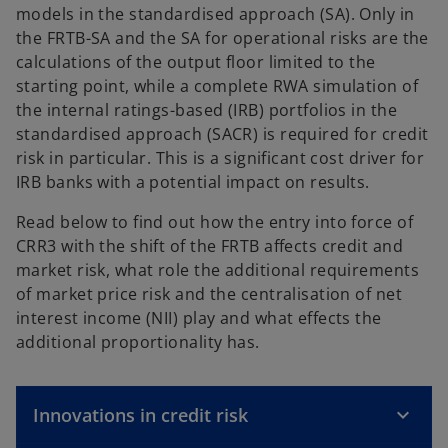
models in the standardised approach (SA). Only in
the FRTB-SA and the SA for operational risks are the
calculations of the output floor limited to the
starting point, while a complete RWA simulation of
the internal ratings-based (IRB) portfolios in the
standardised approach (SACR) is required for credit
risk in particular. This is a significant cost driver for
IRB banks with a potential impact on results.
Read below to find out how the entry into force of
CRR3 with the shift of the FRTB affects credit and
market risk, what role the additional requirements
of market price risk and the centralisation of net
interest income (NII) play and what effects the
additional proportionality has.
Innovations in credit risk