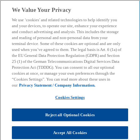
Skip to main content
We Value Your Privacy
menu
search
We use ‘cookies’ and related technologies to help identify you
and your devices, to operate our site, enhance your experience
and conduct advertising and analysis. This includes the storage
and reading of personal and non-personal data from your
terminal device. Some of these cookies are optional and are only
used when you’ve agreed to them. The legal basis is Art. 6 (1a) of
the EU General Data Protection Regulation (GDPR) and Section
25 (1) of the German Telecommunications Digital Services Data
Protection Act (TDDDG). You can consent to all our optional
cookies at once, or manage your own preferences through the
“Cookies Settings”. You can read more about these uses in
our
Privacy Statement / Company Information.
Cookies Settings
Reject all Optional Cookies
Accept All Cookies