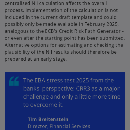
centralised NII calculation affects the overall
process. Implementation of the calculation is not
included in the current draft template and could
possibly only be made available in February 2025,
analogous to the ECB's Credit Risk Path Generator -
or even after the starting point has been submitted.
Alternative options for estimating and checking the
plausibility of the NII results should therefore be
prepared at an early stage.
The EBA stress test 2025 from the
banks' perspective: CRR3 as a major
challenge and only a little more time
to overcome it.
Tim Breitenstein
Director, Financial Services