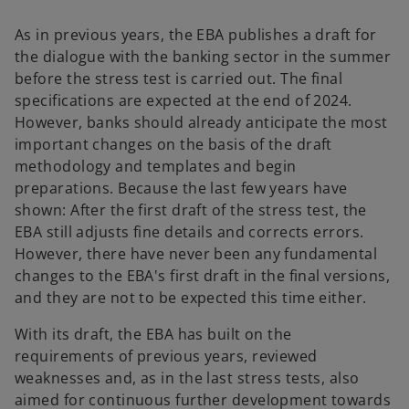
As in previous years, the EBA publishes a draft for
the dialogue with the banking sector in the summer
before the stress test is carried out. The final
specifications are expected at the end of 2024.
However, banks should already anticipate the most
important changes on the basis of the draft
methodology and templates and begin
preparations. Because the last few years have
shown: After the first draft of the stress test, the
EBA still adjusts fine details and corrects errors.
However, there have never been any fundamental
changes to the EBA's first draft in the final versions,
and they are not to be expected this time either.
With its draft, the EBA has built on the
requirements of previous years, reviewed
weaknesses and, as in the last stress tests, also
aimed for continuous further development towards