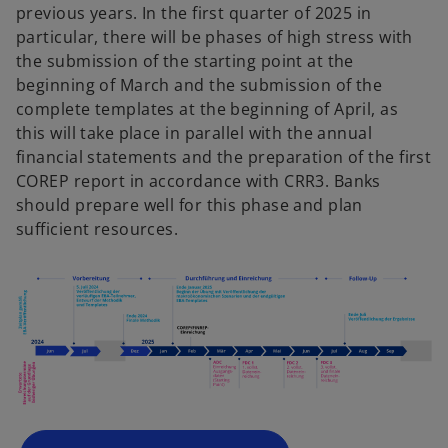
previous years. In the first quarter of 2025 in
particular, there will be phases of high stress with
the submission of the starting point at the
beginning of March and the submission of the
complete templates at the beginning of April, as
this will take place in parallel with the annual
financial statements and the preparation of the first
COREP report in accordance with CRR3. Banks
should prepare well for this phase and plan
sufficient resources.
o
p
e
n
s
i
n