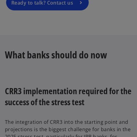
a
Ready to talk? Contact us
n
e
w
t
a
b
What banks should do now
CRR3 implementation required for the
success of the stress test
The integration of CRR3 into the starting point and
projections is the biggest challenge for banks in the
2025 stress test, particularly for IRB banks, for