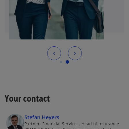
Your contact
Stefan Heyers
Partner, Financial Services, Head of Insurance