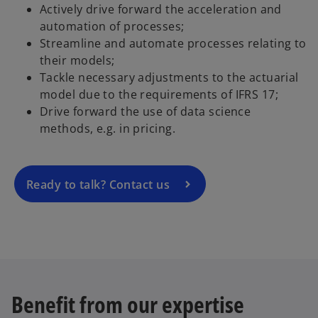
Actively drive forward the acceleration and
automation of processes;
Streamline and automate processes relating to
their models;
o
Tackle necessary adjustments to the actuarial
p
model due to the requirements of IFRS 17;
e
Drive forward the use of data science
n
methods, e.g. in pricing.
s
i
n
a
Ready to talk? Contact us
n
e
w
t
a
b
Benefit from our expertise