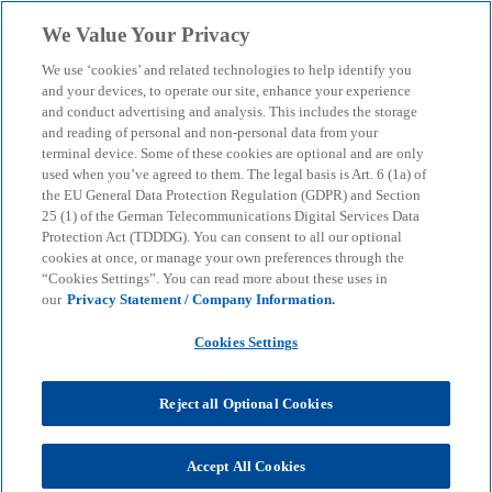
Skip to main content
We Value Your Privacy
menu
search
We use ‘cookies’ and related technologies to help identify you
and your devices, to operate our site, enhance your experience
and conduct advertising and analysis. This includes the storage
and reading of personal and non-personal data from your
terminal device. Some of these cookies are optional and are only
used when you’ve agreed to them. The legal basis is Art. 6 (1a) of
the EU General Data Protection Regulation (GDPR) and Section
25 (1) of the German Telecommunications Digital Services Data
Protection Act (TDDDG). You can consent to all our optional
cookies at once, or manage your own preferences through the
“Cookies Settings”. You can read more about these uses in
our
Privacy Statement / Company Information.
Cookies Settings
Reject all Optional Cookies
Accept All Cookies