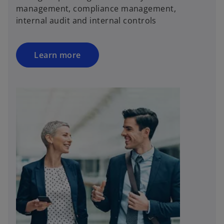
management, compliance management,
internal audit and internal controls
Learn more