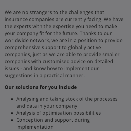
We are no strangers to the challenges that
insurance companies are currently facing. We have
the experts with the expertise you need to make
your company fit for the future. Thanks to our
worldwide network, we are in a position to provide
comprehensive support to globally active
companies, just as we are able to provide smaller
companies with customised advice on detailed
issues - and know how to implement our
suggestions in a practical manner.
Our solutions for you include
Analysing and taking stock of the processes
and data in your company
Analysis of optimisation possibilities
Conception and support during
implementation