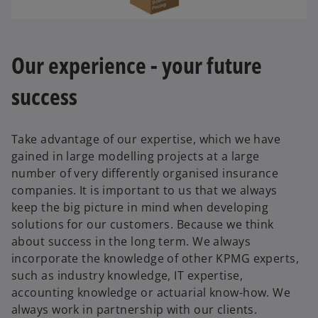
Our experience - your future
success
Take advantage of our expertise, which we have
gained in large modelling projects at a large
number of very differently organised insurance
companies. It is important to us that we always
keep the big picture in mind when developing
solutions for our customers. Because we think
about success in the long term. We always
o
incorporate the knowledge of other KPMG experts,
p
such as industry knowledge, IT expertise,
e
accounting knowledge or actuarial know-how. We
n
always work in partnership with our clients.
s