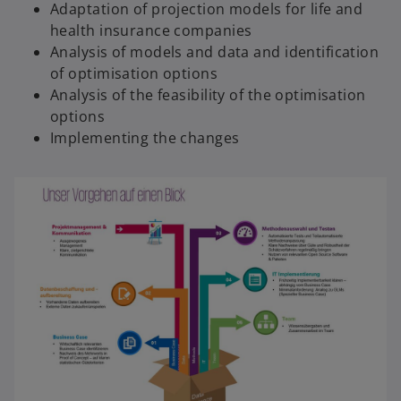
Adaptation of projection models for life and
health insurance companies
Analysis of models and data and identification
of optimisation options
Analysis of the feasibility of the optimisation
options
Implementing the changes