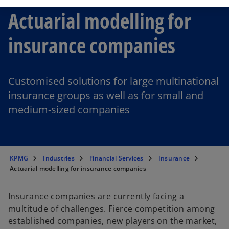
Actuarial modelling for
insurance companies
Customised solutions for large multinational
insurance groups as well as for small and
medium-sized companies
KPMG
Industries
Financial Services
Insurance
Actuarial modelling for insurance companies
Insurance companies are currently facing a
multitude of challenges. Fierce competition among
established companies, new players on the market,