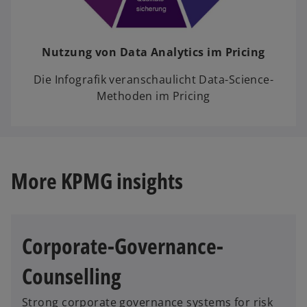
Nutzung von Data Analytics im Pricing
Die Infografik veranschaulicht Data-Science-
Methoden im Pricing
More KPMG insights
Corporate-Governance-
Counselling
Strong corporate governance systems for risk