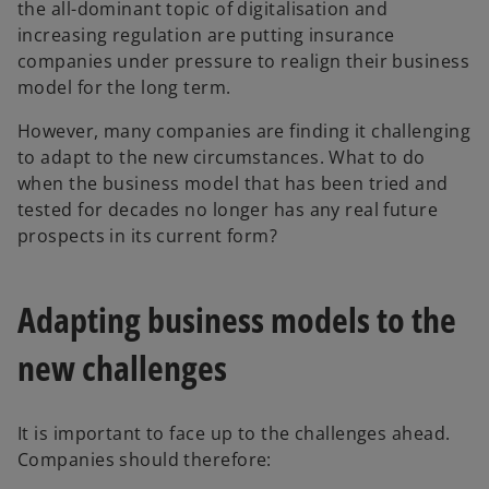
the all-dominant topic of digitalisation and
increasing regulation are putting insurance
companies under pressure to realign their business
model for the long term.
However, many companies are finding it challenging
to adapt to the new circumstances. What to do
when the business model that has been tried and
tested for decades no longer has any real future
prospects in its current form?
Adapting business models to the
new challenges
It is important to face up to the challenges ahead.
Companies should therefore: